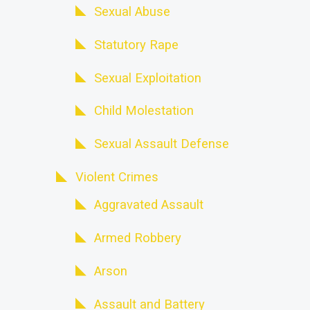
Sexual Abuse
Statutory Rape
Sexual Exploitation
Child Molestation
Sexual Assault Defense
Violent Crimes
Aggravated Assault
Armed Robbery
Arson
Assault and Battery