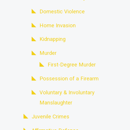
Domestic Violence
Home Invasion
Kidnapping
Murder
First-Degree Murder
Possession of a Firearm
Voluntary & Involuntary
Manslaughter
Juvenile Crimes