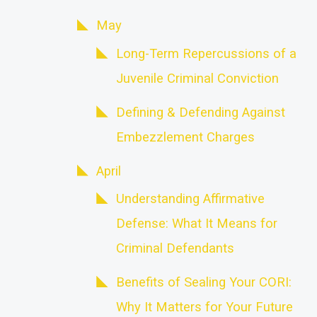
May
Long-Term Repercussions of a
Juvenile Criminal Conviction
Defining & Defending Against
Embezzlement Charges
April
Understanding Affirmative
Defense: What It Means for
Criminal Defendants
Benefits of Sealing Your CORI:
Why It Matters for Your Future