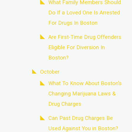
What Family Members Should
Do If a Loved One Is Arrested
For Drugs In Boston
Are First-Time Drug Offenders
Eligible For Diversion In
Boston?
October
What To Know About Boston’s
Changing Marijuana Laws &
Drug Charges
Can Past Drug Charges Be
Used Against You in Boston?