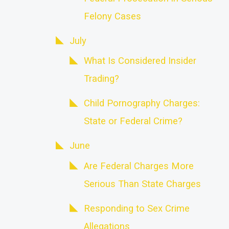
Felony Cases
July
What Is Considered Insider
Trading?
Child Pornography Charges:
State or Federal Crime?
June
Are Federal Charges More
Serious Than State Charges
Responding to Sex Crime
Allegations