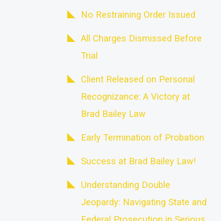
No Restraining Order Issued
All Charges Dismissed Before
Trial
Client Released on Personal
Recognizance: A Victory at
Brad Bailey Law
Early Termination of Probation
Success at Brad Bailey Law!
Understanding Double
Jeopardy: Navigating State and
Federal Prosecution in Serious