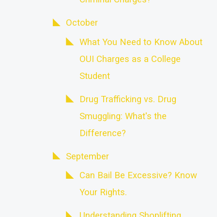
October
What You Need to Know About
OUI Charges as a College
Student
Drug Trafficking vs. Drug
Smuggling: What's the
Difference?
September
Can Bail Be Excessive? Know
Your Rights.
Understanding Shoplifting