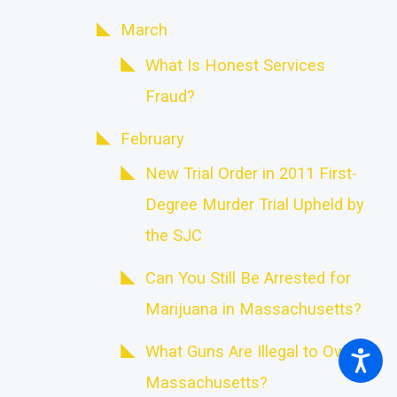
March
What Is Honest Services
Fraud?
February
New Trial Order in 2011 First-
Degree Murder Trial Upheld by
the SJC
Can You Still Be Arrested for
Marijuana in Massachusetts?
What Guns Are Illegal to Own in
Massachusetts?