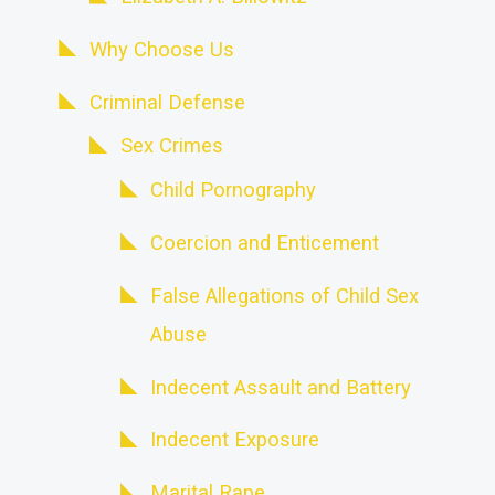
Why Choose Us
Criminal Defense
Sex Crimes
Child Pornography
Coercion and Enticement
False Allegations of Child Sex
Abuse
Indecent Assault and Battery
Indecent Exposure
Marital Rape