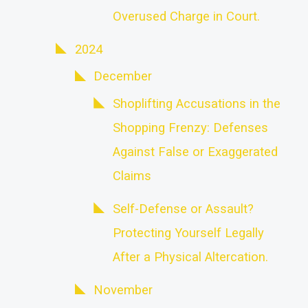
Overused Charge in Court.
2024
December
Shoplifting Accusations in the
Shopping Frenzy: Defenses
Against False or Exaggerated
Claims
Self-Defense or Assault?
Protecting Yourself Legally
After a Physical Altercation.
November