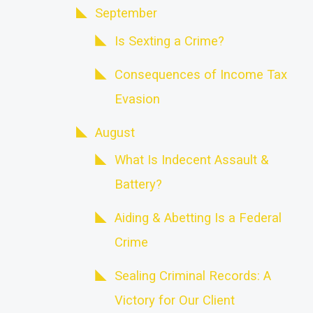
September
Is Sexting a Crime?
Consequences of Income Tax
Evasion
August
What Is Indecent Assault &
Battery?
Aiding & Abetting Is a Federal
Crime
Sealing Criminal Records: A
Victory for Our Client