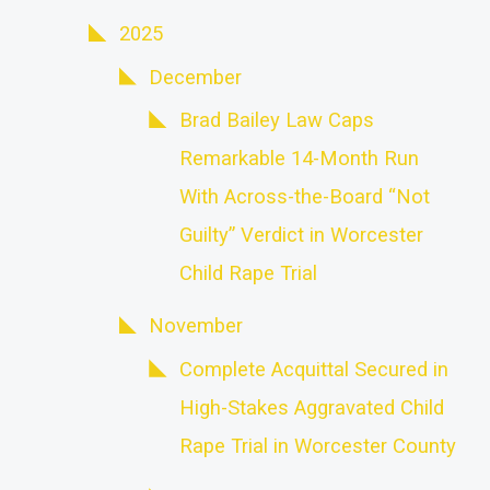
2025
December
Brad Bailey Law Caps
Remarkable 14-Month Run
With Across-the-Board “Not
Guilty” Verdict in Worcester
Child Rape Trial
November
Complete Acquittal Secured in
High-Stakes Aggravated Child
Rape Trial in Worcester County