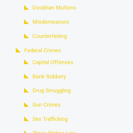
Dookhan Motions
Misdemeanors
Counterfeiting
Federal Crimes
Capital Offenses
Bank Robbery
Drug Smuggling
Gun Crimes
Sex Trafficking