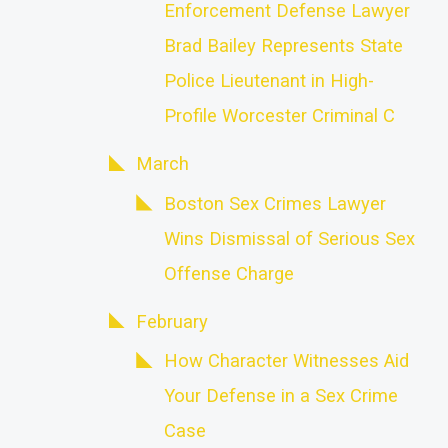
Enforcement Defense Lawyer
Brad Bailey Represents State
Police Lieutenant in High-
Profile Worcester Criminal C
March
Boston Sex Crimes Lawyer
Wins Dismissal of Serious Sex
Offense Charge
February
How Character Witnesses Aid
Your Defense in a Sex Crime
Case