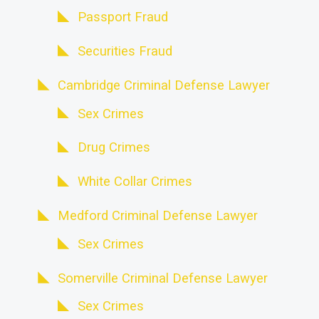
Passport Fraud
Securities Fraud
Cambridge Criminal Defense Lawyer
Sex Crimes
Drug Crimes
White Collar Crimes
Medford Criminal Defense Lawyer
Sex Crimes
Somerville Criminal Defense Lawyer
Sex Crimes