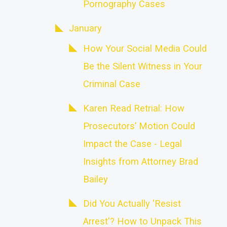
Pornography Cases
January
How Your Social Media Could
Be the Silent Witness in Your
Criminal Case
Karen Read Retrial: How
Prosecutors’ Motion Could
Impact the Case - Legal
Insights from Attorney Brad
Bailey
Did You Actually 'Resist
Arrest'? How to Unpack This