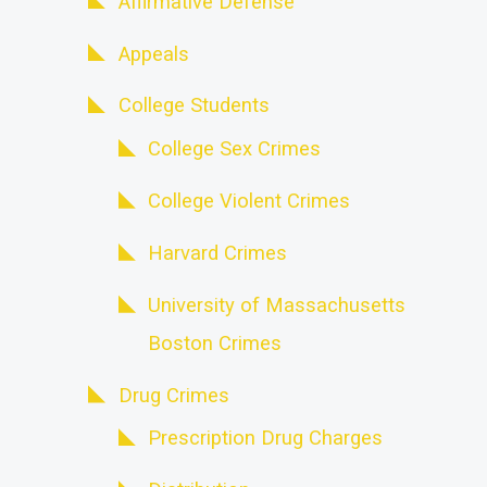
Affirmative Defense
Appeals
College Students
College Sex Crimes
College Violent Crimes
Harvard Crimes
University of Massachusetts
Boston Crimes
Drug Crimes
Prescription Drug Charges