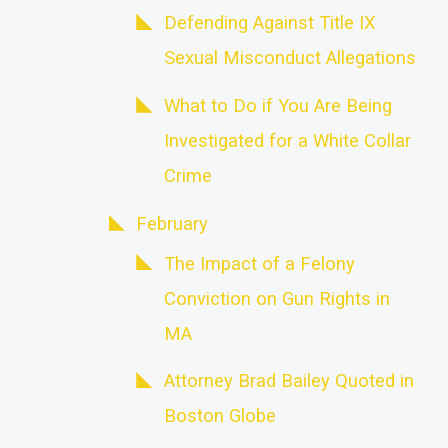
Defending Against Title IX
Sexual Misconduct Allegations
What to Do if You Are Being
Investigated for a White Collar
Crime
February
The Impact of a Felony
Conviction on Gun Rights in
MA
Attorney Brad Bailey Quoted in
Boston Globe