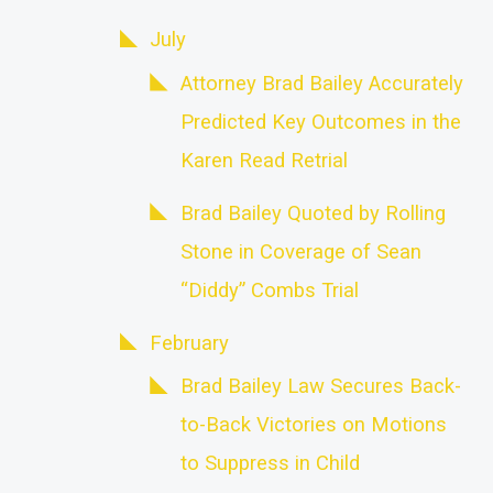
July
Attorney Brad Bailey Accurately
Predicted Key Outcomes in the
Karen Read Retrial
Brad Bailey Quoted by Rolling
Stone in Coverage of Sean
“Diddy” Combs Trial
February
Brad Bailey Law Secures Back-
to-Back Victories on Motions
to Suppress in Child