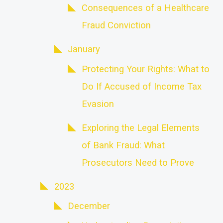
Consequences of a Healthcare
Fraud Conviction
January
Protecting Your Rights: What to
Do If Accused of Income Tax
Evasion
Exploring the Legal Elements
of Bank Fraud: What
Prosecutors Need to Prove
2023
December