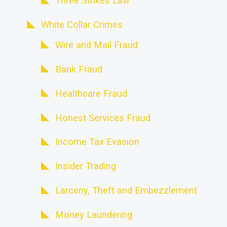
Three Strikes Law
White Collar Crimes
Wire and Mail Fraud
Bank Fraud
Healthcare Fraud
Honest Services Fraud
Income Tax Evasion
Insider Trading
Larceny, Theft and Embezzlement
Money Laundering