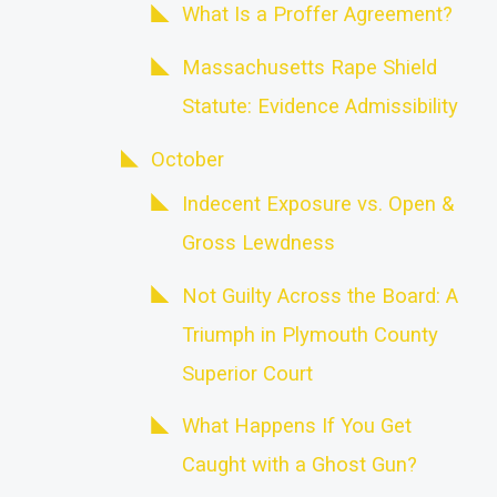
What Is a Proffer Agreement?
Massachusetts Rape Shield
Statute: Evidence Admissibility
October
Indecent Exposure vs. Open &
Gross Lewdness
Not Guilty Across the Board: A
Triumph in Plymouth County
Superior Court
What Happens If You Get
Caught with a Ghost Gun?