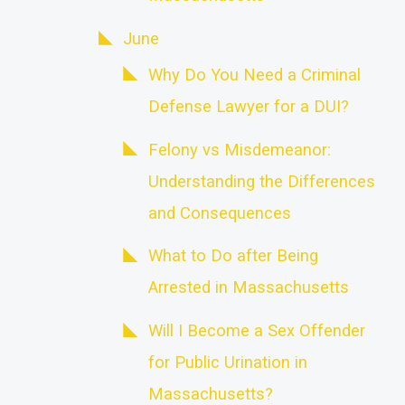
June
Why Do You Need a Criminal
Defense Lawyer for a DUI?
Felony vs Misdemeanor:
Understanding the Differences
and Consequences
What to Do after Being
Arrested in Massachusetts
Will I Become a Sex Offender
for Public Urination in
Massachusetts?