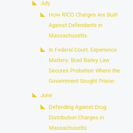
July
How RICO Charges Are Built
Against Defendants in
Massachusetts
In Federal Court, Experience
Matters: Brad Bailey Law
Secures Probation Where the
Government Sought Prison
June
Defending Against Drug
Distribution Charges in
Massachusetts