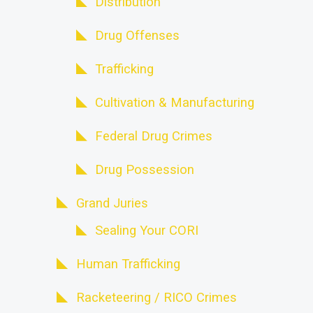
Distribution
Drug Offenses
Trafficking
Cultivation & Manufacturing
Federal Drug Crimes
Drug Possession
Grand Juries
Sealing Your CORI
Human Trafficking
Racketeering / RICO Crimes