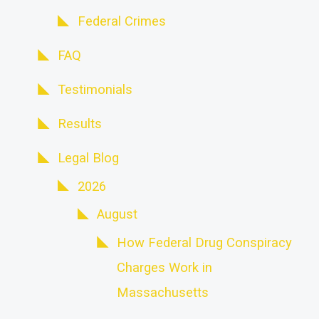
Federal Crimes
FAQ
Testimonials
Results
Legal Blog
2026
August
How Federal Drug Conspiracy
Charges Work in
Massachusetts