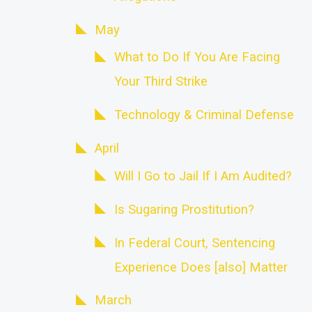
May
What to Do If You Are Facing
Your Third Strike
Technology & Criminal Defense
April
Will I Go to Jail If I Am Audited?
Is Sugaring Prostitution?
In Federal Court, Sentencing
Experience Does [also] Matter
March