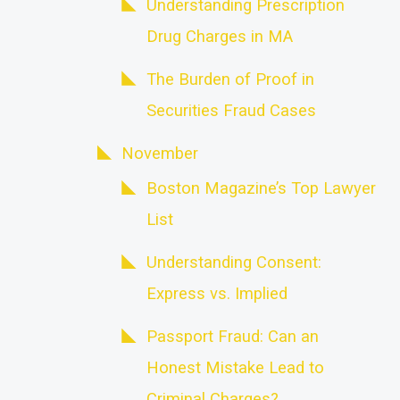
Understanding Prescription
Drug Charges in MA
The Burden of Proof in
Securities Fraud Cases
November
Boston Magazine’s Top Lawyer
List
Understanding Consent:
Express vs. Implied
Passport Fraud: Can an
Honest Mistake Lead to
Criminal Charges?