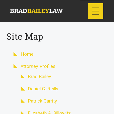
Site Map
Home
Attorney Profiles
Brad Bailey
Daniel C. Reilly
Patrick Garrity
Elizabeth A. Billowitz