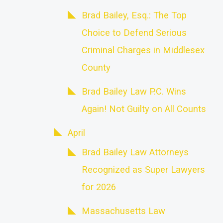
Brad Bailey, Esq.: The Top
Choice to Defend Serious
Criminal Charges in Middlesex
County
Brad Bailey Law P.C. Wins
Again! Not Guilty on All Counts
April
Brad Bailey Law Attorneys
Recognized as Super Lawyers
for 2026
Massachusetts Law