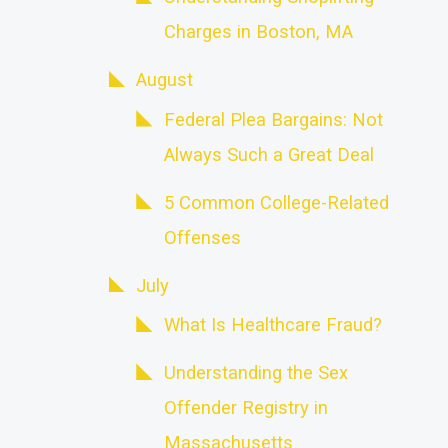
Charges in Boston, MA
August
Federal Plea Bargains: Not
Always Such a Great Deal
5 Common College-Related
Offenses
July
What Is Healthcare Fraud?
Understanding the Sex
Offender Registry in
Massachusetts