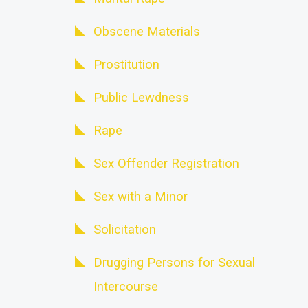
Obscene Materials
Prostitution
Public Lewdness
Rape
Sex Offender Registration
Sex with a Minor
Solicitation
Drugging Persons for Sexual
Intercourse