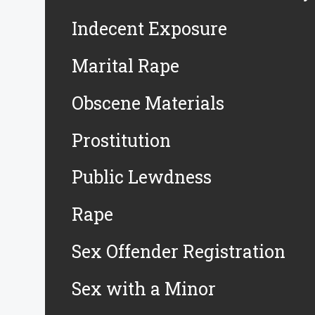
Indecent Exposure
Marital Rape
Obscene Materials
Prostitution
Public Lewdness
Rape
Sex Offender Registration
Sex with a Minor