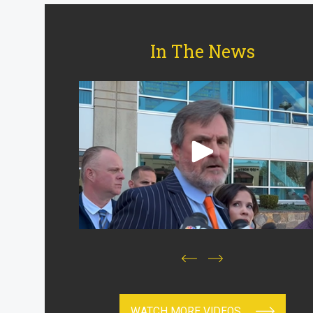
In The News
WATCH MORE VIDEOS