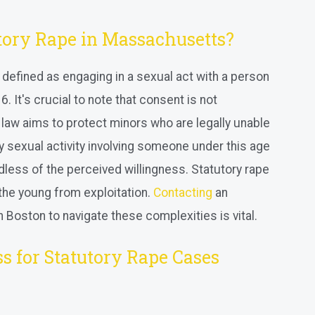
tory Rape in Massachusetts?
 defined as engaging in a sexual act with a person
. It's crucial to note that consent is not
 law aims to protect minors who are legally unable
y sexual activity involving someone under this age
dless of the perceived willingness. Statutory rape
t the young from exploitation.
Contacting
an
 Boston to navigate these complexities is vital.
s for Statutory Rape Cases