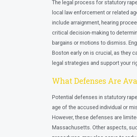
The legal process for statutory rap
local law enforcement or related age
include arraignment, hearing proceed
critical decision-making to determi
bargains or motions to dismiss. Eng
Boston early on is crucial, as they
legal strategies and support your r
What Defenses Are Avai
Potential defenses in statutory rap
age of the accused individual or mi
However, these defenses are limited
Massachusetts. Other aspects, such