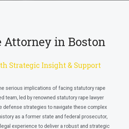
 Attorney in Boston
th Strategic Insight & Support
he serious implications of facing statutory rape
ed team, led by renowned statutory rape lawyer
e defense strategies to navigate these complex
 history as a former state and federal prosecutor,
legal experience to deliver a robust and strategic