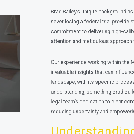
Brad Bailey’s unique background as 
never losing a federal trial provide 
commitment to delivering high-calib
attention and meticulous approach 
Our experience working within the
invaluable insights that can influenc
landscape, with its specific proc
understanding, something Brad Bail
legal team’s dedication to clear c
reducing uncertainty and empoweri
Understanding