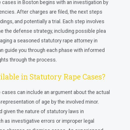
e cases in Boston begins with an investigation by
ncies. After charges are filed, the next steps
ings, and potentially a trial. Each step involves
ne the defense strategy, including possible plea
aging a seasoned statutory rape attorney in
 can guide you through each phase with informed
ights through the process.
lable in Statutory Rape Cases?
e cases can include an argument about the actual
srepresentation of age by the involved minor.
 given the nature of statutory laws in
 as investigative errors or improper legal