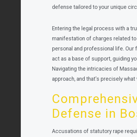
defense tailored to your unique ci
Entering the legal process with a tr
manifestation of charges related to
personal and professional life. Our 
act as a base of support, guiding yo
Navigating the intricacies of Massa
approach, and that's precisely what 
Comprehensiv
Defense in Bo
Accusations of statutory rape requ