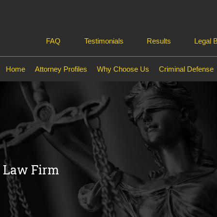
FAQ
Testimonials
Results
Legal 
Home
Attorney Profiles
Why Choose Us
Criminal Defense
e Law Firm