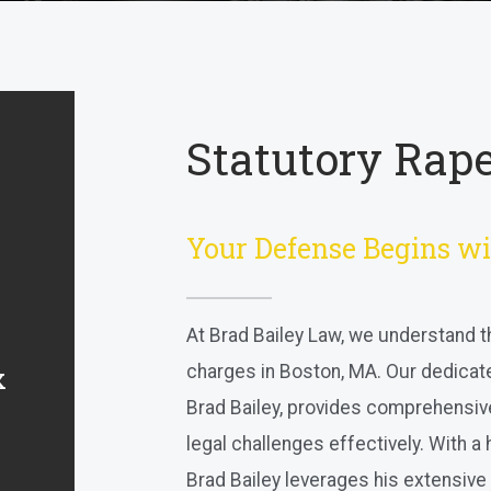
Statutory Rape
Your Defense Begins wi
At Brad Bailey Law, we understand t
charges in Boston, MA. Our dedicat
x
Brad Bailey, provides comprehensiv
legal challenges effectively. With a
Brad Bailey leverages his extensive 