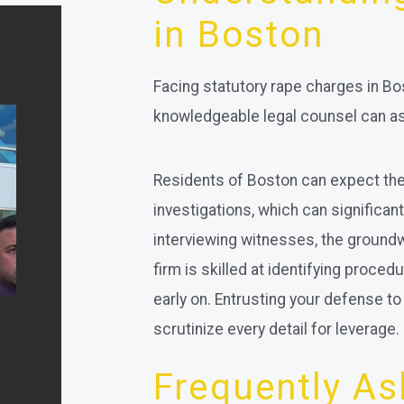
in Boston
Facing statutory rape charges in Bo
knowledgeable legal counsel can ass
Residents of Boston can expect the
investigations, which can significa
interviewing witnesses, the groundwo
firm is skilled at identifying proce
early on. Entrusting your defense 
scrutinize every detail for leverage.
Frequently A