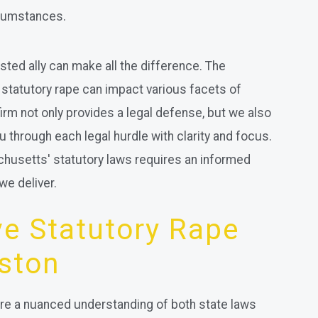
rcumstances.
usted ally can make all the difference. The
 statutory rape can impact various facets of
firm not only provides a legal defense, but we also
u through each legal hurdle with clarity and focus.
chusetts' statutory laws requires an informed
we deliver.
e Statutory Rape
ston
ire a nuanced understanding of both state laws