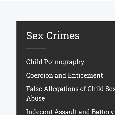
Sex Crimes
Child Pornography
Coercion and Enticement
False Allegations of Child Se
Abuse
Indecent Assault and Battery