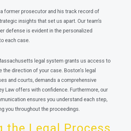
a former prosecutor and his track record of
strategic insights that set us apart. Our team’s
er defense is evident in the personalized
to each case.
 Massachusetts legal system grants us access to
e the direction of your case. Boston's legal
esses and courts, demands a comprehensive
ey Law offers with confidence. Furthermore, our
ommunication ensures you understand each step,
ng you throughout the proceedings.
 the Legal Process