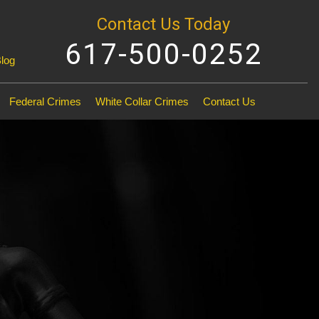
Contact Us Today
617-500-0252
Blog
Federal Crimes
White Collar Crimes
Contact Us