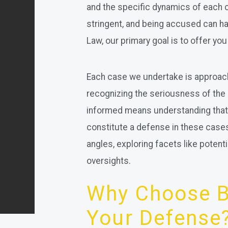
and the specific dynamics of each 
stringent, and being accused can ha
Law, our primary goal is to offer yo
Each case we undertake is approach
recognizing the seriousness of the
informed means understanding that 
constitute a defense in these cases. 
angles, exploring facets like potent
oversights.
Why Choose Br
Your Defense