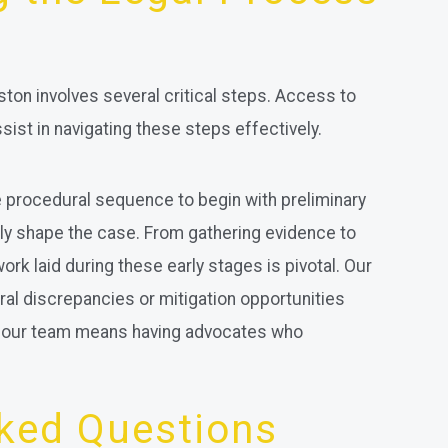
ston involves several critical steps. Access to
ist in navigating these steps effectively.
 procedural sequence to begin with preliminary
ntly shape the case. From gathering evidence to
rk laid during these early stages is pivotal. Our
dural discrepancies or mitigation opportunities
to our team means having advocates who
sked Questions