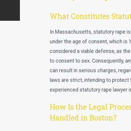
What Constitutes Statu
In Massachusetts, statutory rape is
under the age of consent, which is 16
considered a viable defense, as the
to consent to sex. Consequently, an
can result in serious charges, regar
laws are strict, intending to protec
experienced statutory rape lawyer in
How Is the Legal Proces
Handled in Boston?