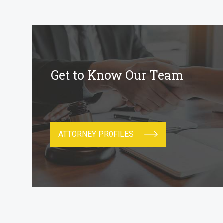
Get to Know Our Team
ATTORNEY PROFILES