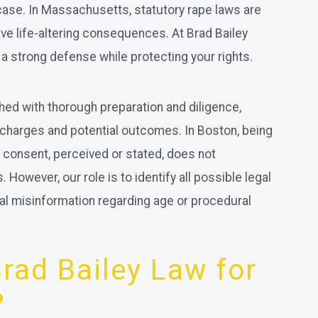
case. In Massachusetts, statutory rape laws are
ve life-altering consequences. At Brad Bailey
u a strong defense while protecting your rights.
ed with thorough preparation and diligence,
 charges and potential outcomes. In Boston, being
consent, perceived or stated, does not
However, our role is to identify all possible legal
ial misinformation regarding age or procedural
ad Bailey Law for
?