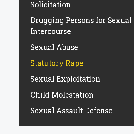
Solicitation
Drugging Persons for Sexual
Intercourse
Sexual Abuse
Statutory Rape
Sexual Exploitation
Child Molestation
Sexual Assault Defense