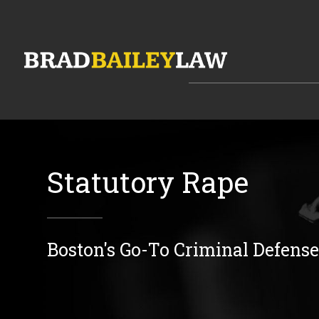
Statutory Rape
Boston's Go-To Criminal Defens