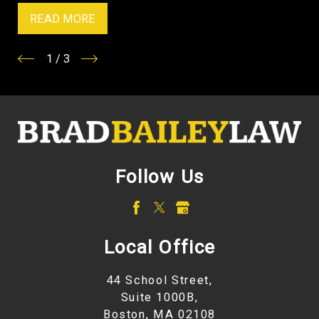
READ MORE
1
/
3
Follow Us
Local Office
44 School Street,
Suite 1000B,
Boston, MA 02108