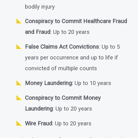
bodily injury
Conspiracy to Commit Healthcare Fraud
and Fraud
: Up to 20 years
False Claims Act Convictions
: Up to 5
years per occurrence and up to life if
convicted of multiple counts
Money Laundering:
Up to 10 years
Conspiracy to Commit Money
Laundering
: Up to 20 years
Wire Fraud
: Up to 20 years