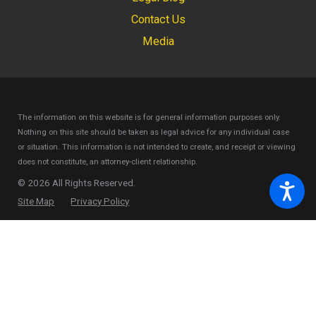
Contact Us
Media
The information on this website is for general information purposes only.
Nothing on this site should be taken as legal advice for any individual case
or situation.
This information is not intended to create, and receipt or viewing
does not constitute, an attorney-client relationship.
© 2026 All Rights Reserved.
Site Map
Privacy Policy