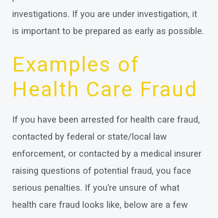
investigations. If you are under investigation, it
is important to be prepared as early as possible.
Examples of
Health Care Fraud
If you have been arrested for health care fraud,
contacted by federal or state/local law
enforcement, or contacted by a medical insurer
raising questions of potential fraud, you face
serious penalties. If you’re unsure of what
health care fraud looks like, below are a few