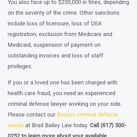
You also face up to $250,000 in fines, depending
on the severity of the crime. Other sanctions
include loss of licensure, loss of DEA
registration, exclusion from Medicare and
Medicaid, suspension of payment on
outstanding invoices and loss of staff
privileges.
If you or a loved one has been charged with
health care fraud, you need an experienced
criminal defense lawyer working on your side.
Please contact our
Boston criminal defense
lawyer
at Brad Bailey Law today.
Call
(617) 500-
0252
to learn more about your available