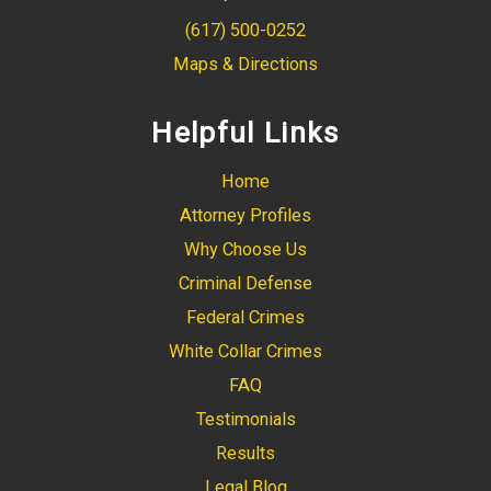
(617) 500-0252
Maps & Directions
Helpful Links
Home
Attorney Profiles
Why Choose Us
Criminal Defense
Federal Crimes
White Collar Crimes
FAQ
Testimonials
Results
Legal Blog