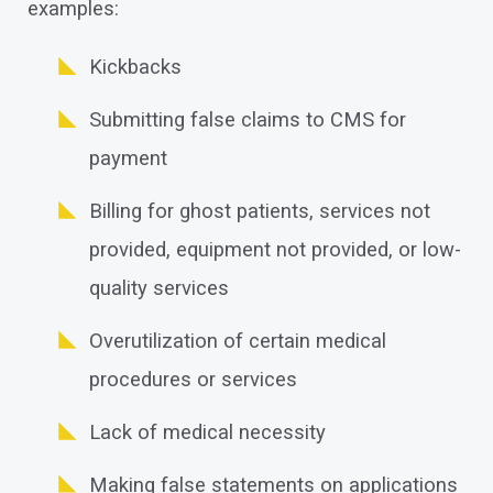
examples:
Kickbacks
Submitting false claims to CMS for
payment
Billing for ghost patients, services not
provided, equipment not provided, or low-
quality services
Overutilization of certain medical
procedures or services
Lack of medical necessity
Making false statements on applications