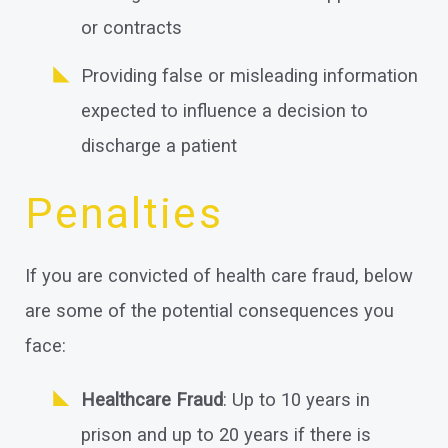
or contracts
Providing false or misleading information
expected to influence a decision to
discharge a patient
Penalties
If you are convicted of health care fraud, below
are some of the potential consequences you
face:
Healthcare Fraud
: Up to 10 years in
prison and up to 20 years if there is