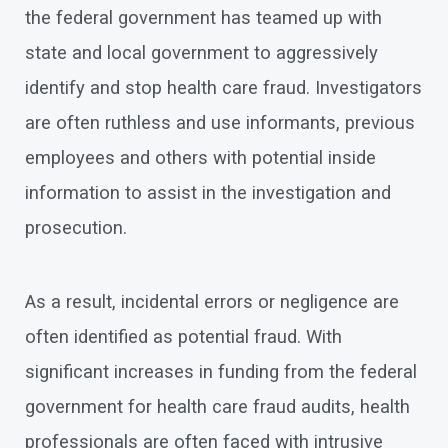
the federal government has teamed up with
state and local government to aggressively
identify and stop health care fraud. Investigators
are often ruthless and use informants, previous
employees and others with potential inside
information to assist in the investigation and
prosecution.
As a result, incidental errors or negligence are
often identified as potential fraud. With
significant increases in funding from the federal
government for health care fraud audits, health
professionals are often faced with intrusive