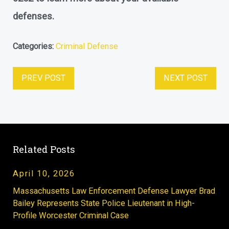
defenses.
Categories:
Criminal Defense
PREV POST
NEXT POST
Related Posts
April 10, 2026
Massachusetts Law Enforcement Defense Lawyer Brad
Bailey Represents State Police Lieutenant in High-
Profile Worcester Criminal Case