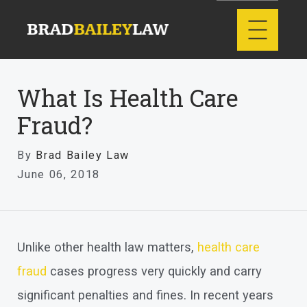
What Is Health Care
Fraud?
By
Brad Bailey Law
June 06, 2018
Unlike other health law matters,
health care
fraud
cases progress very quickly and carry
significant penalties and fines. In recent years