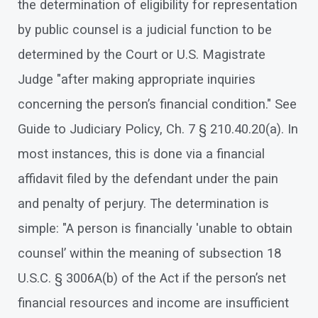
the determination of eligibility for representation
by public counsel is a judicial function to be
determined by the Court or U.S. Magistrate
Judge "after making appropriate inquiries
concerning the person’s financial condition." See
Guide to Judiciary Policy, Ch. 7 § 210.40.20(a). In
most instances, this is done via a financial
affidavit filed by the defendant under the pain
and penalty of perjury. The determination is
simple: "A person is financially 'unable to obtain
counsel’ within the meaning of subsection 18
U.S.C. § 3006A(b) of the Act if the person’s net
financial resources and income are insufficient