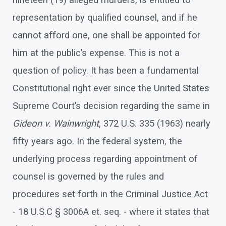
nineteen (19) alleged murders, is entitled to
representation by qualified counsel, and if he
cannot afford one, one shall be appointed for
him at the public’s expense. This is not a
question of policy. It has been a fundamental
Constitutional right ever since the United States
Supreme Court’s decision regarding the same in
Gideon v. Wainwright
, 372 U.S. 335 (1963) nearly
fifty years ago. In the federal system, the
underlying process regarding appointment of
counsel is governed by the rules and
procedures set forth in the Criminal Justice Act
- 18 U.S.C § 3006A et. seq. - where it states that