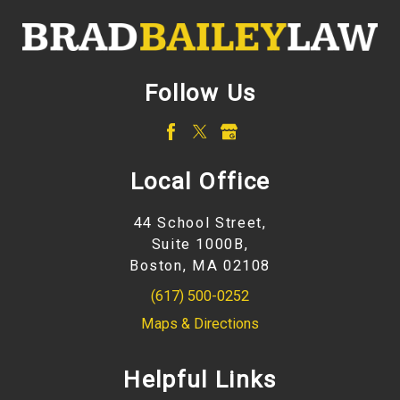
Follow Us
Local Office
44 School Street,
Suite 1000B,
Boston, MA 02108
(617) 500-0252
Maps & Directions
Helpful Links