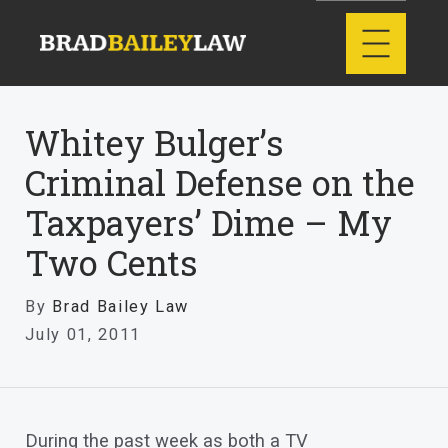
Whitey Bulger’s
Criminal Defense on the
Taxpayers’ Dime – My
Two Cents
By
Brad Bailey Law
July 01, 2011
During the past week as both a TV