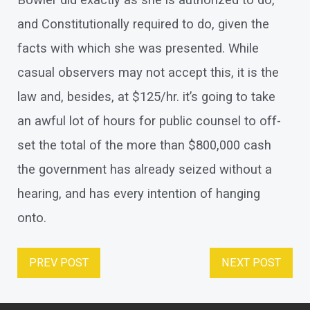
Bowler did exactly as she is authorized to do,
and Constitutionally required to do, given the
facts with which she was presented. While
casual observers may not accept this, it is the
law and, besides, at $125/hr. it’s going to take
an awful lot of hours for public counsel to off-
set the total of the more than $800,000 cash
the government has already seized without a
hearing, and has every intention of hanging
onto.
PREV POST
NEXT POST