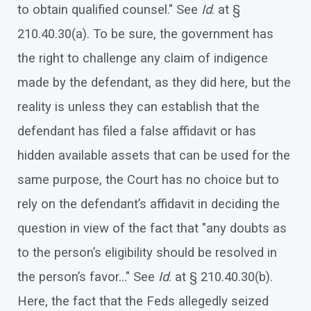
to obtain qualified counsel." See
Id
. at §
210.40.30(a). To be sure, the government has
the right to challenge any claim of indigence
made by the defendant, as they did here, but the
reality is unless they can establish that the
defendant has filed a false affidavit or has
hidden available assets that can be used for the
same purpose, the Court has no choice but to
rely on the defendant’s affidavit in deciding the
question in view of the fact that "any doubts as
to the person’s eligibility should be resolved in
the person’s favor…" See
Id
. at § 210.40.30(b).
Here, the fact that the Feds allegedly seized