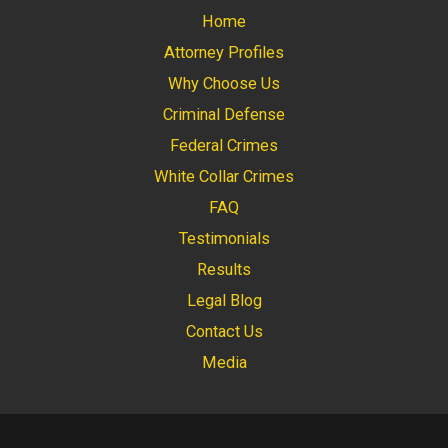
Home
Attorney Profiles
Why Choose Us
Criminal Defense
Federal Crimes
White Collar Crimes
FAQ
Testimonials
Results
Legal Blog
Contact Us
Media