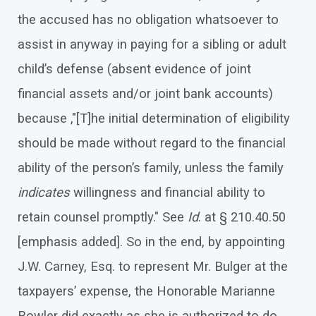
the accused has no obligation whatsoever to
assist in anyway in paying for a sibling or adult
child’s defense (absent evidence of joint
financial assets and/or joint bank accounts)
because ,"[T]he initial determination of eligibility
should be made without regard to the financial
ability of the person’s family, unless the family
indicates
willingness and financial ability to
retain counsel promptly." See
Id
. at § 210.40.50
[emphasis added]. So in the end, by appointing
J.W. Carney, Esq. to represent Mr. Bulger at the
taxpayers’ expense, the Honorable Marianne