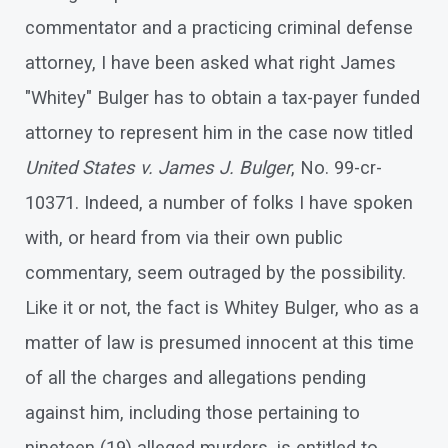
commentator and a practicing criminal defense
attorney, I have been asked what right James
"Whitey" Bulger has to obtain a tax-payer funded
attorney to represent him in the case now titled
United States v. James J. Bulger
, No. 99-cr-
10371. Indeed, a number of folks I have spoken
with, or heard from via their own public
commentary, seem outraged by the possibility.
Like it or not, the fact is Whitey Bulger, who as a
matter of law is presumed innocent at this time
of all the charges and allegations pending
against him, including those pertaining to