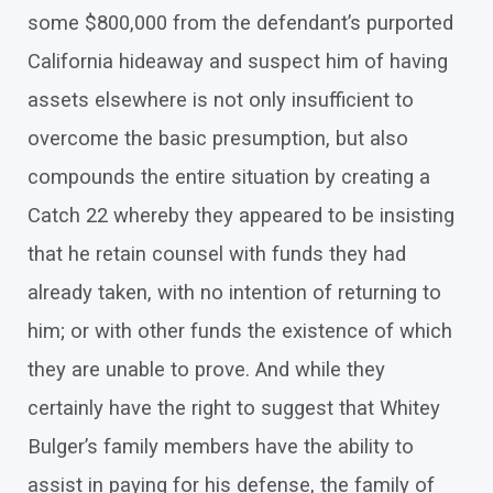
some $800,000 from the defendant’s purported
California hideaway and suspect him of having
assets elsewhere is not only insufficient to
overcome the basic presumption, but also
compounds the entire situation by creating a
Catch 22 whereby they appeared to be insisting
that he retain counsel with funds they had
already taken, with no intention of returning to
him; or with other funds the existence of which
they are unable to prove. And while they
certainly have the right to suggest that Whitey
Bulger’s family members have the ability to
assist in paying for his defense, the family of