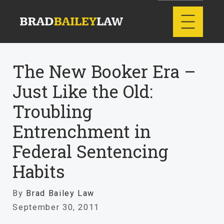
The New Booker Era –
Just Like the Old:
Troubling
Entrenchment in
Federal Sentencing
Habits
By
Brad Bailey Law
September 30, 2011