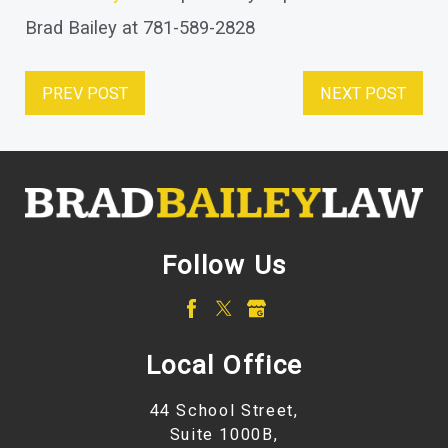
Brad Bailey at 781-589-2828
PREV POST
NEXT POST
Follow Us
Local Office
44 School Street,
Suite 1000B,