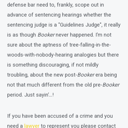
defense bar need to, frankly, scope out in
advance of sentencing hearings whether the
sentencing judge is a "Guidelines Judge", it really
is as though
Booker
never happened. I’m not
sure about the aptness of tree-falling-in-the-
woods-with-nobody-hearing analogies but there
is something discouraging, if not mildly
troubling, about the new post-
Booker
era being
not that much different from the old pre-
Booker
period. Just sayin’…!
If you have been accused of a crime and you
need a
lawyer
to represent you please contact