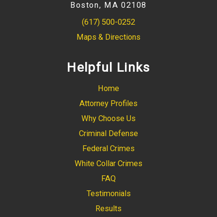
Boston, MA 02108
(617) 500-0252
Maps & Directions
Helpful Links
Home
Attorney Profiles
Why Choose Us
Criminal Defense
Federal Crimes
White Collar Crimes
FAQ
Testimonials
Results