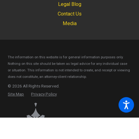
Legal Blog
Contact Us
Media
The information on this website is for general information purposes only.
Nothing on this site should be taken as legal advice for any individual case
or situation.
This information is not intended to create, and receipt or viewing
does not constitute, an attorney-client relationship.
© 2026 All Rights Reserved.
Site Map
Privacy Policy