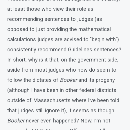
at least those who view their role as
recommending sentences to judges (as
opposed to just providing the mathematical
calculations judges are advised to "begin with")
consistently recommend Guidelines sentences?
In short, why is it that, on the government side,
aside from most judges who now do seem to
follow the dictates of
Booker
and its progeny
(although I have been in other federal districts
outside of Massachusetts where I’ve been told
that judges still ignore it), it seems as though
Booker
never even happened? Now, I’m not