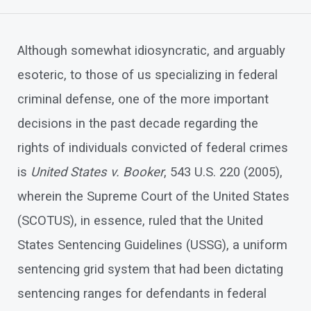
Although somewhat idiosyncratic, and arguably
esoteric, to those of us specializing in federal
criminal defense, one of the more important
decisions in the past decade regarding the
rights of individuals convicted of federal crimes
is
United States v. Booker
, 543 U.S. 220 (2005),
wherein the Supreme Court of the United States
(SCOTUS), in essence, ruled that the United
States Sentencing Guidelines (USSG), a uniform
sentencing grid system that had been dictating
sentencing ranges for defendants in federal