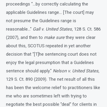
proceedings "…by correctly calculating the
applicable Guidelines range… [The court] may
not presume the Guidelines range is
reasonable…"
Gall v. United States
, 128 S. Ct. 586
(2007), and then to
make sure
they were clear
about this, SCOTUS repeated in yet another
decision that "[T]he sentencing court does not
enjoy the legal presumption that a Guidelines
sentence should apply."
Nelson v. United States
,
129 S. Ct. 890 (2009). The net result of all this
has been the welcome relief to practitioners like
me who are sometimes left with trying to
negotiate the best possible "deal" for clients in