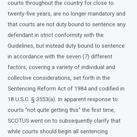
courts throughout the country for close to
twenty-five years, are no longer mandatory and
that courts are not duty bound to sentence any
defendant in strict conformity with the
Guidelines, but instead duty bound to sentence
in accordance with the seven (7) different
factors, covering a variety of individual and
collective considerations, set forth in the
Sentencing Reform Act of 1984 and codified in
18 U.S.C. § 3553(a). In apparent response to
courts "not quite getting this" the first time,
SCOTUS went on to subsequently clarify that
while courts should begin all sentencing