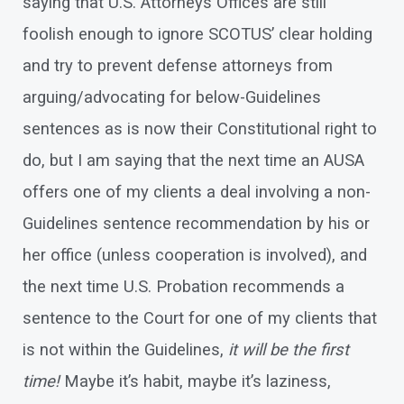
saying that U.S. Attorneys Offices are still
foolish enough to ignore SCOTUS’ clear holding
and try to prevent defense attorneys from
arguing/advocating for below-Guidelines
sentences as is now their Constitutional right to
do, but I am saying that the next time an AUSA
offers one of my clients a deal involving a non-
Guidelines sentence recommendation by his or
her office (unless cooperation is involved), and
the next time U.S. Probation recommends a
sentence to the Court for one of my clients that
is not within the Guidelines,
it will be the first
time!
Maybe it’s habit, maybe it’s laziness,