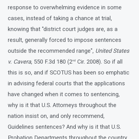
response to overwhelming evidence in some
cases, instead of taking a chance at trial,
knowing that "district court judges are, as a
result, generally forced to impose sentences
outside the recommended range",
United States
v. Cavera
, 550 F.3d 180 (2
Cir. 2008). So if all
nd
this is so, and if SCOTUS has been so emphatic
in advising federal courts that the applications
have changed when it comes to sentencing,
why is it that U.S. Attorneys throughout the
nation insist on, and only recommend,
Guidelines sentences? And why is it that U.S.
Probation Departments throughout the country,