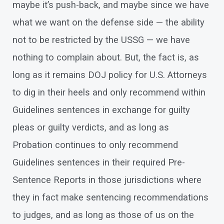
maybe it’s push-back, and maybe since we have
what we want on the defense side — the ability
not to be restricted by the USSG — we have
nothing to complain about. But, the fact is, as
long as it remains DOJ policy for U.S. Attorneys
to dig in their heels and only recommend within
Guidelines sentences in exchange for guilty
pleas or guilty verdicts, and as long as
Probation continues to only recommend
Guidelines sentences in their required Pre-
Sentence Reports in those jurisdictions where
they in fact make sentencing recommendations
to judges, and as long as those of us on the