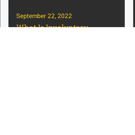
September 22, 2022
What Is Involuntary
Manslaughter in
Massachusetts?