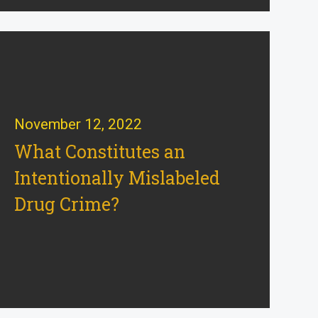
November 12, 2022
What Constitutes an
Intentionally Mislabeled
Drug Crime?