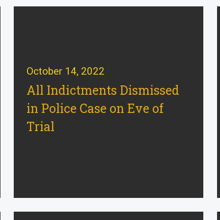
October 14, 2022
All Indictments Dismissed
in Police Case on Eve of
Trial