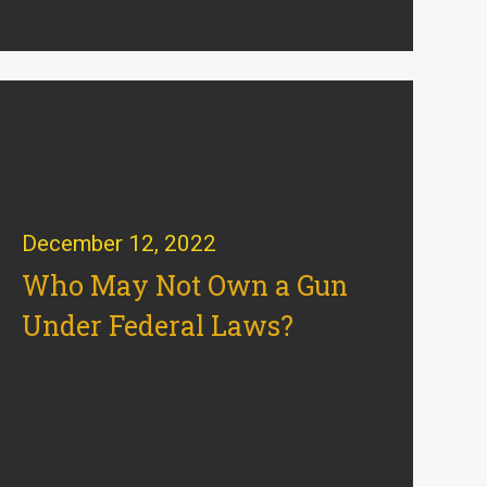
December 12, 2022
Who May Not Own a Gun
Under Federal Laws?