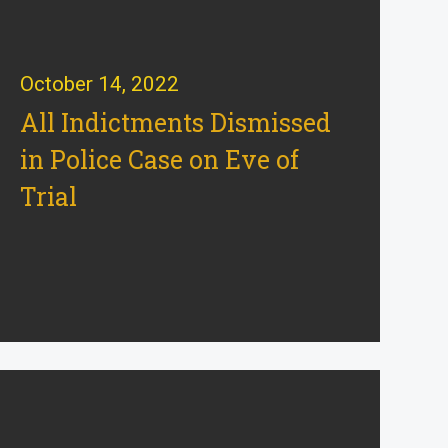
October 14, 2022
All Indictments Dismissed
in Police Case on Eve of
Trial