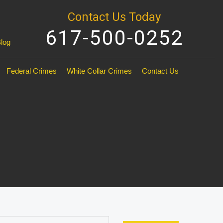
Contact Us Today
617-500-0252
Blog
Federal Crimes
White Collar Crimes
Contact Us