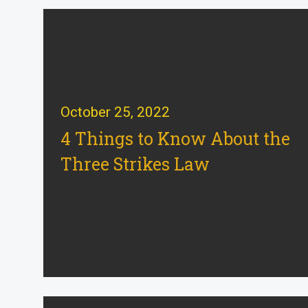
October 25, 2022
4 Things to Know About the
Three Strikes Law