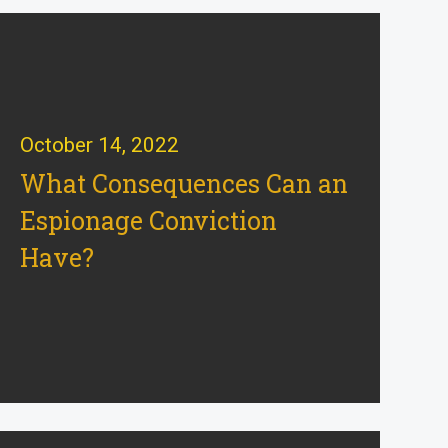
October 14, 2022
What Consequences Can an
Espionage Conviction
Have?