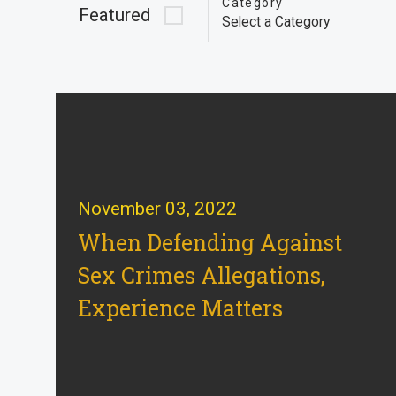
Category
Featured
November 03, 2022
When Defending Against
Sex Crimes Allegations,
Experience Matters