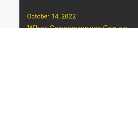
October 14, 2022
What Consequences Can an
Espionage Conviction
Have?