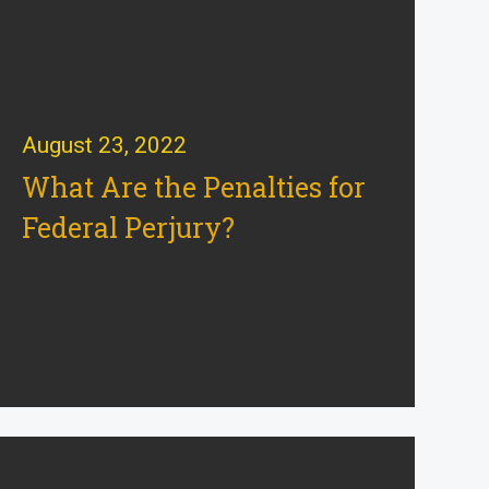
August 23, 2022
What Are the Penalties for
Federal Perjury?