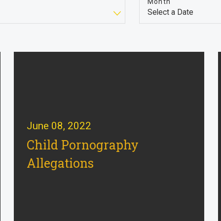
Month
June 08, 2022
Child Pornography
Allegations