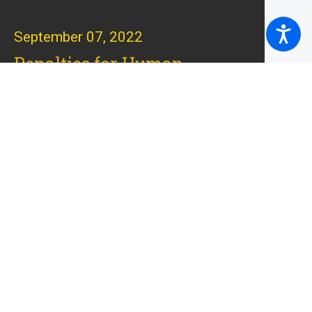
September 07, 2022
Penalties for Human
Trafficking Convictions in
Massachusetts