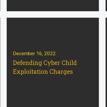
December 16, 2022
Defending Cyber Child
Exploitation Charges