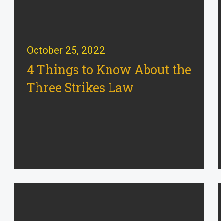
October 25, 2022
4 Things to Know About the
Three Strikes Law