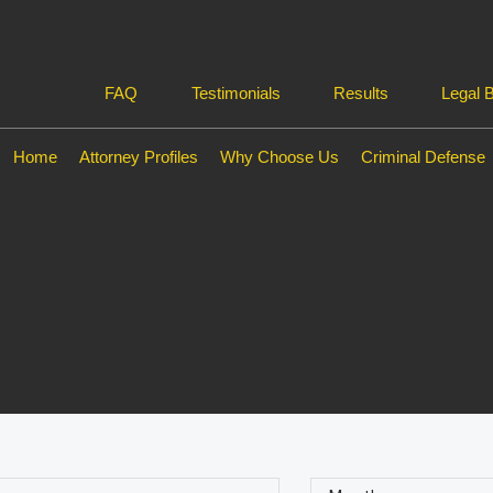
FAQ
Testimonials
Results
Legal 
Home
Attorney Profiles
Why Choose Us
Criminal Defense