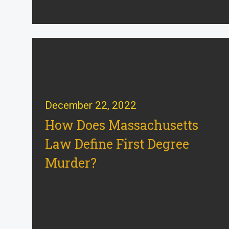
December 22, 2022
How Does Massachusetts
Law Define First Degree
Murder?