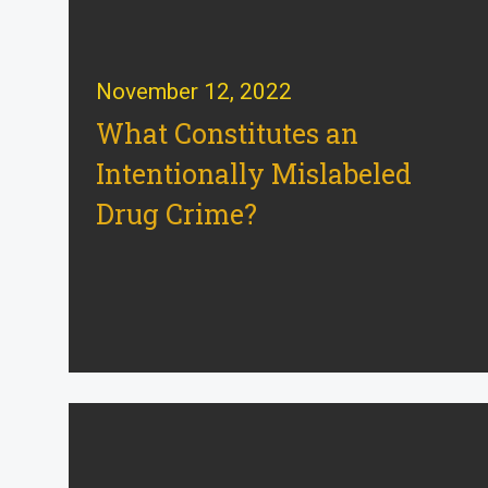
November 12, 2022
What Constitutes an
Intentionally Mislabeled
Drug Crime?