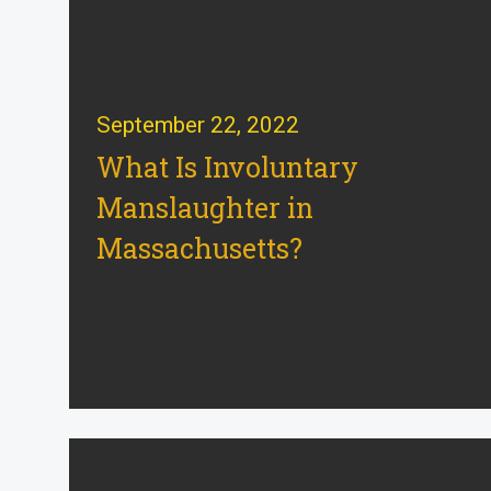
September 22, 2022
What Is Involuntary
Manslaughter in
Massachusetts?