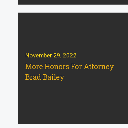
November 29, 2022
More Honors For Attorney
Brad Bailey