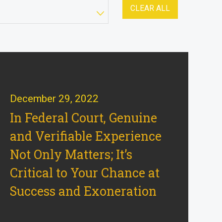
CLEAR ALL
December 29, 2022
In Federal Court, Genuine
and Verifiable Experience
Not Only Matters; It’s
Critical to Your Chance at
Success and Exoneration