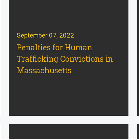
September 07, 2022
Penalties for Human
Trafficking Convictions in
Massachusetts