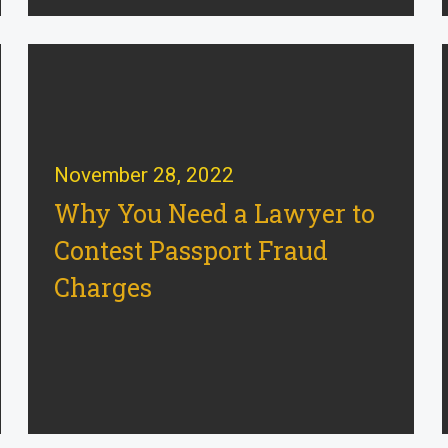
November 28, 2022
Why You Need a Lawyer to
Contest Passport Fraud
Charges