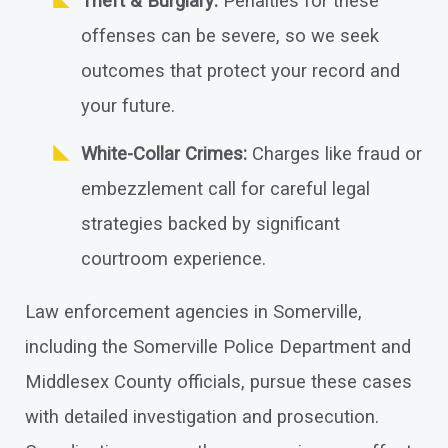
Theft & Burglary:
Penalties for these
offenses can be severe, so we seek
outcomes that protect your record and
your future.
White-Collar Crimes:
Charges like fraud or
embezzlement call for careful legal
strategies backed by significant
courtroom experience.
Law enforcement agencies in Somerville,
including the Somerville Police Department and
Middlesex County officials, pursue these cases
with detailed investigation and prosecution.