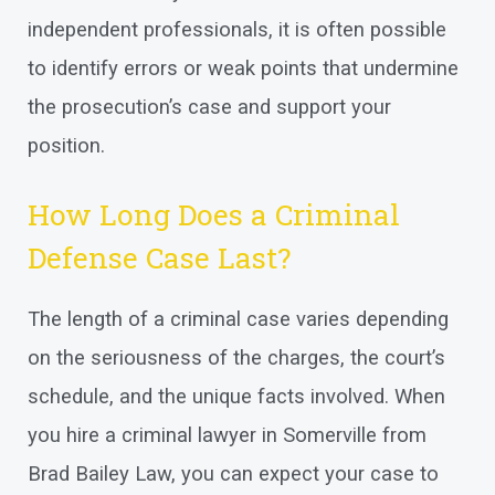
independent professionals, it is often possible
to identify errors or weak points that undermine
the prosecution’s case and support your
position.
How Long Does a Criminal
Defense Case Last?
The length of a criminal case varies depending
on the seriousness of the charges, the court’s
schedule, and the unique facts involved. When
you hire a criminal lawyer in Somerville from
Brad Bailey Law, you can expect your case to