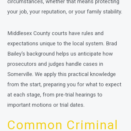
circumstances, whether that means protecting
your job, your reputation, or your family stability.
Middlesex County courts have rules and
expectations unique to the local system. Brad
Bailey’s background helps us anticipate how
prosecutors and judges handle cases in
Somerville. We apply this practical knowledge
from the start, preparing you for what to expect
at each stage, from pre-trial hearings to
important motions or trial dates.
Common Criminal