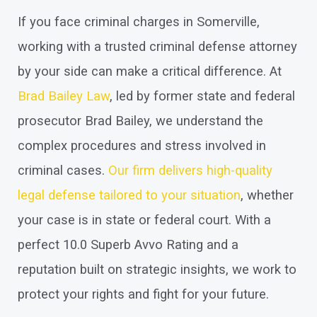
If you face criminal charges in Somerville,
working with a trusted criminal defense attorney
by your side can make a critical difference. At
Brad Bailey Law
, led by former state and federal
prosecutor Brad Bailey, we understand the
complex procedures and stress involved in
criminal cases.
Our firm delivers high-quality
legal defense tailored to your situation
, whether
your case is in state or federal court. With a
perfect 10.0 Superb Avvo Rating and a
reputation built on strategic insights, we work to
protect your rights and fight for your future.