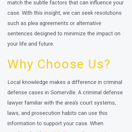
match the subtle factors that can influence your
case. With this insight, we can seek resolutions
such as plea agreements or alternative
sentences designed to minimize the impact on
your life and future.
Why Choose Us?
Local knowledge makes a difference in criminal
defense cases in Somerville. A criminal defense
lawyer familiar with the area’s court systems,
laws, and prosecution habits can use this
information to support your case. When