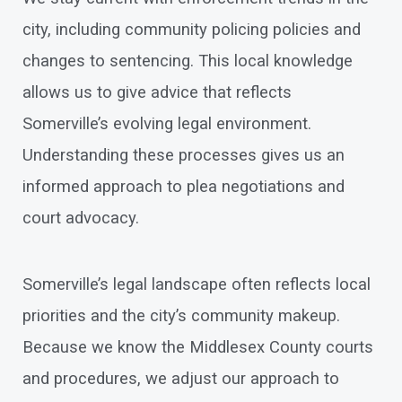
city, including community policing policies and
changes to sentencing. This local knowledge
allows us to give advice that reflects
Somerville’s evolving legal environment.
Understanding these processes gives us an
informed approach to plea negotiations and
court advocacy.
Somerville’s legal landscape often reflects local
priorities and the city’s community makeup.
Because we know the Middlesex County courts
and procedures, we adjust our approach to