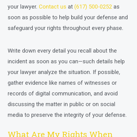
your lawyer.
Contact us
at
(617) 500-0252
as
soon as possible to help build your defense and
safeguard your rights throughout every phase.
Write down every detail you recall about the
incident as soon as you can—such details help
your lawyer analyze the situation. If possible,
gather evidence like names of witnesses or
records of digital communication, and avoid
discussing the matter in public or on social
media to preserve the integrity of your defense.
What Are My Rights When