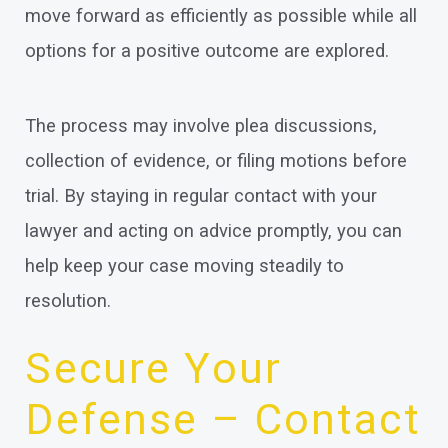
move forward as efficiently as possible while all
options for a positive outcome are explored.
The process may involve plea discussions,
collection of evidence, or filing motions before
trial. By staying in regular contact with your
lawyer and acting on advice promptly, you can
help keep your case moving steadily to
resolution.
Secure Your
Defense – Contact