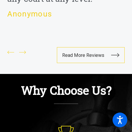
Anonymous
Read More Reviews
Why Choose Us?