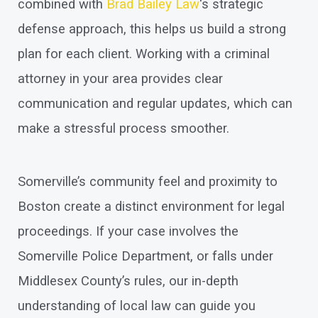
combined with
Brad Bailey Law
's strategic
defense approach, this helps us build a strong
plan for each client. Working with a criminal
attorney in your area provides clear
communication and regular updates, which can
make a stressful process smoother.
Somerville’s community feel and proximity to
Boston create a distinct environment for legal
proceedings. If your case involves the
Somerville Police Department, or falls under
Middlesex County’s rules, our in-depth
understanding of local law can guide you