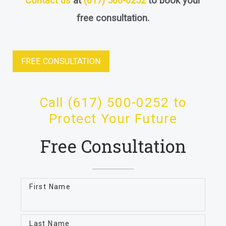
Contact us
at
(617) 500-0252
to book your
free consultation.
FREE CONSULTATION
Call (617) 500-0252 to
Protect Your Future
Free Consultation
First Name
Last Name