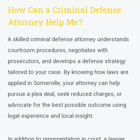
How Can a Criminal Defense
Attorney Help Me?
A skilled criminal defense attorney understands
courtroom procedures, negotiates with
prosecutors, and develops a defense strategy
tailored to your case. By knowing how laws are
applied in Somerville, your attorney can help
pursue a plea deal, seek reduced charges, or
advocate for the best possible outcome using
legal experience and local insight.
In addition to representation in court, a lawyer