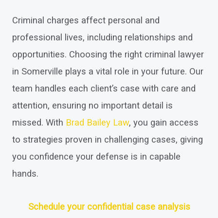
Criminal charges affect personal and
professional lives, including relationships and
opportunities. Choosing the right criminal lawyer
in Somerville plays a vital role in your future. Our
team handles each client’s case with care and
attention, ensuring no important detail is
missed. With
Brad Bailey Law
, you gain access
to strategies proven in challenging cases, giving
you confidence your defense is in capable
hands.
Schedule your confidential case analysis