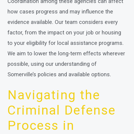
Coordination among these agencies can affect
how cases progress and may influence the
evidence available. Our team considers every
factor, from the impact on your job or housing
to your eligibility for local assistance programs.
We aim to lower the long-term effects wherever
possible, using our understanding of
Somerville’s policies and available options.
Navigating the
Criminal Defense
Process in