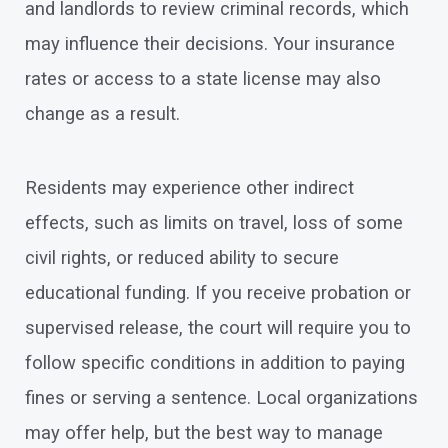
and landlords to review criminal records, which
may influence their decisions. Your insurance
rates or access to a state license may also
change as a result.
Residents may experience other indirect
effects, such as limits on travel, loss of some
civil rights, or reduced ability to secure
educational funding. If you receive probation or
supervised release, the court will require you to
follow specific conditions in addition to paying
fines or serving a sentence. Local organizations
may offer help, but the best way to manage