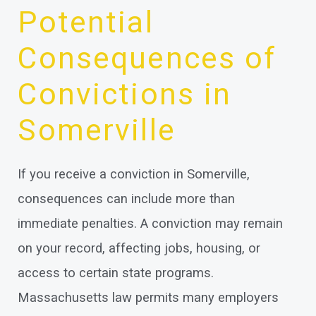
Potential
Consequences of
Convictions in
Somerville
If you receive a conviction in Somerville,
consequences can include more than
immediate penalties. A conviction may remain
on your record, affecting jobs, housing, or
access to certain state programs.
Massachusetts law permits many employers