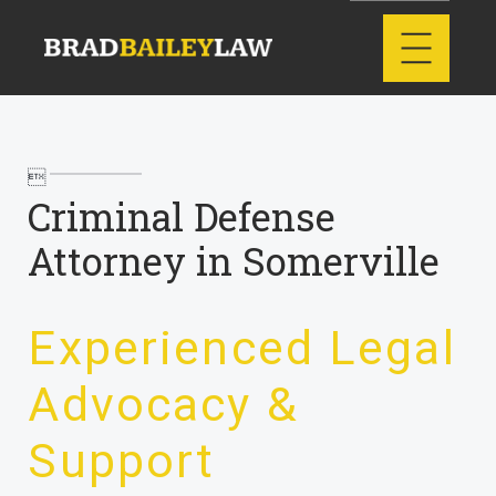

Criminal Defense
Attorney in Somerville
Experienced Legal
Advocacy &
Support