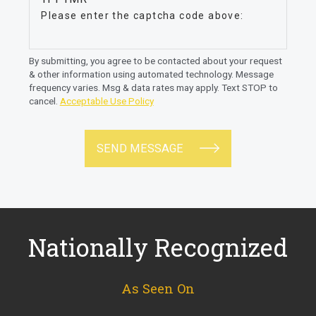
Please enter the captcha code above:
By submitting, you agree to be contacted about your request
& other information using automated technology. Message
frequency varies. Msg & data rates may apply. Text STOP to
cancel.
Acceptable Use Policy
SEND MESSAGE
Nationally Recognized
As Seen On