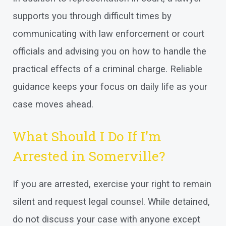
supports you through difficult times by
communicating with law enforcement or court
officials and advising you on how to handle the
practical effects of a criminal charge. Reliable
guidance keeps your focus on daily life as your
case moves ahead.
What Should I Do If I’m
Arrested in Somerville?
If you are arrested, exercise your right to remain
silent and request legal counsel. While detained,
do not discuss your case with anyone except