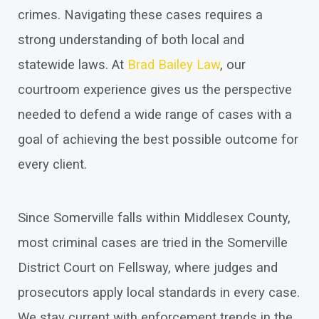
crimes. Navigating these cases requires a
strong understanding of both local and
statewide laws. At
Brad Bailey Law
, our
courtroom experience gives us the perspective
needed to defend a wide range of cases with a
goal of achieving the best possible outcome for
every client.
Since Somerville falls within Middlesex County,
most criminal cases are tried in the Somerville
District Court on Fellsway, where judges and
prosecutors apply local standards in every case.
We stay current with enforcement trends in the