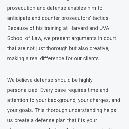
prosecution and defense enables him to
anticipate and counter prosecutors’ tactics.
Because of his training at Harvard and UVA
School of Law, we present arguments in court
that are not just thorough but also creative,
making a real difference for our clients.
We believe defense should be highly
personalized. Every case requires time and
attention to your background, your charges, and
your goals. This thorough understanding helps
us create a defense plan that fits your