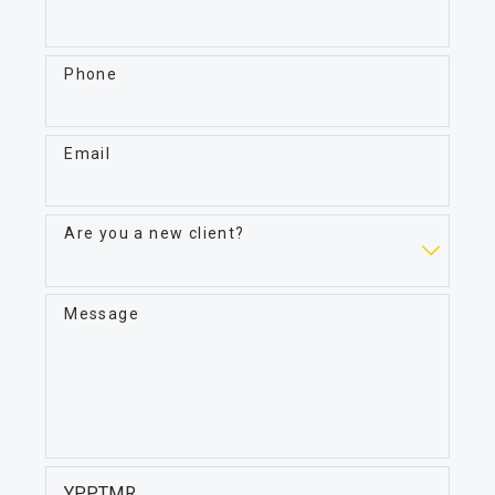
Phone
Email
Are you a new client?
Message
YPPTMR