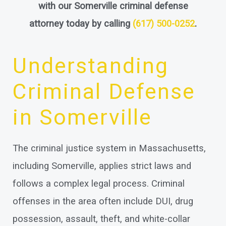
with our Somerville criminal defense
attorney today by calling
(617) 500-0252
.
Understanding
Criminal Defense
in Somerville
The criminal justice system in Massachusetts,
including Somerville, applies strict laws and
follows a complex legal process. Criminal
offenses in the area often include DUI, drug
possession, assault, theft, and white-collar