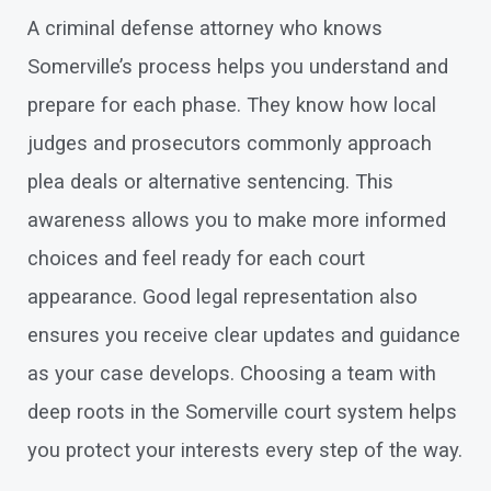
A criminal defense attorney who knows
Somerville’s process helps you understand and
prepare for each phase. They know how local
judges and prosecutors commonly approach
plea deals or alternative sentencing. This
awareness allows you to make more informed
choices and feel ready for each court
appearance. Good legal representation also
ensures you receive clear updates and guidance
as your case develops. Choosing a team with
deep roots in the Somerville court system helps
you protect your interests every step of the way.