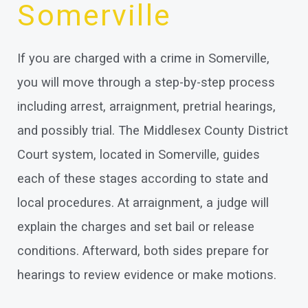
Somerville
If you are charged with a crime in Somerville,
you will move through a step-by-step process
including arrest, arraignment, pretrial hearings,
and possibly trial. The Middlesex County District
Court system, located in Somerville, guides
each of these stages according to state and
local procedures. At arraignment, a judge will
explain the charges and set bail or release
conditions. Afterward, both sides prepare for
hearings to review evidence or make motions.