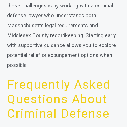
these challenges is by working with a criminal
defense lawyer who understands both
Massachusetts legal requirements and
Middlesex County recordkeeping. Starting early
with supportive guidance allows you to explore
potential relief or expungement options when
possible.
Frequently Asked
Questions About
Criminal Defense