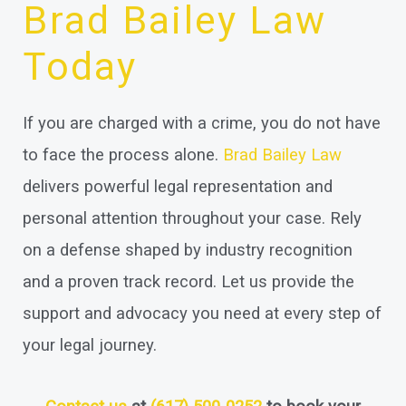
Brad Bailey Law
Today
If you are charged with a crime, you do not have
to face the process alone.
Brad Bailey Law
delivers powerful legal representation and
personal attention throughout your case. Rely
on a defense shaped by industry recognition
and a proven track record. Let us provide the
support and advocacy you need at every step of
your legal journey.