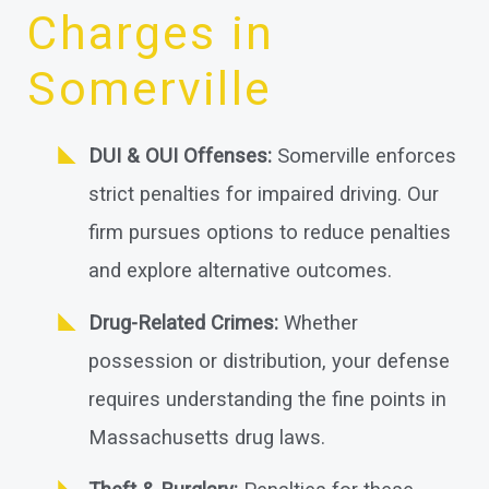
Charges in
Somerville
DUI & OUI Offenses:
Somerville enforces
strict penalties for impaired driving. Our
firm pursues options to reduce penalties
and explore alternative outcomes.
Drug-Related Crimes:
Whether
possession or distribution, your defense
requires understanding the fine points in
Massachusetts drug laws.