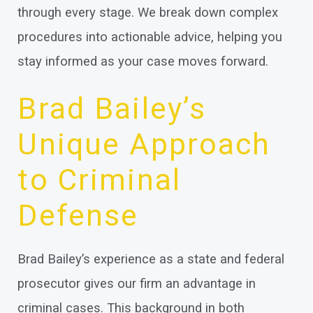
through every stage. We break down complex
procedures into actionable advice, helping you
stay informed as your case moves forward.
Brad Bailey’s
Unique Approach
to Criminal
Defense
Brad Bailey’s experience as a state and federal
prosecutor gives our firm an advantage in
criminal cases. This background in both