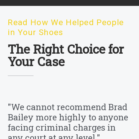
Read How We Helped People
in Your Shoes
The Right Choice for
Your Case
"We cannot recommend Brad
Bailey more highly to anyone
facing criminal charges in
any court at any level."