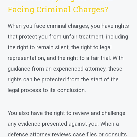
Facing Criminal Charges?
When you face criminal charges, you have rights
that protect you from unfair treatment, including
the right to remain silent, the right to legal
representation, and the right to a fair trial. With
guidance from an experienced attorney, these
rights can be protected from the start of the
legal process to its conclusion.
You also have the right to review and challenge
any evidence presented against you. When a
defense attorney reviews case files or consults