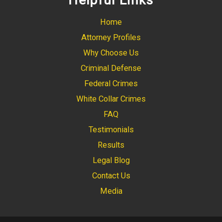
Helpful Links
Home
Attorney Profiles
Why Choose Us
Criminal Defense
Federal Crimes
White Collar Crimes
FAQ
Testimonials
Results
Legal Blog
Contact Us
Media