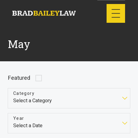
May
Featured
Category
Year