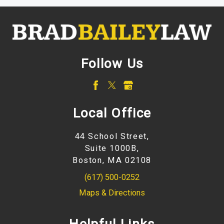
Follow Us
Local Office
44 School Street,
Suite 1000B,
Boston, MA 02108
(617) 500-0252
Maps & Directions