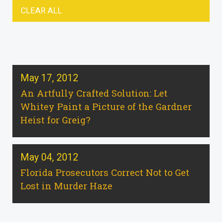
CLEAR ALL
May 17, 2012
An Artfully Crafted Solution: Let
Whitey Paint a Picture of the Gardner
Heist for Greig?
May 04, 2012
Florida Prosecutors Correct Not to Get
Lost in Murder Haze