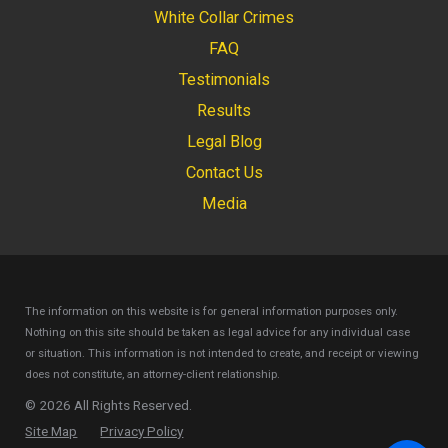
White Collar Crimes
FAQ
Testimonials
Results
Legal Blog
Contact Us
Media
The information on this website is for general information purposes only.
Nothing on this site should be taken as legal advice for any individual case
or situation.
This information is not intended to create, and receipt or viewing
does not constitute, an attorney-client relationship.
© 2026 All Rights Reserved.
Site Map
Privacy Policy