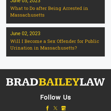
June 05, 2023
What to Do after Being Arrested in
Massachusetts
June 02, 2023
Will I Become a Sex Offender for Public
Urination in Massachusetts?
Follow Us