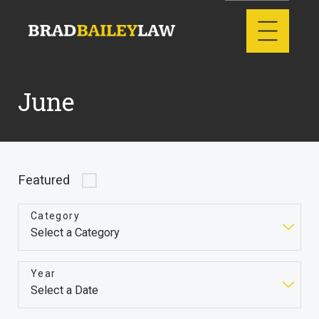
June
Featured
Category
Year