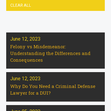
CLEAR ALL
June 12, 2023
Felony vs Misdemeanor:
Understanding the Differences and
Consequences
June 12, 2023
Why Do You Need a Criminal Defense
Lawyer for a DUI?