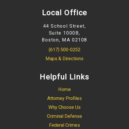
Local Office
44 School Street,
Suite 1000B,
Boston, MA 02108
(617) 500-0252
Maps & Directions
Helpful Links
Home
Attorney Profiles
Why Choose Us
Criminal Defense
Federal Crimes