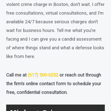
violent crime charge in Boston, don’t wait. I offer
free consultations, virtual consultations, and I’m
available 24/7 because serious charges don’t
wait for business hours. Tell me what you’re
facing and I can give you a candid assessment
of where things stand and what a defense looks
like from here.
Call me at
(617) 500-0252
or reach out through
the firm’s online contact form to schedule your
free, confidential consultation.