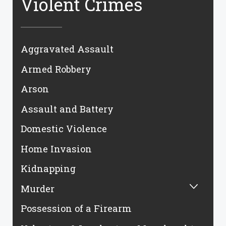
Violent Crimes
Aggravated Assault
Armed Robbery
Arson
Assault and Battery
Domestic Violence
Home Invasion
Kidnapping
Murder
Possession of a Firearm