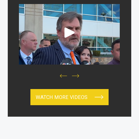
WATCH MORE VIDEOS