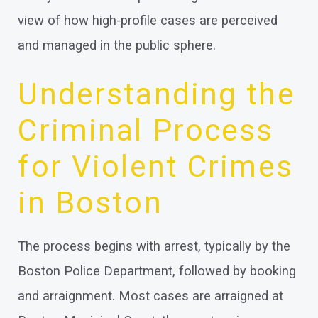
view of how high-profile cases are perceived
and managed in the public sphere.
Understanding the
Criminal Process
for Violent Crimes
in Boston
The process begins with arrest, typically by the
Boston Police Department, followed by booking
and arraignment. Most cases are arraigned at