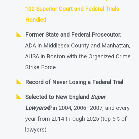
100 Superior Court and Federal Trials
Handled
Former State and Federal Prosecutor
:
ADA in Middlesex County and Manhattan,
AUSA in Boston with the Organized Crime
Strike Force
Record of Never Losing a Federal Trial
Selected to New England
Super
Lawyers®
in 2004, 2006–2007, and every
year from 2014 through 2025 (top 5% of
lawyers)