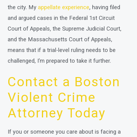
the city. My
appellate experience
, having filed
and argued cases in the Federal 1st Circuit
Court of Appeals, the Supreme Judicial Court,
and the Massachusetts Court of Appeals,
means that if a trial-level ruling needs to be
challenged, I’m prepared to take it further.
Contact a Boston
Violent Crime
Attorney Today
If you or someone you care about is facing a