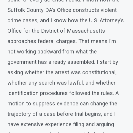
Suffolk County DA’s Office constructs violent
crime cases, and I know how the U.S. Attorney’s
Office for the District of Massachusetts
approaches federal charges. That means I’m
not working backward from what the
government has already assembled. I start by
asking whether the arrest was constitutional,
whether any search was lawful, and whether
identification procedures followed the rules. A
motion to suppress evidence can change the
trajectory of a case before trial begins, and I
have extensive experience filing and arguing