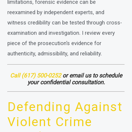
limitations, forensic evidence can be
reexamined by independent experts, and
witness credibility can be tested through cross-
examination and investigation. I review every
piece of the prosecution’s evidence for
authenticity, admissibility, and reliability.
Call
(617) 500-0252
or email us to schedule
your confidential consultation.
Defending Against
Violent Crime