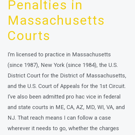
Penalties in
Massachusetts
Courts
I’m licensed to practice in Massachusetts
(since 1987), New York (since 1984), the U.S.
District Court for the District of Massachusetts,
and the U.S. Court of Appeals for the 1st Circuit.
I’ve also been admitted pro hac vice in federal
and state courts in ME, CA, AZ, MD, WI, VA, and
NJ. That reach means I can follow a case
wherever it needs to go, whether the charges