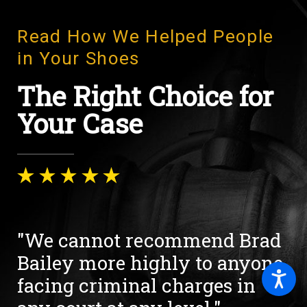
Read How We Helped People
in Your Shoes
The Right Choice for
Your Case
"We cannot recommend Brad
Bailey more highly to anyone
facing criminal charges in