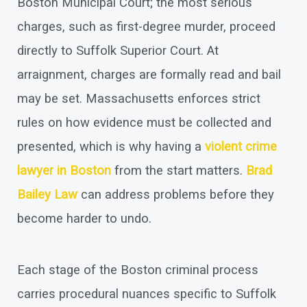
Boston Municipal Court; the most serious
charges, such as first-degree murder, proceed
directly to Suffolk Superior Court. At
arraignment, charges are formally read and bail
may be set. Massachusetts enforces strict
rules on how evidence must be collected and
presented, which is why having a
violent crime
lawyer in Boston
from the start matters.
Brad
Bailey Law
can address problems before they
become harder to undo.
Each stage of the Boston criminal process
carries procedural nuances specific to Suffolk