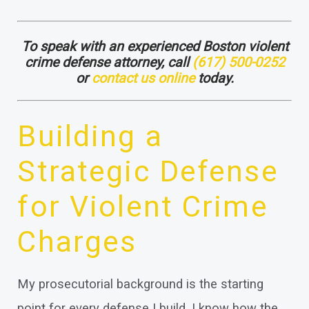
To speak with an experienced Boston violent
crime defense attorney, call
(617) 500-0252
or
contact us online
today.
Building a
Strategic Defense
for Violent Crime
Charges
My prosecutorial background is the starting
point for every defense I build. I know how the