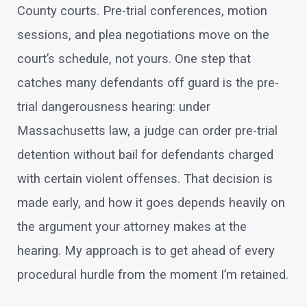
County courts. Pre-trial conferences, motion
sessions, and plea negotiations move on the
court’s schedule, not yours. One step that
catches many defendants off guard is the pre-
trial dangerousness hearing: under
Massachusetts law, a judge can order pre-trial
detention without bail for defendants charged
with certain violent offenses. That decision is
made early, and how it goes depends heavily on
the argument your attorney makes at the
hearing. My approach is to get ahead of every
procedural hurdle from the moment I’m retained.