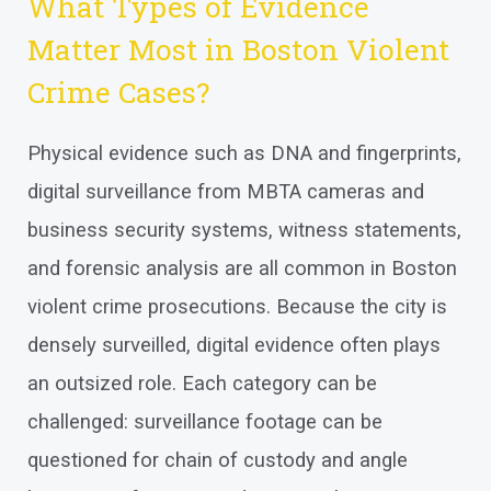
What Types of Evidence
Matter Most in Boston Violent
Crime Cases?
Physical evidence such as DNA and fingerprints,
digital surveillance from MBTA cameras and
business security systems, witness statements,
and forensic analysis are all common in Boston
violent crime prosecutions. Because the city is
densely surveilled, digital evidence often plays
an outsized role. Each category can be
challenged: surveillance footage can be
questioned for chain of custody and angle