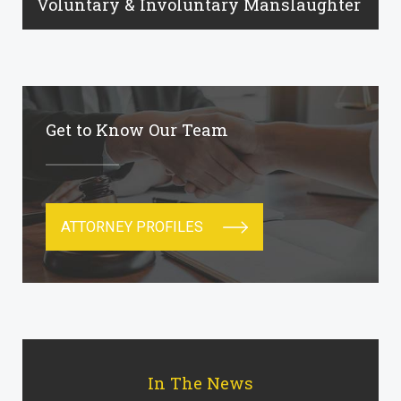
Voluntary & Involuntary Manslaughter
Get to Know Our Team
ATTORNEY PROFILES
In The News