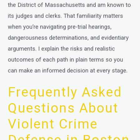
the District of Massachusetts and am known to
its judges and clerks. That familiarity matters
when you’re navigating pre-trial hearings,
dangerousness determinations, and evidentiary
arguments. I explain the risks and realistic
outcomes of each path in plain terms so you
can make an informed decision at every stage.
Frequently Asked
Questions About
Violent Crime
Defense in Boston