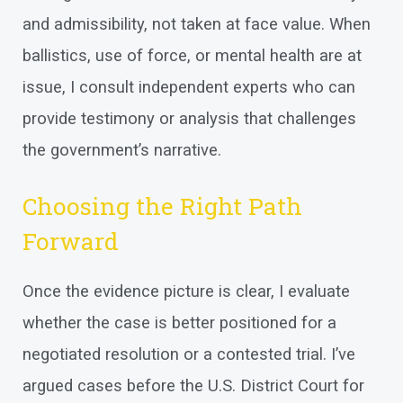
and admissibility, not taken at face value. When
ballistics, use of force, or mental health are at
issue, I consult independent experts who can
provide testimony or analysis that challenges
the government’s narrative.
Choosing the Right Path
Forward
Once the evidence picture is clear, I evaluate
whether the case is better positioned for a
negotiated resolution or a contested trial. I’ve
argued cases before the U.S. District Court for