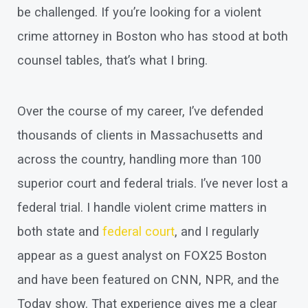
be challenged. If you’re looking for a violent
crime attorney in Boston who has stood at both
counsel tables, that’s what I bring.
Over the course of my career, I’ve defended
thousands of clients in Massachusetts and
across the country, handling more than 100
superior court and federal trials. I’ve never lost a
federal trial. I handle violent crime matters in
both state and
federal court
, and I regularly
appear as a guest analyst on FOX25 Boston
and have been featured on CNN, NPR, and the
Today show. That experience gives me a clear