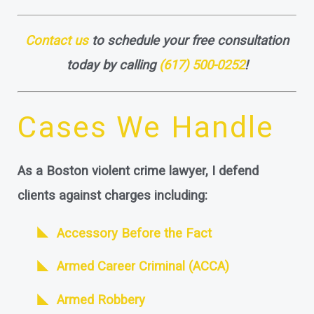
Contact us
to schedule your free consultation
today by calling
(617) 500-0252
!
Cases We Handle
As a Boston violent crime lawyer, I defend
clients against charges including:
Accessory Before the Fact
Armed Career Criminal (ACCA)
Armed Robbery