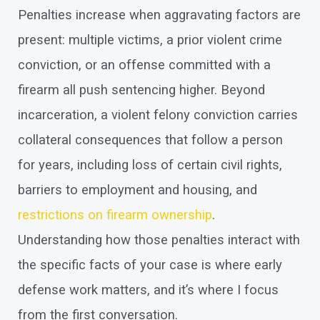
Penalties increase when aggravating factors are
present: multiple victims, a prior violent crime
conviction, or an offense committed with a
firearm all push sentencing higher. Beyond
incarceration, a violent felony conviction carries
collateral consequences that follow a person
for years, including loss of certain civil rights,
barriers to employment and housing, and
restrictions on firearm ownership
.
Understanding how those penalties interact with
the specific facts of your case is where early
defense work matters, and it’s where I focus
from the first conversation.