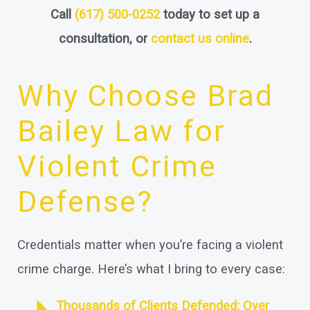
Call
(617) 500-0252
today to set up a
consultation, or
contact us online
.
Why Choose Brad
Bailey Law for
Violent Crime
Defense?
Credentials matter when you’re facing a violent
crime charge. Here’s what I bring to every case:
Thousands of Clients Defended; Over