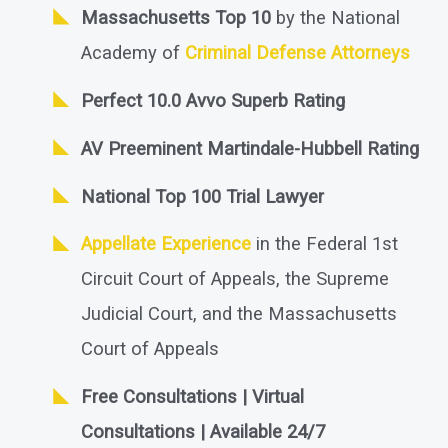
Massachusetts Top 10
by the National
Academy of
Criminal Defense Attorneys
Perfect 10.0 Avvo Superb Rating
AV Preeminent Martindale-Hubbell Rating
National Top 100 Trial Lawyer
Appellate Experience
in the Federal 1st
Circuit Court of Appeals, the Supreme
Judicial Court, and the Massachusetts
Court of Appeals
Free Consultations | Virtual
Consultations | Available 24/7