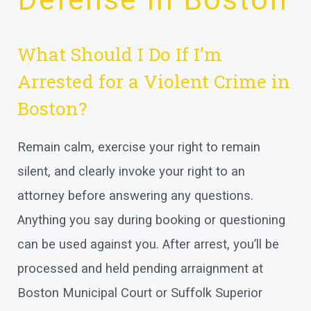
What Should I Do If I’m
Arrested for a Violent Crime in
Boston?
Remain calm, exercise your right to remain
silent, and clearly invoke your right to an
attorney before answering any questions.
Anything you say during booking or questioning
can be used against you. After arrest, you’ll be
processed and held pending arraignment at
Boston Municipal Court or Suffolk Superior