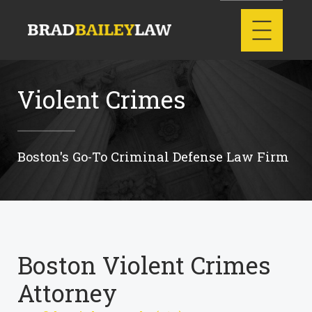
Violent Crimes
Boston's Go-To Criminal Defense Law Firm
Boston Violent Crimes
Attorney