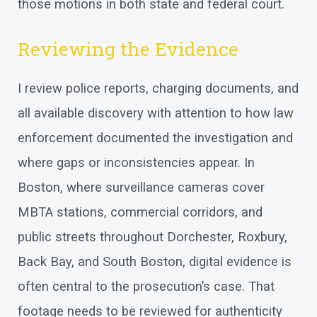
those motions in both state and federal court.
Reviewing the Evidence
I review police reports, charging documents, and
all available discovery with attention to how law
enforcement documented the investigation and
where gaps or inconsistencies appear. In
Boston, where surveillance cameras cover
MBTA stations, commercial corridors, and
public streets throughout Dorchester, Roxbury,
Back Bay, and South Boston, digital evidence is
often central to the prosecution’s case. That
footage needs to be reviewed for authenticity