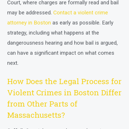
Court, where charges are formally read and bail
may be addressed.
Contact a violent crime
attorney in Boston
as early as possible. Early
strategy, including what happens at the
dangerousness hearing and how bail is argued,
can have a significant impact on what comes
next.
How Does the Legal Process for
Violent Crimes in Boston Differ
from Other Parts of
Massachusetts?