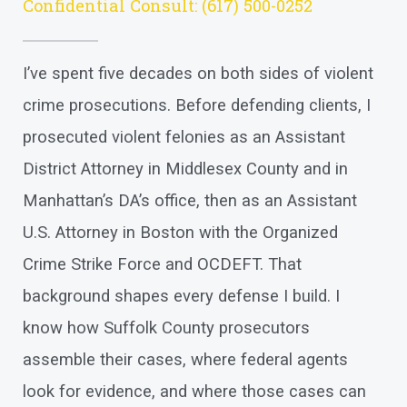
Confidential Consult:
(617) 500-0252
I’ve spent five decades on both sides of violent
crime prosecutions. Before defending clients, I
prosecuted violent felonies as an Assistant
District Attorney in Middlesex County and in
Manhattan’s DA’s office, then as an Assistant
U.S. Attorney in Boston with the Organized
Crime Strike Force and OCDEFT. That
background shapes every defense I build. I
know how Suffolk County prosecutors
assemble their cases, where federal agents
look for evidence, and where those cases can