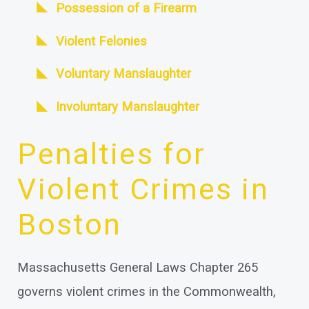
Possession of a Firearm
Violent Felonies
Voluntary Manslaughter
Involuntary Manslaughter
Penalties for
Violent Crimes in
Boston
Massachusetts General Laws Chapter 265
governs violent crimes in the Commonwealth,