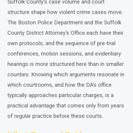
Suffolk County’s case volume and court
structure shape how violent crime cases move.
The Boston Police Department and the Suffolk
County District Attorney’s Office each have their
own protocols, and the sequence of pre-trial
conferences, motion sessions, and evidentiary
hearings is more structured here than in smaller
counties. Knowing which arguments resonate in
which courtrooms, and how the DA’s office
typically approaches particular charges, is a
practical advantage that comes only from years
of regular practice before these courts.