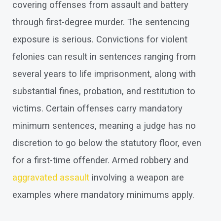
covering offenses from assault and battery
through first-degree murder. The sentencing
exposure is serious. Convictions for violent
felonies can result in sentences ranging from
several years to life imprisonment, along with
substantial fines, probation, and restitution to
victims. Certain offenses carry mandatory
minimum sentences, meaning a judge has no
discretion to go below the statutory floor, even
for a first-time offender. Armed robbery and
aggravated assault
involving a weapon are
examples where mandatory minimums apply.