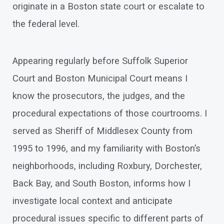
originate in a Boston state court or escalate to
the federal level.
Appearing regularly before Suffolk Superior
Court and Boston Municipal Court means I
know the prosecutors, the judges, and the
procedural expectations of those courtrooms. I
served as Sheriff of Middlesex County from
1995 to 1996, and my familiarity with Boston’s
neighborhoods, including Roxbury, Dorchester,
Back Bay, and South Boston, informs how I
investigate local context and anticipate
procedural issues specific to different parts of