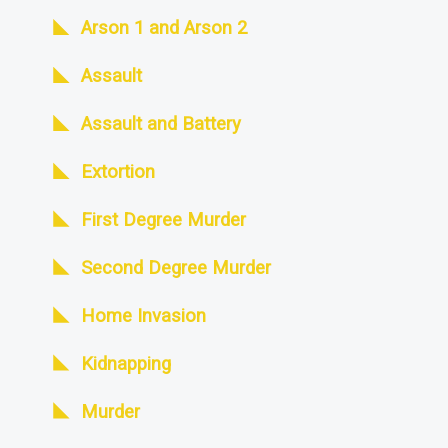
Arson 1 and Arson 2
Assault
Assault and Battery
Extortion
First Degree Murder
Second Degree Murder
Home Invasion
Kidnapping
Murder