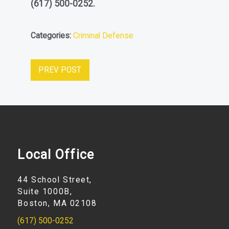
(617) 500-0252
.
Categories:
Criminal Defense
PREV POST
Local Office
44 School Street,
Suite 1000B,
Boston, MA 02108
(617) 500-0252