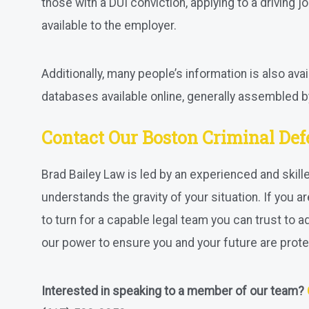
those with a DUI conviction, applying to a driving jo
available to the employer.
Additionally, many people’s information is also avail
databases available online, generally assembled by
Contact Our Boston Criminal De
Brad Bailey Law is led by an experienced and skil
understands the gravity of your situation. If you a
to turn for a capable legal team you can trust to a
our power to ensure you and your future are prote
Interested in speaking to a member of our team?