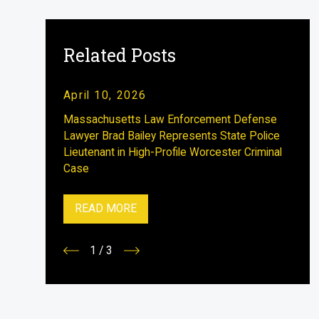
Related Posts
April 10, 2026
Massachusetts Law Enforcement Defense
Lawyer Brad Bailey Represents State Police
Lieutenant in High-Profile Worcester Criminal
Case
READ MORE
1
/
3