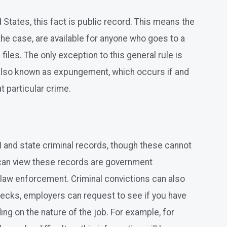
d States, this fact is public record. This means the
 the case, are available for anyone who goes to a
files. The only exception to this general rule is
s also known as expungement, which occurs if and
at particular crime.
I and state criminal records, though these cannot
 can view these records are government
r law enforcement. Criminal convictions can also
ecks, employers can request to see if you have
ing on the nature of the job. For example, for