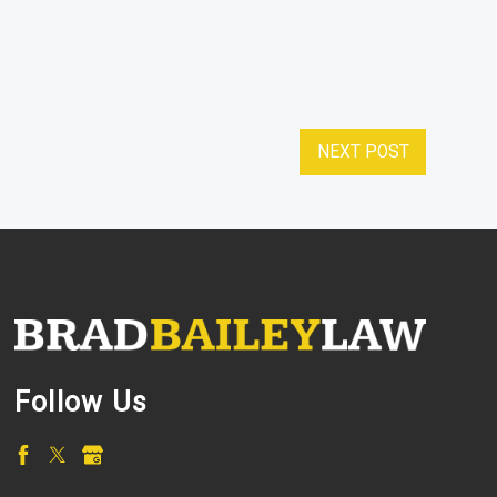
NEXT POST
Follow Us