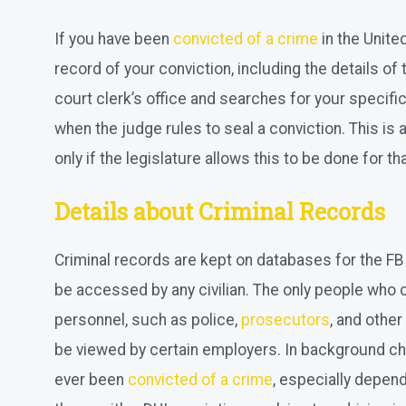
If you have been
convicted of a crime
in the Unite
record of your conviction, including the details of
court clerk’s office and searches for your specific 
when the judge rules to seal a conviction. This i
only if the legislature allows this to be done for th
Details about Criminal Records
Criminal records are kept on databases for the FB
be accessed by any civilian. The only people who
personnel, such as police,
prosecutors
, and othe
be viewed by certain employers. In background ch
ever been
convicted of a crime
, especially depend