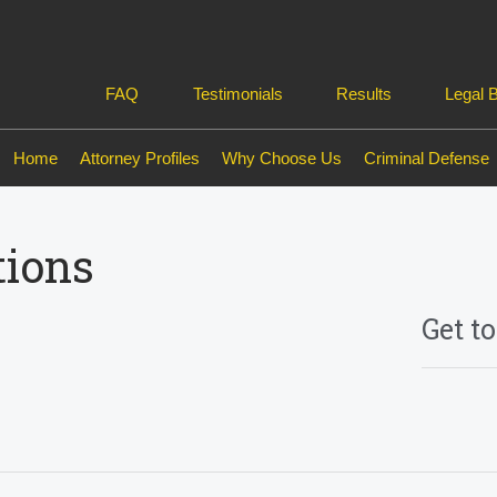
FAQ
Testimonials
Results
Legal 
Home
Attorney Profiles
Why Choose Us
Criminal Defense
tions
Get t