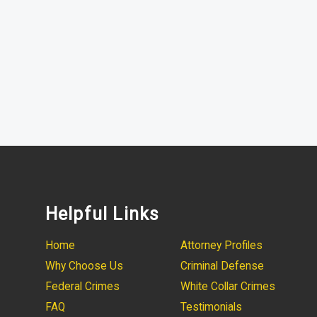
Helpful Links
Home
Attorney Profiles
Why Choose Us
Criminal Defense
Federal Crimes
White Collar Crimes
FAQ
Testimonials