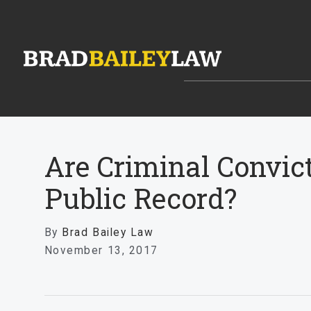
Are Criminal Convic
Public Record?
By
Brad Bailey Law
November 13, 2017