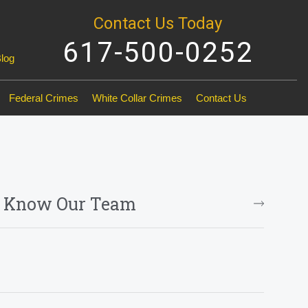
Contact Us Today
617-500-0252
Blog
Federal Crimes
White Collar Crimes
Contact Us
o Know Our Team