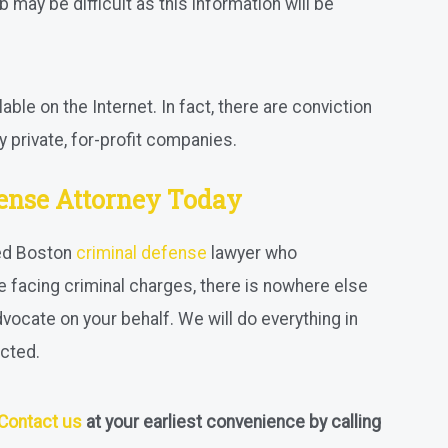
b may be difficult as this information will be
able on the Internet. In fact, there are conviction
 private, for-profit companies.
fense Attorney Today
led Boston
criminal defense
lawyer who
re facing criminal charges, there is nowhere else
dvocate on your behalf. We will do everything in
cted.
Contact us
at your earliest convenience by calling