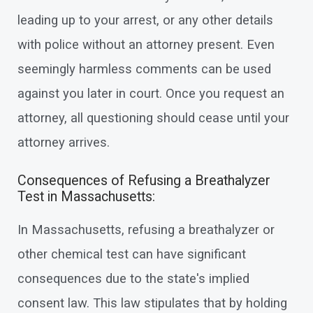
leading up to your arrest, or any other details
with police without an attorney present. Even
seemingly harmless comments can be used
against you later in court. Once you request an
attorney, all questioning should cease until your
attorney arrives.
Consequences of Refusing a Breathalyzer
Test in Massachusetts:
In Massachusetts, refusing a breathalyzer or
other chemical test can have significant
consequences due to the state's implied
consent law. This law stipulates that by holding