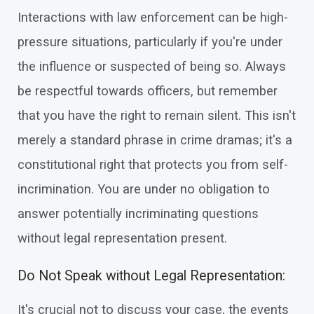
Interactions with law enforcement can be high-
pressure situations, particularly if you're under
the influence or suspected of being so. Always
be respectful towards officers, but remember
that you have the right to remain silent. This isn't
merely a standard phrase in crime dramas; it's a
constitutional right that protects you from self-
incrimination. You are under no obligation to
answer potentially incriminating questions
without legal representation present.
Do Not Speak without Legal Representation:
It's crucial not to discuss your case, the events