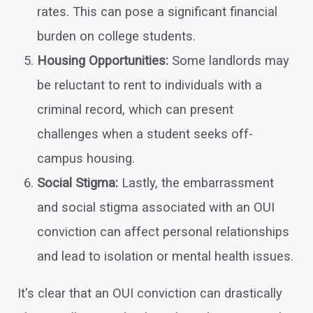
rates. This can pose a significant financial
burden on college students.
Housing Opportunities:
Some landlords may
be reluctant to rent to individuals with a
criminal record, which can present
challenges when a student seeks off-
campus housing.
Social Stigma:
Lastly, the embarrassment
and social stigma associated with an OUI
conviction can affect personal relationships
and lead to isolation or mental health issues.
It's clear that an OUI conviction can drastically