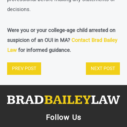
decisions.
Were you or your college-age child arrested on
suspicion of an OUI in MA?
Contact Brad Bailey
Law
for informed guidance.
PREV POST
NEXT POST
Follow Us