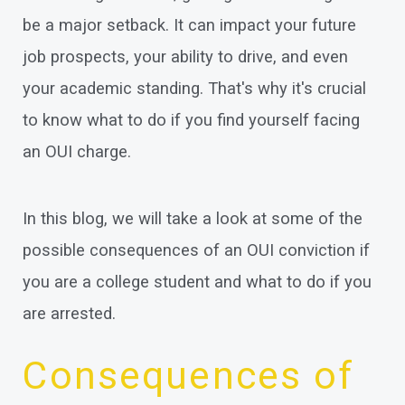
be a major setback. It can impact your future
job prospects, your ability to drive, and even
your academic standing. That's why it's crucial
to know what to do if you find yourself facing
an OUI charge.
In this blog, we will take a look at some of the
possible consequences of an OUI conviction if
you are a college student and what to do if you
are arrested.
Consequences of