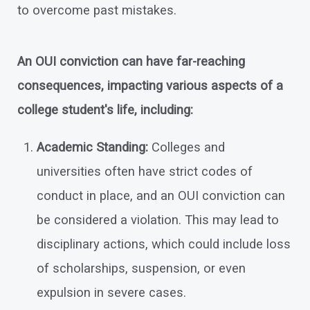
to overcome past mistakes.
An OUI conviction can have far-reaching
consequences, impacting various aspects of a
college student's life, including:
Academic Standing:
Colleges and
universities often have strict codes of
conduct in place, and an OUI conviction can
be considered a violation. This may lead to
disciplinary actions, which could include loss
of scholarships, suspension, or even
expulsion in severe cases.