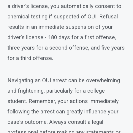
a driver's license, you automatically consent to
chemical testing if suspected of OUI. Refusal
results in an immediate suspension of your
driver's license - 180 days for a first offense,
three years for a second offense, and five years
for a third offense.
Navigating an OUI arrest can be overwhelming
and frightening, particularly for a college
student. Remember, your actions immediately
following the arrest can greatly influence your
case's outcome. Always consult a legal
professional before making any statements or