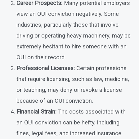
Career Prospects:
Many potential employers
view an OUI conviction negatively. Some
industries, particularly those that involve
driving or operating heavy machinery, may be
extremely hesitant to hire someone with an
OUI on their record.
Professional Licenses:
Certain professions
that require licensing, such as law, medicine,
or teaching, may deny or revoke a license
because of an OUI conviction.
Financial Strain:
The costs associated with
an OUI conviction can be hefty, including
fines, legal fees, and increased insurance