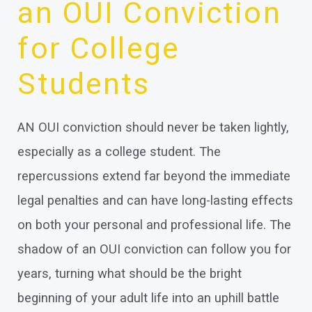
an OUI Conviction
for College
Students
AN OUI conviction should never be taken lightly,
especially as a college student. The
repercussions extend far beyond the immediate
legal penalties and can have long-lasting effects
on both your personal and professional life. The
shadow of an OUI conviction can follow you for
years, turning what should be the bright
beginning of your adult life into an uphill battle