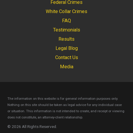
Federal Crimes
White Collar Crimes
FAQ
Testimonials
Results
Legal Blog
Contact Us
Media
The information on this website is for general information purposes only.
Nothing on this site should be taken as legal advice for any individual case
or situation.
This information is not intended to create, and receipt or viewing
does not constitute, an attorney-client relationship.
© 2026 All Rights Reserved.