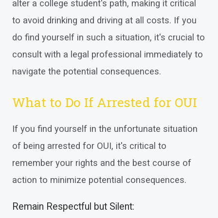
alter a college student's path, making it critical
to avoid drinking and driving at all costs. If you
do find yourself in such a situation, it's crucial to
consult with a legal professional immediately to
navigate the potential consequences.
What to Do If Arrested for OUI
If you find yourself in the unfortunate situation
of being arrested for OUI, it's critical to
remember your rights and the best course of
action to minimize potential consequences.
Remain Respectful but Silent: