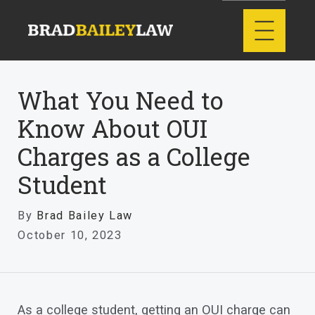
What You Need to
Know About OUI
Charges as a College
Student
By
Brad Bailey Law
October 10, 2023
As a college student, getting an OUI charge can