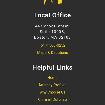
Local Office
44 School Street,
Suite 1000B,
Boston, MA 02108
(617) 500-0252
Maps & Directions
Helpful Links
Home
Attorney Profiles
Why Choose Us
Criminal Defense