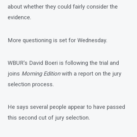
about whether they could fairly consider the
evidence.
More questioning is set for Wednesday.
WBUR's David Boeri is following the trial and
joins
Morning Edition
with a report on the jury
selection process.
He says several people appear to have passed
this second cut of jury selection.