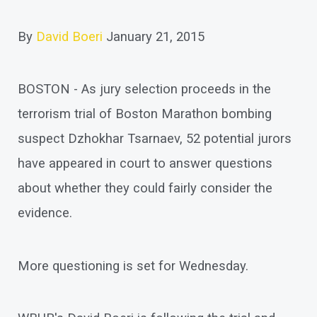
By
David Boeri
January 21, 2015
BOSTON - As jury selection proceeds in the
terrorism trial of Boston Marathon bombing
suspect Dzhokhar Tsarnaev, 52 potential jurors
have appeared in court to answer questions
about whether they could fairly consider the
evidence.
More questioning is set for Wednesday.