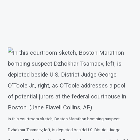
In this courtroom sketch, Boston Marathon bombing suspect
Dzhokhar Tsarnaev, left, is depicted beside
U.S. District Judge