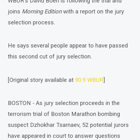
WBUR's David Boeri is following the trial and
joins
Morning Edition
with a report on the jury
selection process.
He says several people appear to have passed
this second cut of jury selection.
[Original story available at
90.9 WBUR
]
BOSTON - As jury selection proceeds in the
terrorism trial of Boston Marathon bombing
suspect Dzhokhar Tsarnaev, 52 potential jurors
have appeared in court to answer questions