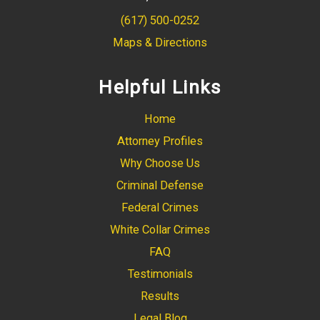
(617) 500-0252
Maps & Directions
Helpful Links
Home
Attorney Profiles
Why Choose Us
Criminal Defense
Federal Crimes
White Collar Crimes
FAQ
Testimonials
Results
Legal Blog