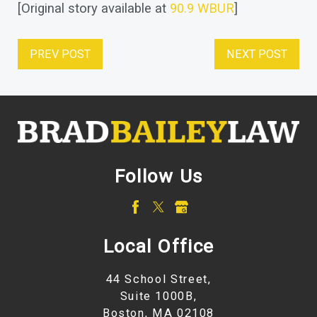
[Original story available at
90.9 WBUR
]
PREV POST
NEXT POST
Follow Us
Local Office
44 School Street,
Suite 1000B,
Boston, MA 02108