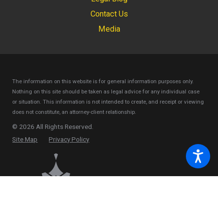
Contact Us
Media
The information on this website is for general information purposes only.
Nothing on this site should be taken as legal advice for any individual case
or situation.
This information is not intended to create, and receipt or viewing
does not constitute, an attorney-client relationship.
© 2026 All Rights Reserved.
Site Map
Privacy Policy