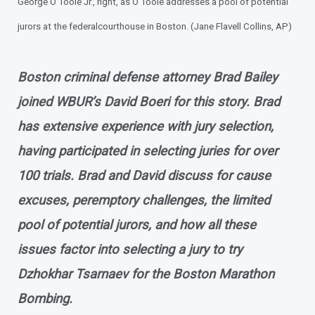
George O'Toole Jr., right, as O'Toole addresses a pool of potential
jurors at the federal
courthouse in Boston. (Jane Flavell Collins, AP)
Boston criminal defense attorney Brad Bailey
joined WBUR’s David Boeri for this story. Brad
has extensive experience with jury selection,
having participated in selecting juries for over
100 trials. Brad and David discuss for cause
excuses, peremptory challenges, the limited
pool of potential jurors, and how all these
issues factor into selecting a jury to try
Dzhokhar Tsarnaev for the Boston Marathon
Bombing.