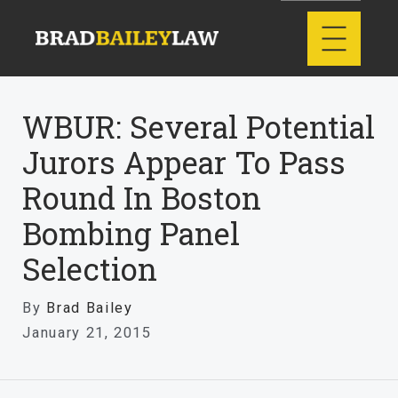
WBUR: Several Potential
Jurors Appear To Pass
Round In Boston
Bombing Panel
Selection
By
Brad Bailey
January 21, 2015