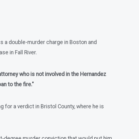
ces a double-murder charge in Boston and
e in Fall River.
 attorney who is not involved in the Hernandez
n to the fire."
for a verdict in Bristol County, where he is
first-degree murder conviction that would put him