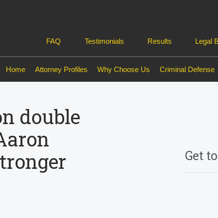
FAQ
Testimonials
Results
Legal 
Home
Attorney Profiles
Why Choose Us
Criminal Defense
on double
Aaron
Get t
tronger