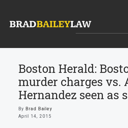
Boston Herald: Bost
murder charges vs. 
Hernandez seen as s
By
Brad Bailey
April 14, 2015