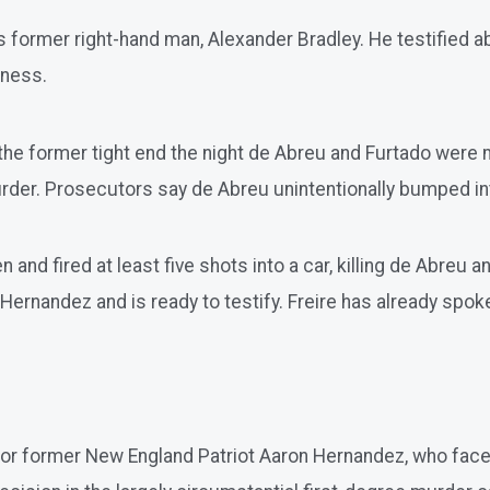
 former right-hand man, Alexander Bradley. He testified a
tness.
the former tight end the night de Abreu and Furtado were
urder. Prosecutors say de Abreu unintentionally bumped int
d fired at least five shots into a car, killing de Abreu an
Hernandez and is ready to testify. Freire has already spoke
ad for former New England Patriot Aaron Hernandez, who fa