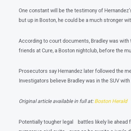
One constant will be the testimony of Hernandez's
but up in Boston, he could be a much stronger wi
According to court documents, Bradley was with 
friends at Cure, a Boston nightclub, before the m
Prosecutors say Hernandez later followed the men an
Investigators believe Bradley was in the SUV with 
Original article available in full at:
Boston Herald
Potentially tougher legal battles likely lie ahe