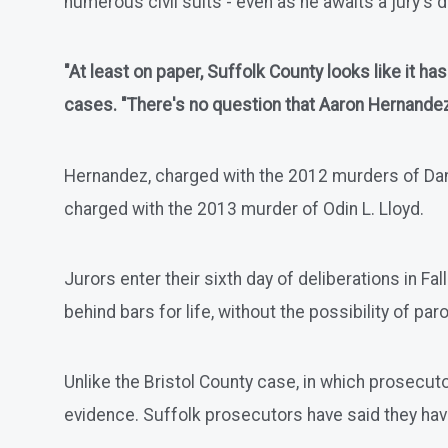
numerous civil suits - even as he awaits a jury's d
"At least on paper, Suffolk County looks like it h
cases. "There's no question that Aaron Hernandez i
Hernandez, charged with the 2012 murders of Daniel
charged with the 2013 murder of Odin L. Lloyd.
Jurors enter their sixth day of deliberations in Fa
behind bars for life, without the possibility of paro
Unlike the Bristol County case, in which prosecuto
evidence. Suffolk prosecutors have said they ha