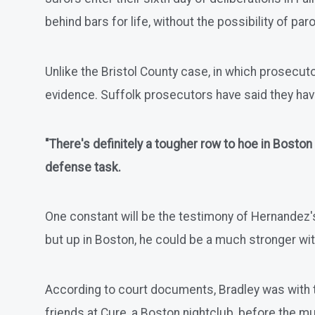
behind bars for life, without the possibility of paro
Unlike the Bristol County case, in which prosecuto
evidence. Suffolk prosecutors have said they ha
"There's definitely a tougher row to hoe in Boston
defense task.
One constant will be the testimony of Hernandez's
but up in Boston, he could be a much stronger wi
According to court documents, Bradley was with 
friends at Cure, a Boston nightclub, before the m