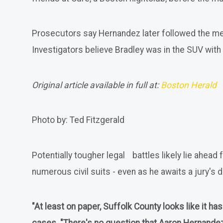
Prosecutors say Hernandez later followed the men an
Investigators believe Bradley was in the SUV with 
Original article available in full at:
Boston Herald
Photo by: Ted Fitzgerald
Potentially tougher legal battles likely lie ahe
numerous civil suits - even as he awaits a jury's d
"At least on paper, Suffolk County looks like it h