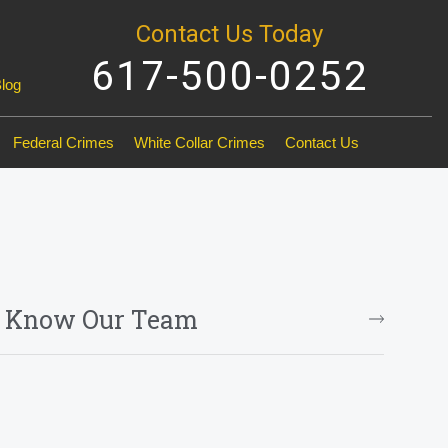
Contact Us Today
617-500-0252
Blog
Federal Crimes
White Collar Crimes
Contact Us
o Know Our Team