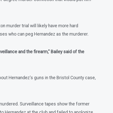
n murder trial will likely have more hard
sses who can peg Hernandez as the murderer.
illance and the firearm," Bailey said of the
bout Hernandez's guns in the Bristol County case,
 murdered. Surveillance tapes show the former
o Hernandez at the club and failed to apologize.