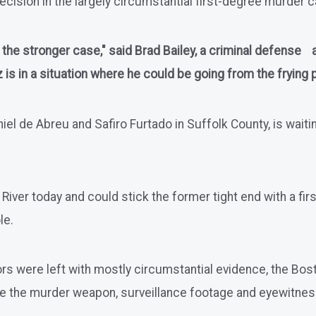
ecision in the largely circumstantial first-degree murder cas
as the stronger case," said Brad Bailey, a criminal defense
s in a situation where he could be going from the frying pa
 de Abreu and Safiro Furtado in Suffolk County, is waiting 
ll River today and could stick the former tight end with a 
le.
rs were left with mostly circumstantial evidence, the Bosto
ve the murder weapon, surveillance footage and eyewitne