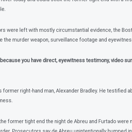
le.
rs were left with mostly circumstantial evidence, the Bosto
ve the murder weapon, surveillance footage and eyewitne
 because you have direct, eyewitness testimony, video surve
 former right-hand man, Alexander Bradley. He testified a
tness.
the former tight end the night de Abreu and Furtado were
urder. Prosecutors say de Abreu unintentionally bumped int