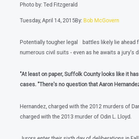
Photo by: Ted Fitzgerald
Tuesday, April 14, 2015
By:
Bob McGovern
Potentially tougher legal battles likely lie ahe
numerous civil suits - even as he awaits a jury's d
"At least on paper, Suffolk County looks like it h
cases. "There's no question that Aaron Hernandez i
Hernandez, charged with the 2012 murders of Daniel
charged with the 2013 murder of Odin L. Lloyd.
Jurors enter their sixth day of deliberations in Fa