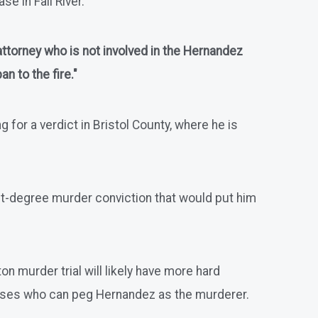
e in Fall River.
 attorney who is not involved in the Hernandez
n to the fire."
for a verdict in Bristol County, where he is
first-degree murder conviction that would put him
n murder trial will likely have more hard
sses who can peg Hernandez as the murderer.