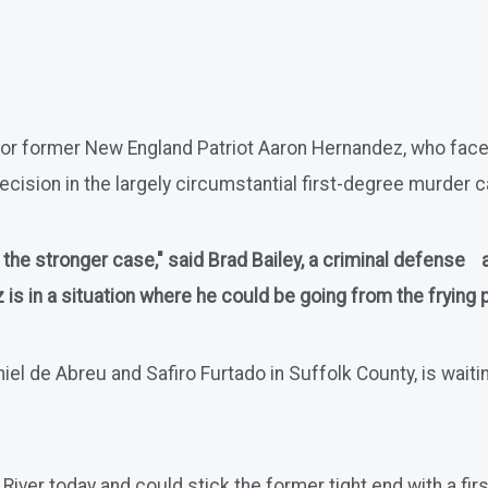
ad for former New England Patriot Aaron Hernandez, who fa
ecision in the largely circumstantial first-degree murder cas
as the stronger case," said Brad Bailey, a criminal defense
s in a situation where he could be going from the frying pa
 de Abreu and Safiro Furtado in Suffolk County, is waiting 
ll River today and could stick the former tight end with a 