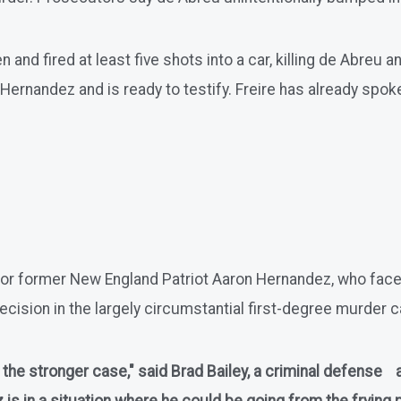
d fired at least five shots into a car, killing de Abreu an
Hernandez and is ready to testify. Freire has already spoke
ad for former New England Patriot Aaron Hernandez, who fa
ecision in the largely circumstantial first-degree murder cas
as the stronger case," said Brad Bailey, a criminal defense