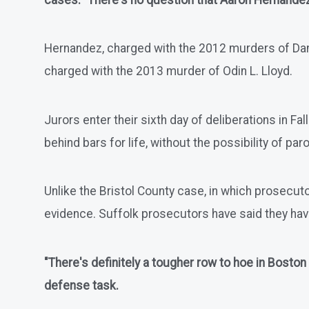
cases. "There's no question that Aaron Hernandez i
Hernandez, charged with the 2012 murders of Daniel
charged with the 2013 murder of Odin L. Lloyd.
Jurors enter their sixth day of deliberations in Fa
behind bars for life, without the possibility of paro
Unlike the Bristol County case, in which prosecuto
evidence. Suffolk prosecutors have said they ha
"There's definitely a tougher row to hoe in Boston
defense task.