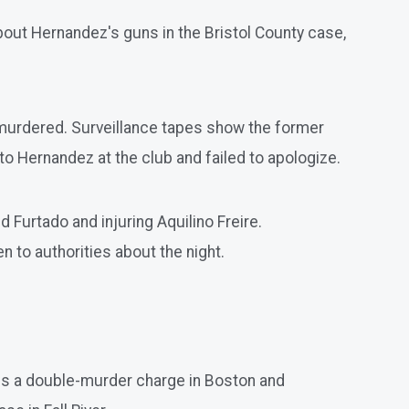
bout Hernandez's guns in the Bristol County case,
 murdered. Surveillance tapes show the former
o Hernandez at the club and failed to apologize.
d Furtado and injuring Aquilino Freire.
n to authorities about the night.
ces a double-murder charge in Boston and