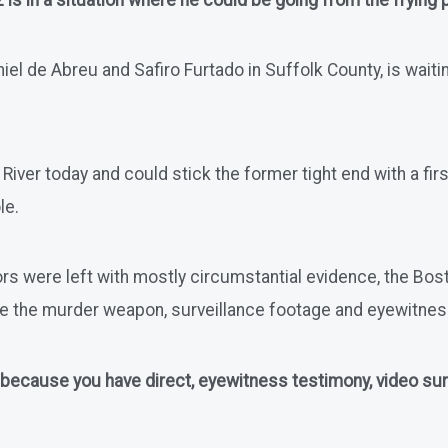
s in a situation where he could be going from the frying pa
 de Abreu and Safiro Furtado in Suffolk County, is waiting 
ll River today and could stick the former tight end with a 
le.
rs were left with mostly circumstantial evidence, the Bosto
ve the murder weapon, surveillance footage and eyewitne
 because you have direct, eyewitness testimony, video surve