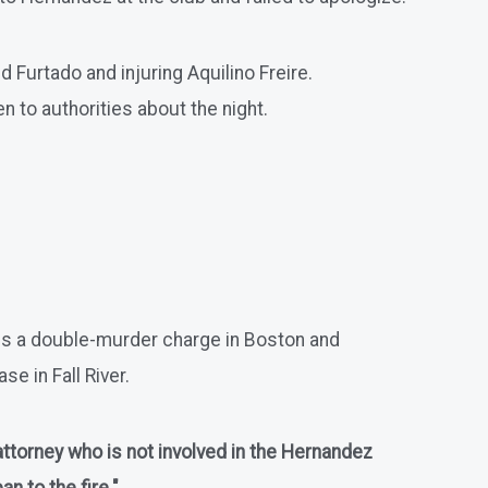
d Furtado and injuring Aquilino Freire.
n to authorities about the night.
ces a double-murder charge in Boston and
e in Fall River.
 attorney who is not involved in the Hernandez