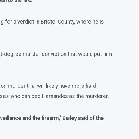
n to the fire."
for a verdict in Bristol County, where he is
first-degree murder conviction that would put him
n murder trial will likely have more hard
sses who can peg Hernandez as the murderer.
illance and the firearm," Bailey said of the