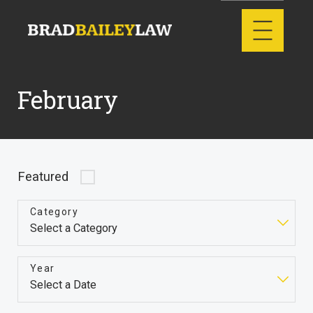
February
Featured
Category
Year