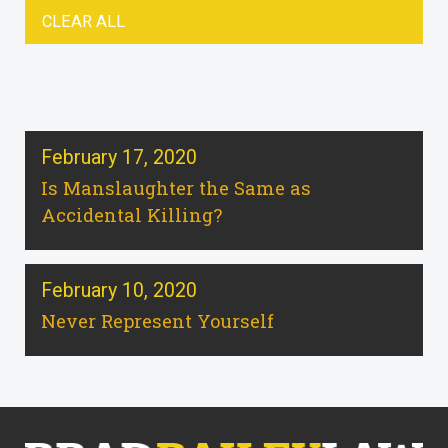
CLEAR ALL
February 17, 2020
Is Manslaughter the Same as
Accidental Killing?
February 10, 2020
Never Represent Yourself