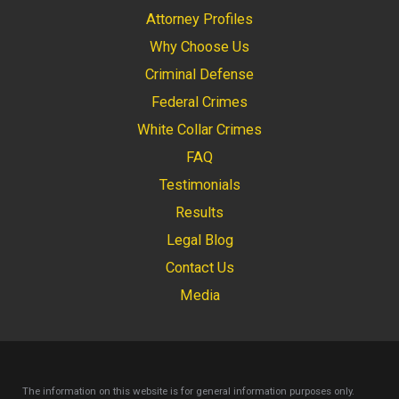
Attorney Profiles
Why Choose Us
Criminal Defense
Federal Crimes
White Collar Crimes
FAQ
Testimonials
Results
Legal Blog
Contact Us
Media
The information on this website is for general information purposes only.