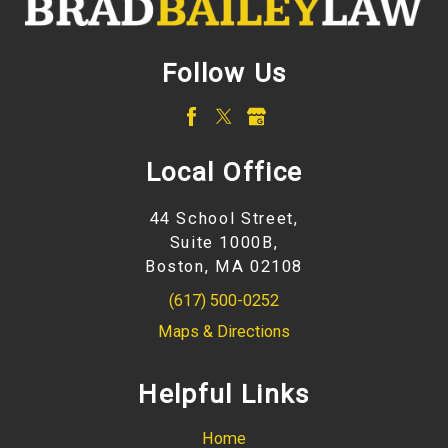
Follow Us
Local Office
44 School Street,
Suite 1000B,
Boston, MA 02108
(617) 500-0252
Maps & Directions
Helpful Links
Home