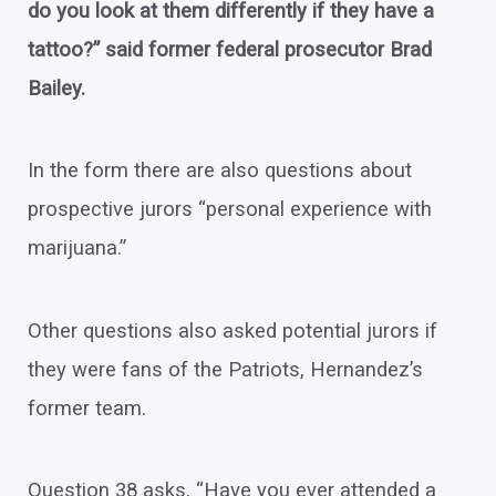
do you look at them differently if they have a
tattoo?” said former federal prosecutor Brad
Bailey.
In the form there are also questions about
prospective jurors “personal experience with
marijuana.”
Other questions also asked potential jurors if
they were fans of the Patriots, Hernandez’s
former team.
Question 38 asks, “Have you ever attended a