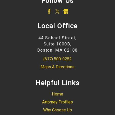
Follow Us
Local Office
44 School Street,
Suite 1000B,
Boston, MA 02108
(617) 500-0252
Maps & Directions
Helpful Links
Home
Attorney Profiles
Why Choose Us