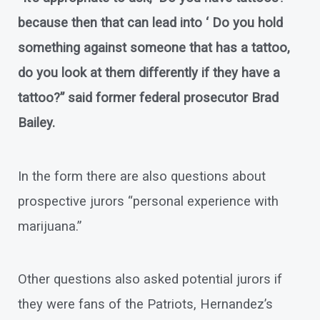
because then that can lead into ‘ Do you hold
something against someone that has a tattoo,
do you look at them differently if they have a
tattoo?” said former federal prosecutor Brad
Bailey.
In the form there are also questions about
prospective jurors “personal experience with
marijuana.”
Other questions also asked potential jurors if
they were fans of the Patriots, Hernandez’s