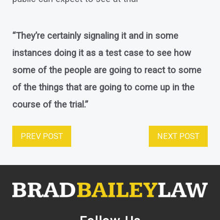
“They’re certainly signaling it and in some
instances doing it as a test case to see how
some of the people are going to react to some
of the things that are going to come up in the
course of the trial.”
PREV POST
NEXT POST