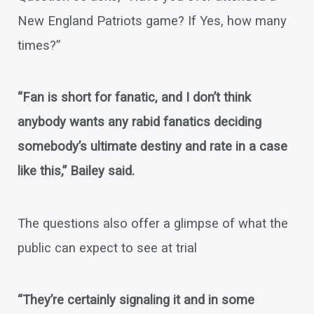
New England Patriots game? If Yes, how many
times?”
“Fan is short for fanatic, and I don’t think
anybody wants any rabid fanatics deciding
somebody’s ultimate destiny and rate in a case
like this,” Bailey said.
The questions also offer a glimpse of what the
public can expect to see at trial
“They’re certainly signaling it and in some