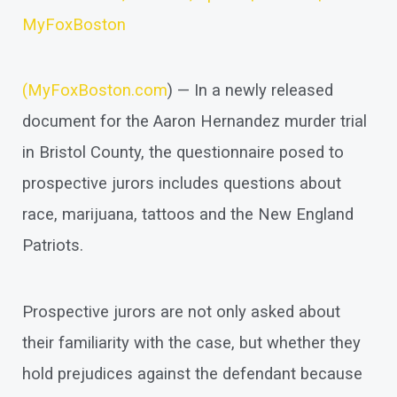
MyFoxBoston
(
MyFoxBoston.com
) — In a newly released
document for the Aaron Hernandez murder trial
in Bristol County, the questionnaire posed to
prospective jurors includes questions about
race, marijuana, tattoos and the New England
Patriots.
Prospective jurors are not only asked about
their familiarity with the case, but whether they
hold prejudices against the defendant because