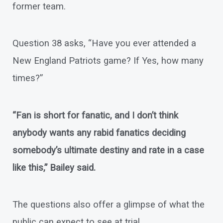
former team.
Question 38 asks, “Have you ever attended a
New England Patriots game? If Yes, how many
times?”
“Fan is short for fanatic, and I don’t think
anybody wants any rabid fanatics deciding
somebody’s ultimate destiny and rate in a case
like this,” Bailey said.
The questions also offer a glimpse of what the
public can expect to see at trial