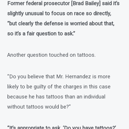
Former federal prosecutor [Brad Bailey] said it’s
slightly unusual to focus on race so directly,
“but clearly the defense is worried about that,
so it’s a fair question to ask.”
Another question touched on tattoos.
“Do you believe that Mr. Hernandez is more
likely to be guilty of the charges in this case
because he has tattoos than an individual
without tattoos would be?”
“It’s appropriate to ask, ‘Do you have tattoos?’