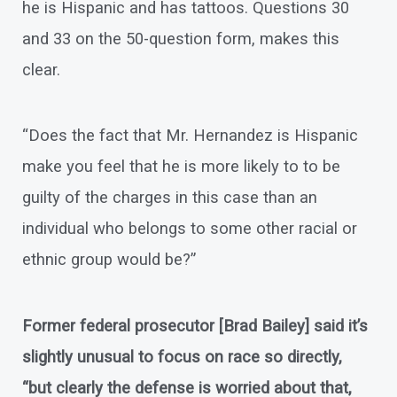
he is Hispanic and has tattoos. Questions 30
and 33 on the 50-question form, makes this
clear.
“Does the fact that Mr. Hernandez is Hispanic
make you feel that he is more likely to to be
guilty of the charges in this case than an
individual who belongs to some other racial or
ethnic group would be?”
Former federal prosecutor [Brad Bailey] said it’s
slightly unusual to focus on race so directly,
“but clearly the defense is worried about that,