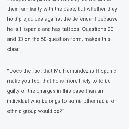
their familiarity with the case, but whether they
hold prejudices against the defendant because
he is Hispanic and has tattoos. Questions 30
and 33 on the 50-question form, makes this
clear.
“Does the fact that Mr. Hernandez is Hispanic
make you feel that he is more likely to to be
guilty of the charges in this case than an
individual who belongs to some other racial or
ethnic group would be?”