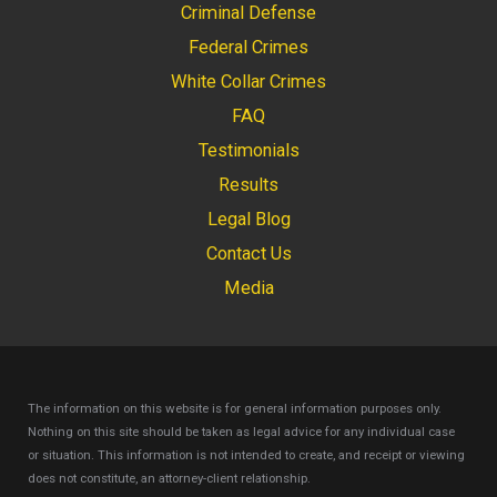
Criminal Defense
Federal Crimes
White Collar Crimes
FAQ
Testimonials
Results
Legal Blog
Contact Us
Media
The information on this website is for general information purposes only.
Nothing on this site should be taken as legal advice for any individual case
or situation.
This information is not intended to create, and receipt or viewing
does not constitute, an attorney-client relationship.