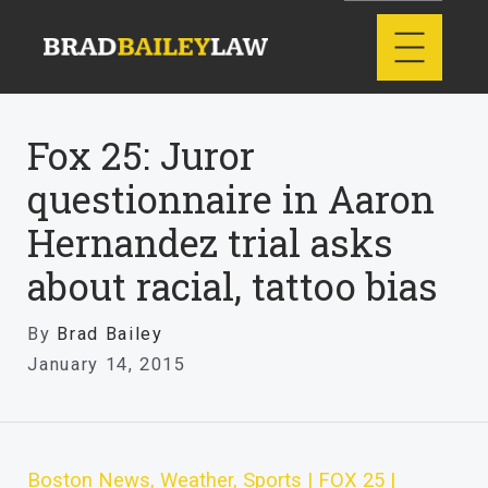
Fox 25: Juror
questionnaire in Aaron
Hernandez trial asks
about racial, tattoo bias
By
Brad Bailey
January 14, 2015
Boston News, Weather, Sports | FOX 25 |