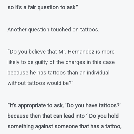
so it’s a fair question to ask.”
Another question touched on tattoos.
“Do you believe that Mr. Hernandez is more
likely to be guilty of the charges in this case
because he has tattoos than an individual
without tattoos would be?”
“It’s appropriate to ask, ‘Do you have tattoos?’
because then that can lead into ‘ Do you hold
something against someone that has a tattoo,