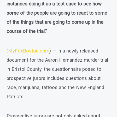
instances doing it as a test case to see how
some of the people are going to react to some
of the things that are going to come up in the
course of the trial.”
(
MyFoxBoston.com
) — In a newly released
document for the Aaron Hernandez murder trial
in Bristol County, the questionnaire posed to
prospective jurors includes questions about
race, marijuana, tattoos and the New England
Patriots.
Prospective jurors are not only asked about