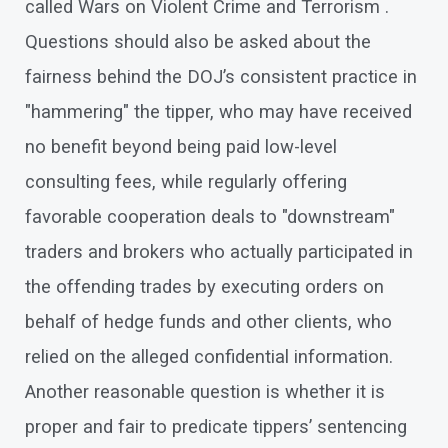
called Wars on Violent Crime and Terrorism .
Questions should also be asked about the
fairness behind the DOJ’s consistent practice in
"hammering" the tipper, who may have received
no benefit beyond being paid low-level
consulting fees, while regularly offering
favorable cooperation deals to "downstream"
traders and brokers who actually participated in
the offending trades by executing orders on
behalf of hedge funds and other clients, who
relied on the alleged confidential information.
Another reasonable question is whether it is
proper and fair to predicate tippers’ sentencing