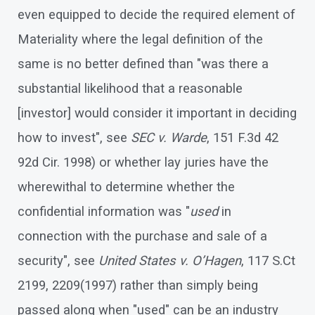
even equipped to decide the required element of
Materiality where the legal definition of the
same is no better defined than "was there a
substantial likelihood that a reasonable
[investor] would consider it important in deciding
how to invest", see
SEC v. Warde
, 151 F.3d 42
92d Cir. 1998) or whether lay juries have the
wherewithal to determine whether the
confidential information was "
used
in
connection with the purchase and sale of a
security", see
United States v. O’Hagen
, 117 S.Ct
2199, 2209(1997) rather than simply being
passed along when "used" can be an industry