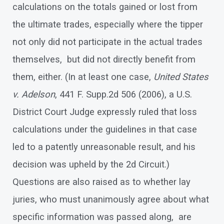
calculations on the totals gained or lost from
the ultimate trades, especially where the tipper
not only did not participate in the actual trades
themselves, but did not directly benefit from
them, either. (In at least one case,
United States
v. Adelson
, 441 F. Supp.2d 506 (2006), a U.S.
District Court Judge expressly ruled that loss
calculations under the guidelines in that case
led to a patently unreasonable result, and his
decision was upheld by the 2d Circuit.)
Questions are also raised as to whether lay
juries, who must unanimously agree about what
specific information was passed along, are