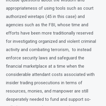
include questions about the wisdom and
appropriateness of using tools such as court
authorized wiretaps (45 in this case) and
agencies such as the FBI, whose time and
efforts have been more traditionally reserved
for investigating organized and violent criminal
activity and combating terrorism, to instead
enforce security laws and safeguard the
financial marketplace at a time when the
considerable attendant costs associated with
insider trading prosecutions in terms of
resources, monies, and manpower are still
desperately needed to fund and support so-