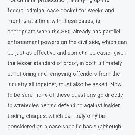
not criminal prosecution, and tying up the
federal criminal case docket for weeks and
months at a time with these cases, is
appropriate when the SEC already has parallel
enforcement powers on the civil side, which can
be just as effective and sometimes easier given
the lesser standard of proof, in both ultimately
sanctioning and removing offenders from the
industry all together, must also be asked. Now
to be sure, none of these questions go directly
to strategies behind defending against insider
trading charges, which can truly only be
considered on a case specific basis (although