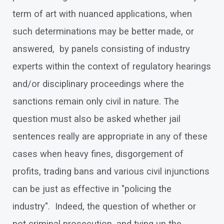
term of art with nuanced applications, when
such determinations may be better made, or
answered, by panels consisting of industry
experts within the context of regulatory hearings
and/or disciplinary proceedings where the
sanctions remain only civil in nature. The
question must also be asked whether jail
sentences really are appropriate in any of these
cases when heavy fines, disgorgement of
profits, trading bans and various civil injunctions
can be just as effective in "policing the
industry". Indeed, the question of whether or