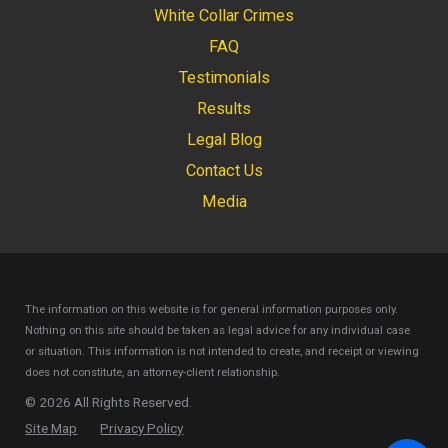
White Collar Crimes
FAQ
Testimonials
Results
Legal Blog
Contact Us
Media
The information on this website is for general information purposes only.
Nothing on this site should be taken as legal advice for any individual case
or situation.
This information is not intended to create, and receipt or viewing
does not constitute, an attorney-client relationship.
© 2026 All Rights Reserved.
Site Map
Privacy Policy