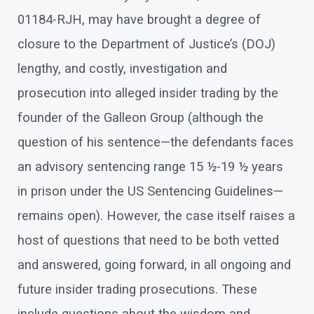
01184-RJH, may have brought a degree of
closure to the Department of Justice’s (DOJ)
lengthy, and costly, investigation and
prosecution into alleged insider trading by the
founder of the Galleon Group (although the
question of his sentence—the defendants faces
an advisory sentencing range 15 ½-19 ½ years
in prison under the US Sentencing Guidelines—
remains open). However, the case itself raises a
host of questions that need to be both vetted
and answered, going forward, in all ongoing and
future insider trading prosecutions. These