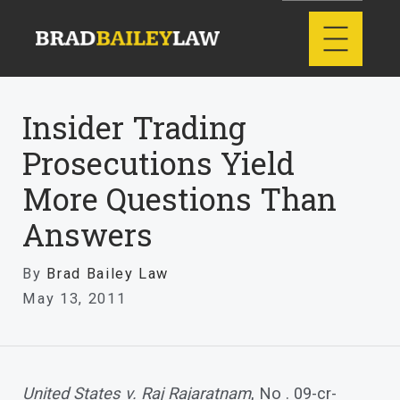
Insider Trading
Prosecutions Yield
More Questions Than
Answers
By
Brad Bailey Law
May 13, 2011
United States v. Raj Rajaratnam
, No . 09-cr-