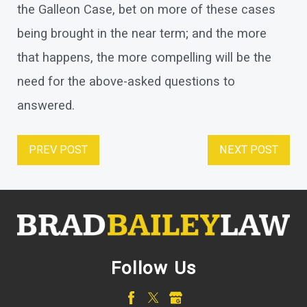
the Galleon Case, bet on more of these cases
being brought in the near term; and the more
that happens, the more compelling will be the
need for the above-asked questions to
answered.
PREV POST
NEXT POST
Follow Us