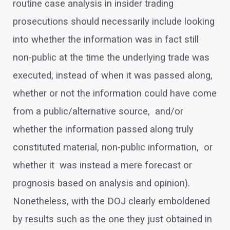
routine case analysis in insider trading
prosecutions should necessarily include looking
into whether the information was in fact still
non-public at the time the underlying trade was
executed, instead of when it was passed along,
whether or not the information could have come
from a public/alternative source, and/or
whether the information passed along truly
constituted material, non-public information, or
whether it was instead a mere forecast or
prognosis based on analysis and opinion).
Nonetheless, with the DOJ clearly emboldened
by results such as the one they just obtained in