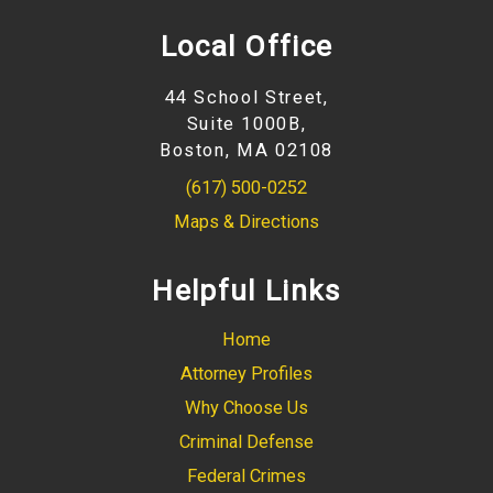
Local Office
44 School Street,
Suite 1000B,
Boston, MA 02108
(617) 500-0252
Maps & Directions
Helpful Links
Home
Attorney Profiles
Why Choose Us
Criminal Defense
Federal Crimes