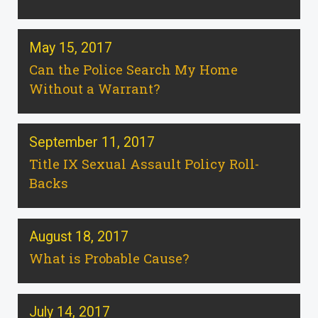
May 15, 2017
Can the Police Search My Home
Without a Warrant?
September 11, 2017
Title IX Sexual Assault Policy Roll-
Backs
August 18, 2017
What is Probable Cause?
July 14, 2017