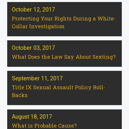
October 12, 2017
Protecting Your Rights During a White-
Collar Investigation
October 03, 2017
What Does the Law Say About Sexting?
September 11, 2017
Title IX Sexual Assault Policy Roll-
Backs
August 18, 2017
What is Probable Cause?