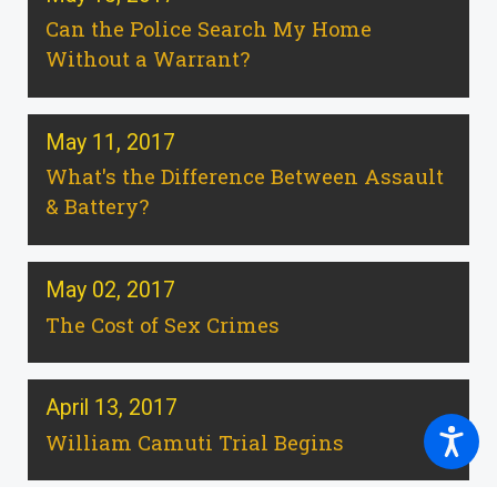
Can the Police Search My Home
Without a Warrant?
May 11, 2017
What's the Difference Between Assault
& Battery?
May 02, 2017
The Cost of Sex Crimes
April 13, 2017
William Camuti Trial Begins