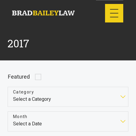
2017
Featured
Category
Month