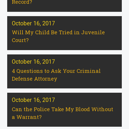
Record?
October 16, 2017
Will My Child Be Tried in Juvenile
Court?
October 16, 2017
4 Questions to Ask Your Criminal
Defense Attorney
October 16, 2017
Can the Police Take My Blood Without
a Warrant?