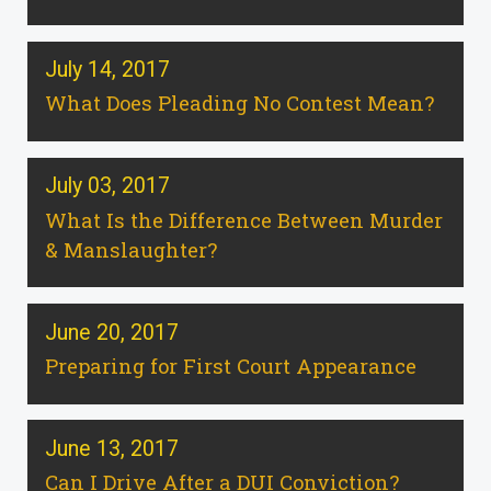
July 14, 2017
What Does Pleading No Contest Mean?
July 03, 2017
What Is the Difference Between Murder
& Manslaughter?
June 20, 2017
Preparing for First Court Appearance
June 13, 2017
Can I Drive After a DUI Conviction?