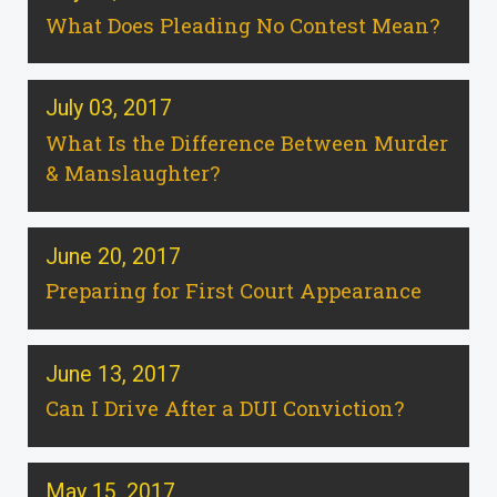
What Does Pleading No Contest Mean?
July 03, 2017
What Is the Difference Between Murder
& Manslaughter?
June 20, 2017
Preparing for First Court Appearance
June 13, 2017
Can I Drive After a DUI Conviction?
May 15, 2017