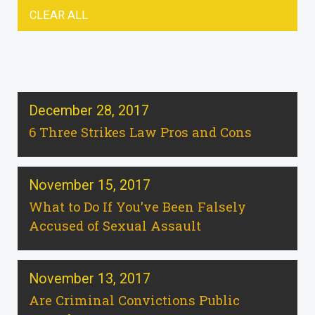
CLEAR ALL
December 28, 2017
6 Three Strikes Law Pros and Cons
November 15, 2017
What to Do If You've Been Falsely
Accused of Sexual Assault
November 13, 2017
Are Criminal Convictions Public