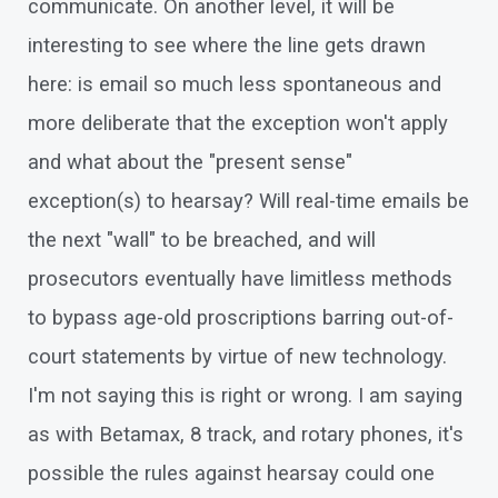
communicate. On another level, it will be
interesting to see where the line gets drawn
here: is email so much less spontaneous and
more deliberate that the exception won't apply
and what about the "present sense"
exception(s) to hearsay? Will real-time emails be
the next "wall" to be breached, and will
prosecutors eventually have limitless methods
to bypass age-old proscriptions barring out-of-
court statements by virtue of new technology.
I'm not saying this is right or wrong. I am saying
as with Betamax, 8 track, and rotary phones, it's
possible the rules against hearsay could one