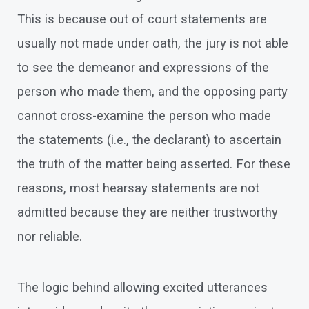
This is because out of court statements are
usually not made under oath, the jury is not able
to see the demeanor and expressions of the
person who made them, and the opposing party
cannot cross-examine the person who made
the statements (i.e., the declarant) to ascertain
the truth of the matter being asserted. For these
reasons, most hearsay statements are not
admitted because they are neither trustworthy
nor reliable.
The logic behind allowing excited utterances