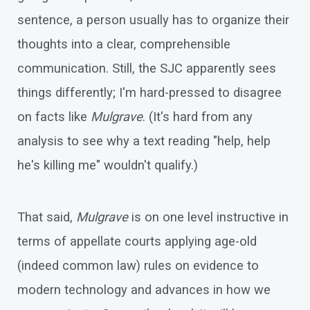
sentence, a person usually has to organize their
thoughts into a clear, comprehensible
communication. Still, the SJC apparently sees
things differently; I'm hard-pressed to disagree
on facts like
Mulgrave
. (It's hard from any
analysis to see why a text reading "help, help
he's killing me" wouldn't qualify.)
That said,
Mulgrave
is on one level instructive in
terms of appellate courts applying age-old
(indeed common law) rules on evidence to
modern technology and advances in how we