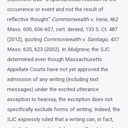
occurrence or event and not the result of
reflective thought.”
Commonwealth v. Irene
, 462
Mass. 600, 606-607, cert. denied, 133 S. Ct. 487
(2012), quoting
Commonwealth v. Santiago
, 437
Mass. 620, 623 (2002). In
Mulgrave
, the SJC
determined even though Massachusetts
Appellate Courts have not yet approved the
admission of any writing (including text
messages) under the excited utterance
exception to hearsay, the exception does not
specifically exclude forms of writing. Indeed, the
SJC expressly ruled that a writing can, in fact,