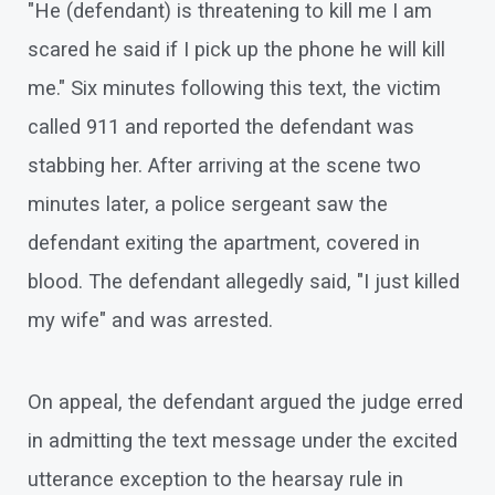
"He (defendant) is threatening to kill me I am
scared he said if I pick up the phone he will kill
me." Six minutes following this text, the victim
called 911 and reported the defendant was
stabbing her. After arriving at the scene two
minutes later, a police sergeant saw the
defendant exiting the apartment, covered in
blood. The defendant allegedly said, "I just killed
my wife" and was arrested.
On appeal, the defendant argued the judge erred
in admitting the text message under the excited
utterance exception to the hearsay rule in