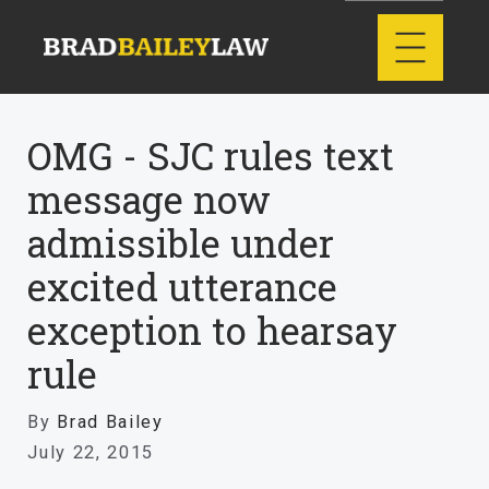
OMG - SJC rules text
message now
admissible under
excited utterance
exception to hearsay
rule
By
Brad Bailey
July 22, 2015