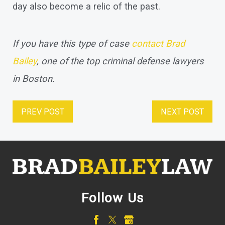
day also become a relic of the past.
If you have this type of case
contact Brad
Bailey
, one of the top criminal defense lawyers
in Boston.
PREV POST
NEXT POST
Follow Us