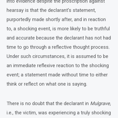
into evidence despite the proscription against
hearsay is that the declarant's statement,
purportedly made shortly after, and in reaction
to, a shocking event, is more likely to be truthful
and accurate because the declarant has not had
time to go through a reflective thought process.
Under such circumstances, it is assumed to be
an immediate reflexive reaction to the shocking
event; a statement made without time to either
think or reflect on what one is saying.
There is no doubt that the declarant in
Mulgrave
,
i.e., the victim, was experiencing a truly shocking