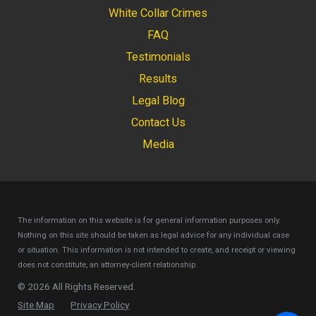
White Collar Crimes
FAQ
Testimonials
Results
Legal Blog
Contact Us
Media
The information on this website is for general information purposes only.
Nothing on this site should be taken as legal advice for any individual case
or situation.
This information is not intended to create, and receipt or viewing
does not constitute, an attorney-client relationship.
© 2026 All Rights Reserved.
Site Map
Privacy Policy