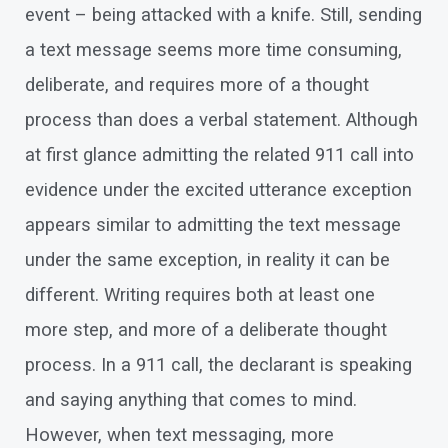
event – being attacked with a knife. Still, sending
a text message seems more time consuming,
deliberate, and requires more of a thought
process than does a verbal statement. Although
at first glance admitting the related 911 call into
evidence under the excited utterance exception
appears similar to admitting the text message
under the same exception, in reality it can be
different. Writing requires both at least one
more step, and more of a deliberate thought
process. In a 911 call, the declarant is speaking
and saying anything that comes to mind.
However, when text messaging, more