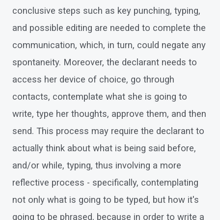
conclusive steps such as key punching, typing,
and possible editing are needed to complete the
communication, which, in turn, could negate any
spontaneity. Moreover, the declarant needs to
access her device of choice, go through
contacts, contemplate what she is going to
write, type her thoughts, approve them, and then
send. This process may require the declarant to
actually think about what is being said before,
and/or while, typing, thus involving a more
reflective process - specifically, contemplating
not only what is going to be typed, but how it's
going to be phrased, because in order to write a