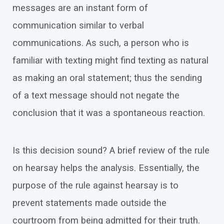
messages are an instant form of
communication similar to verbal
communications. As such, a person who is
familiar with texting might find texting as natural
as making an oral statement; thus the sending
of a text message should not negate the
conclusion that it was a spontaneous reaction.
Is this decision sound? A brief review of the rule
on hearsay helps the analysis. Essentially, the
purpose of the rule against hearsay is to
prevent statements made outside the
courtroom from being admitted for their truth.