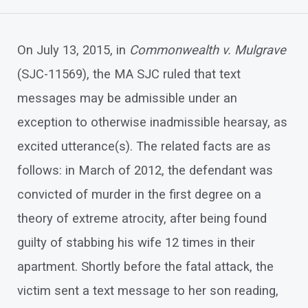
On July 13, 2015, in
Commonwealth v. Mulgrave
(SJC-11569), the MA SJC ruled that text
messages may be admissible under an
exception to otherwise inadmissible hearsay, as
excited utterance(s). The related facts are as
follows: in March of 2012, the defendant was
convicted of murder in the first degree on a
theory of extreme atrocity, after being found
guilty of stabbing his wife 12 times in their
apartment. Shortly before the fatal attack, the
victim sent a text message to her son reading,