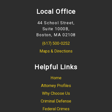
Local Office
44 School Street,
Suite 1000B,
Boston, MA 02108
(617) 500-0252
Maps & Directions
Helpful Links
Home
Attorney Profiles
Why Choose Us
Criminal Defense
Federal Crimes