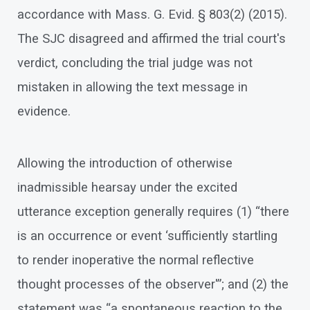
accordance with Mass. G. Evid. § 803(2) (2015).
The SJC disagreed and affirmed the trial court's
verdict, concluding the trial judge was not
mistaken in allowing the text message in
evidence.
Allowing the introduction of otherwise
inadmissible hearsay under the excited
utterance exception generally requires (1) “there
is an occurrence or event ‘sufficiently startling
to render inoperative the normal reflective
thought processes of the observer'”; and (2) the
statement was “a spontaneous reaction to the