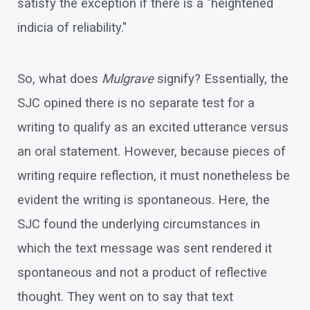
satisfy the exception if there is a "heightened
indicia of reliability."
So, what does
Mulgrave
signify? Essentially, the
SJC opined there is no separate test for a
writing to qualify as an excited utterance versus
an oral statement. However, because pieces of
writing require reflection, it must nonetheless be
evident the writing is spontaneous. Here, the
SJC found the underlying circumstances in
which the text message was sent rendered it
spontaneous and not a product of reflective
thought. They went on to say that text