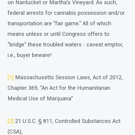
on Nantucket or Martha's Vineyard. As such,
federal arrests for cannabis possession and/or
transportation are "fair game." All of which
means unless or until Congress offers to
"bridge" these troubled waters - caveat emptor,
i.e., buyer beware!
[1]
Massachusetts Session Laws, Act of 2012,
Chapter 369, "An Act for the Humanitarian
Medical Use of Marijuana"
[2]
21 U.S.C. § 811, Controlled Substances Act
(CSA),