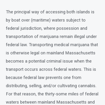
The principal way of accessing both islands is
by boat over (maritime) waters subject to
federal jurisdiction, where possession and
transportation of marijuana remain illegal under
federal law. Transporting medical marijuana that
is otherwise legal on mainland Massachusetts
becomes a potential criminal issue when the
transport occurs across federal waters. This is
because federal law prevents one from
distributing, selling, and/or cultivating cannabis.
For that reason, the thirty-some miles of federal
waters between mainland Massachusetts and