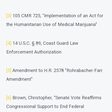
[3]
105 CMR 725, "Implementation of an Act for
the Humanitarian Use of Medical Marijuana"
[4]
14 U.S.C. § 89, Coast Guard Law
Enforcement Authorization
[5]
Amendment to H.R. 2578 "Rohrabacher-Farr
Amendment"
[6]
Brown, Christopher, "Senate Vote Reaffirms
Congressional Support to End Federal