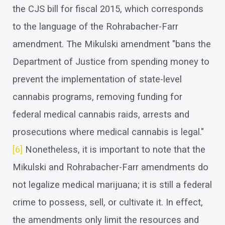
the CJS bill for fiscal 2015, which corresponds
to the language of the Rohrabacher-Farr
amendment. The Mikulski amendment "bans the
Department of Justice from spending money to
prevent the implementation of state-level
cannabis programs, removing funding for
federal medical cannabis raids, arrests and
prosecutions where medical cannabis is legal."
[6]
Nonetheless, it is important to note that the
Mikulski and Rohrabacher-Farr amendments do
not legalize medical marijuana; it is still a federal
crime to possess, sell, or cultivate it. In effect,
the amendments only limit the resources and