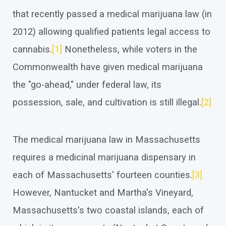
that recently passed a medical marijuana law (in
2012) allowing qualified patients legal access to
cannabis.
[1]
Nonetheless, while voters in the
Commonwealth have given medical marijuana
the "go-ahead," under federal law, its
possession, sale, and cultivation is still illegal.
[2]
The medical marijuana law in Massachusetts
requires a medicinal marijuana dispensary in
each of Massachusetts' fourteen counties.
[3]
However, Nantucket and Martha's Vineyard,
Massachusetts's two coastal islands, each of