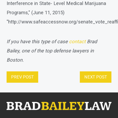
Interference in State- Level Medical Marijuana
Programs," (June 11, 2015)
"http://www.safeaccessnow.org/senate_vote_reaff
If you have this type of case
contact
Brad
Bailey, one of the top defense lawyers in
Boston.
PREV POST
NEXT POST