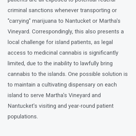
criminal sanctions whenever transporting or
"carrying" marijuana to Nantucket or Martha's
Vineyard. Correspondingly, this also presents a
local challenge for island patients, as legal
access to medicinal cannabis is significantly
limited, due to the inability to lawfully bring
cannabis to the islands. One possible solution is
to maintain a cultivating dispensary on each
island to serve Martha's Vineyard and
Nantucket's visiting and year-round patient
populations.