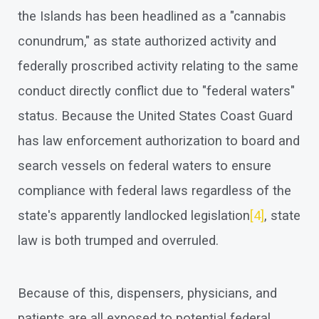
the Islands has been headlined as a "cannabis
conundrum," as state authorized activity and
federally proscribed activity relating to the same
conduct directly conflict due to "federal waters"
status. Because the United States Coast Guard
has law enforcement authorization to board and
search vessels on federal waters to ensure
compliance with federal laws regardless of the
state's apparently landlocked legislation
[4]
, state
law is both trumped and overruled.
Because of this, dispensers, physicians, and
patients are all exposed to potential federal