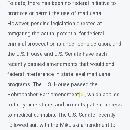
To date, there has been no federal initiative to
promote or permit the use of marijuana.
However, pending legislation directed at
mitigating the actual potential for federal
criminal prosecution is under consideration, and
the U.S. House and U.S. Senate have each
recently passed amendments that would end
federal interference in state level marijuana
programs. The U.S. House passed the
Rohrabacher-Farr amendment
[5]
, which applies
to thirty-nine states and protects patient access
to medical cannabis. The U.S. Senate recently
followed suit with the Mikulski amendment to