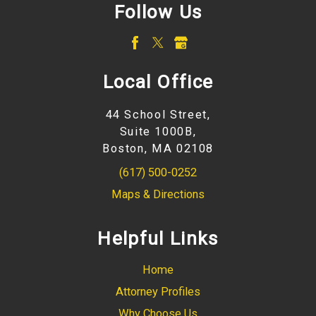
Follow Us
Local Office
44 School Street,
Suite 1000B,
Boston, MA 02108
(617) 500-0252
Maps & Directions
Helpful Links
Home
Attorney Profiles
Why Choose Us