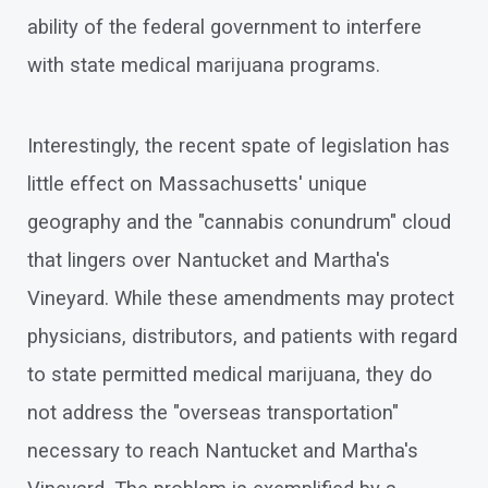
ability of the federal government to interfere
with state medical marijuana programs.
Interestingly, the recent spate of legislation has
little effect on Massachusetts' unique
geography and the "cannabis conundrum" cloud
that lingers over Nantucket and Martha's
Vineyard. While these amendments may protect
physicians, distributors, and patients with regard
to state permitted medical marijuana, they do
not address the "overseas transportation"
necessary to reach Nantucket and Martha's