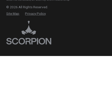
© 2026 All Rights Reserved.
Site Map
Privacy Policy