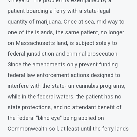
Vineyard. The problem is exemplified by a
patient boarding a ferry with a state-legal
quantity of marijuana. Once at sea, mid-way to
one of the islands, the same patient, no longer
on Massachusetts land, is subject solely to
federal jurisdiction and criminal prosecution.
Since the amendments only prevent funding
federal law enforcement actions designed to
interfere with the state-run cannabis programs,
while in the federal waters, the patient has no
state protections, and no attendant benefit of
the federal "blind eye" being applied on
Commonwealth soil, at least until the ferry lands