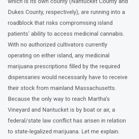
which is its own county (Nantucket County and
Dukes County, respectively), are running into a
roadblock that risks compromising island
patients' ability to access medicinal cannabis.
With no authorized cultivators currently
operating on either island, any medicinal
marijuana prescriptions filled by the required
dispensaries would necessarily have to receive
their stock from mainland Massachusetts.
Because the only way to reach Martha's
Vineyard and Nantucket is by boat or air, a
federal/state law conflict has arisen in relation
to state-legalized marijuana. Let me explain.