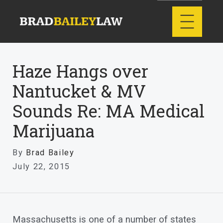
Haze Hangs over
Nantucket & MV
Sounds Re: MA Medical
Marijuana
By
Brad Bailey
July 22, 2015
Massachusetts is one of a number of states