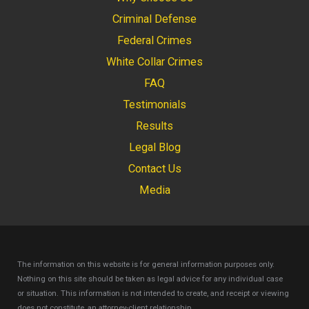
Criminal Defense
Federal Crimes
White Collar Crimes
FAQ
Testimonials
Results
Legal Blog
Contact Us
Media
The information on this website is for general information purposes only.
Nothing on this site should be taken as legal advice for any individual case
or situation.
This information is not intended to create, and receipt or viewing
does not constitute, an attorney-client relationship.