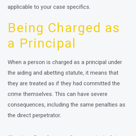
applicable to your case specifics.
Being Charged as
a Principal
When a person is charged as a principal under
the aiding and abetting statute, it means that
they are treated as if they had committed the
crime themselves. This can have severe
consequences, including the same penalties as
the direct perpetrator.