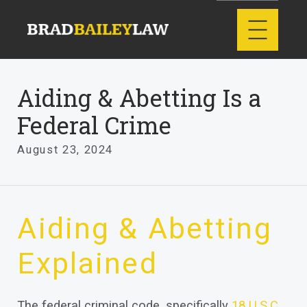
Aiding & Abetting Is a
Federal Crime
August 23, 2024
Aiding & Abetting
Explained
The federal criminal code, specifically
18 U.S.C.