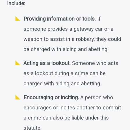
include:
Providing information or tools.
If
someone provides a getaway car or a
weapon to assist in a robbery, they could
be charged with aiding and abetting.
Acting as a lookout.
Someone who acts
as a lookout during a crime can be
charged with aiding and abetting.
Encouraging or inciting.
A person who
encourages or incites another to commit
a crime can also be liable under this
statute.