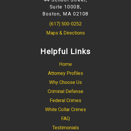
Suite 1000B,
Boston, MA 02108
(617) 500-0252
Maps & Directions
Helpful Links
Home
Attorney Profiles
Why Choose Us
Criminal Defense
Federal Crimes
White Collar Crimes
FAQ
Testimonials