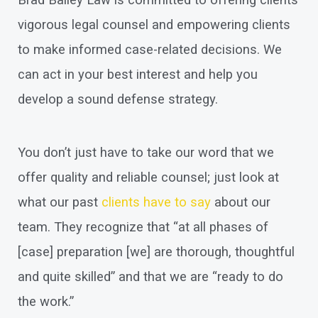
Brad Bailey Law is committed to offering clients
vigorous legal counsel and empowering clients
to make informed case-related decisions. We
can act in your best interest and help you
develop a sound defense strategy.
You don’t just have to take our word that we
offer quality and reliable counsel; just look at
what our past
clients have to say
about our
team. They recognize that “at all phases of
[case] preparation [we] are thorough, thoughtful
and quite skilled” and that we are “ready to do
the work.”