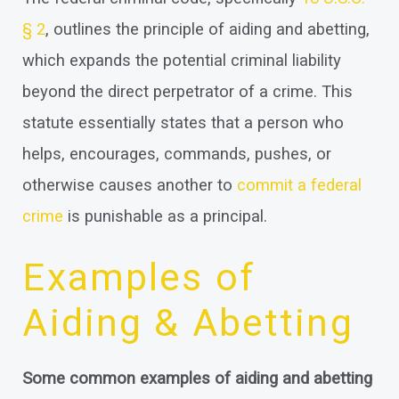
§ 2
, outlines the principle of aiding and abetting,
which expands the potential criminal liability
beyond the direct perpetrator of a crime. This
statute essentially states that a person who
helps, encourages, commands, pushes, or
otherwise causes another to
commit a federal
crime
is punishable as a principal.
Examples of
Aiding & Abetting
Some common examples of aiding and abetting