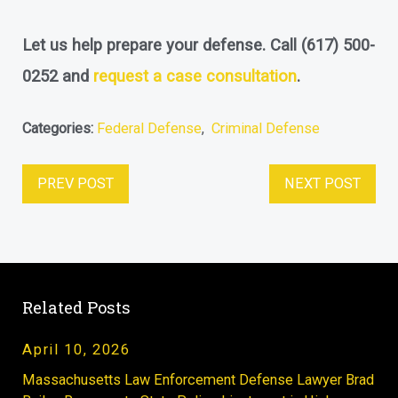
Let us help prepare your defense. Call
(617) 500-
0252
and
request a case consultation
.
Categories:
Federal Defense
,
Criminal Defense
PREV POST
NEXT POST
Related Posts
April 10, 2026
Massachusetts Law Enforcement Defense Lawyer Brad