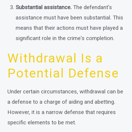
Substantial assistance.
The defendant's
assistance must have been substantial. This
means that their actions must have played a
significant role in the crime's completion.
Withdrawal Is a
Potential Defense
Under certain circumstances, withdrawal can be
a defense to a charge of aiding and abetting.
However, it is a narrow defense that requires
specific elements to be met.