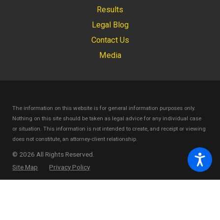
Results
Legal Blog
Contact Us
Media
The information on this website is for general information purposes only.
Nothing on this site should be taken as legal advice for any individual case
or situation.
This information is not intended to create, and receipt or viewing
does not constitute, an attorney-client relationship.
© 2026 All Rights Reserved.
Site Map
Privacy Policy