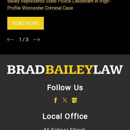
Bailey Represents State Police Lieutenant in High-
Profile Worcester Criminal Case
READ MORE
1
/
3
Follow Us
Local Office
44 School Street,