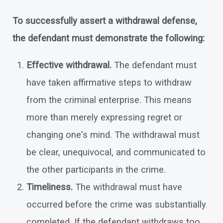
To successfully assert a withdrawal defense,
the defendant must demonstrate the following:
Effective withdrawal.
The defendant must
have taken affirmative steps to withdraw
from the criminal enterprise. This means
more than merely expressing regret or
changing one's mind. The withdrawal must
be clear, unequivocal, and communicated to
the other participants in the crime.
Timeliness.
The withdrawal must have
occurred before the crime was substantially
completed. If the defendant withdraws too