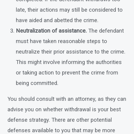
late, their actions may still be considered to
have aided and abetted the crime.
Neutralization of assistance.
The defendant
must have taken reasonable steps to
neutralize their prior assistance to the crime.
This might involve informing the authorities
or taking action to prevent the crime from
being committed.
You should consult with an attorney, as they can
advise you on whether withdrawal is your best
defense strategy. There are other potential
defenses available to you that may be more