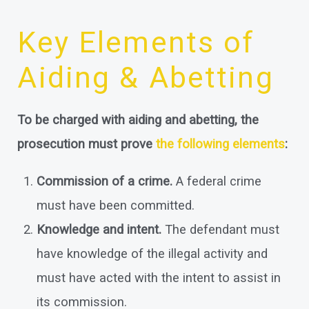
Key Elements of
Aiding & Abetting
To be charged with aiding and abetting, the
prosecution must prove
the following elements
:
Commission of a crime.
A federal crime
must have been committed.
Knowledge and intent.
The defendant must
have knowledge of the illegal activity and
must have acted with the intent to assist in
its commission.