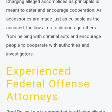
Charging alleged accomplices as principals is
meant to deter and encourage cooperation. As
accessories are made just as culpable as the
accused, the law aims to discourage others
from helping with criminal acts and encourage
people to cooperate with authorities and
investigators.
Experienced
Federal Offense
Attorneys