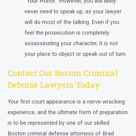
“Your Honor.” However, you will likely
never need to speak up, as your lawyer
will do most of the talking. Even if you
feel the prosecution is completely
assassinating your character, it is not
your place to object or speak out of turn.
Contact Our Boston Criminal
Defense Lawyers Today
Your first court appearance is a nerve-wracking
experience, and the ultimate form of preparation
is to be represented by one of our skilled
Boston criminal defense attorneys of Brad