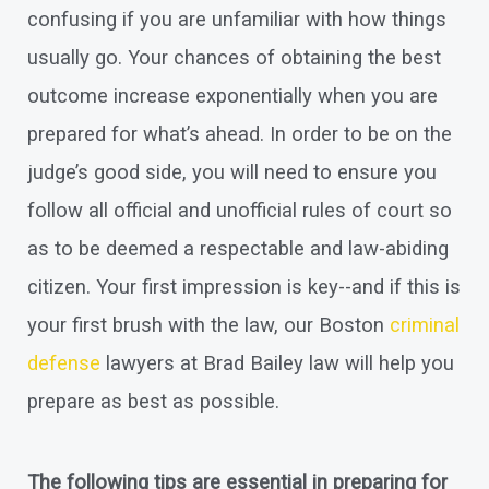
confusing if you are unfamiliar with how things
usually go. Your chances of obtaining the best
outcome increase exponentially when you are
prepared for what’s ahead. In order to be on the
judge’s good side, you will need to ensure you
follow all official and unofficial rules of court so
as to be deemed a respectable and law-abiding
citizen. Your first impression is key--and if this is
your first brush with the law, our Boston
criminal
defense
lawyers at Brad Bailey law will help you
prepare as best as possible.
The following tips are essential in preparing for