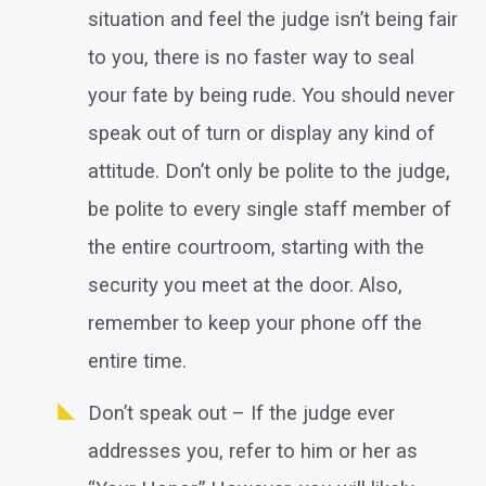
situation and feel the judge isn’t being fair
to you, there is no faster way to seal
your fate by being rude. You should never
speak out of turn or display any kind of
attitude. Don’t only be polite to the judge,
be polite to every single staff member of
the entire courtroom, starting with the
security you meet at the door. Also,
remember to keep your phone off the
entire time.
Don’t speak out – If the judge ever
addresses you, refer to him or her as