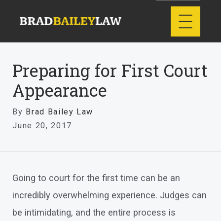
Preparing for First Court
Appearance
By
Brad Bailey Law
June 20, 2017
Going to court for the first time can be an
incredibly overwhelming experience. Judges can
be intimidating, and the entire process is