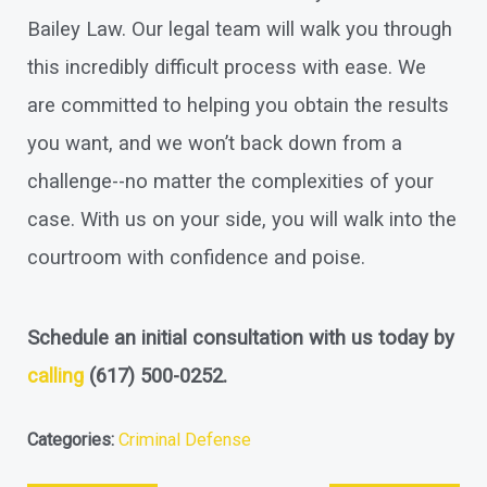
Bailey Law. Our legal team will walk you through
this incredibly difficult process with ease. We
are committed to helping you obtain the results
you want, and we won’t back down from a
challenge--no matter the complexities of your
case. With us on your side, you will walk into the
courtroom with confidence and poise.
Schedule an initial consultation with us today by
calling
(617) 500-0252
.
Categories:
Criminal Defense