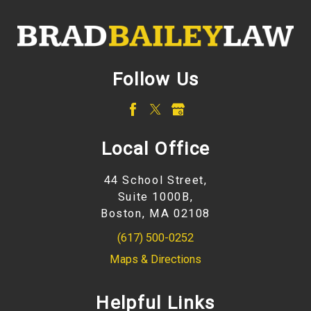
Follow Us
Local Office
44 School Street,
Suite 1000B,
Boston, MA 02108
(617) 500-0252
Maps & Directions
Helpful Links