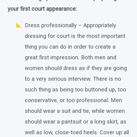
your first court appearance:
Dress professionally – Appropriately
dressing for court is the most important
thing you can do in order to create a
great first impression. Both men and
women should dress as if they are going
to a very serious interview. There is no
such thing as being too buttoned up, too
conservative, or too professional. Men
should wear a suit and tie, while women
should wear a pantsuit or a long skirt, as
well as low, close-toed heels. Cover up all