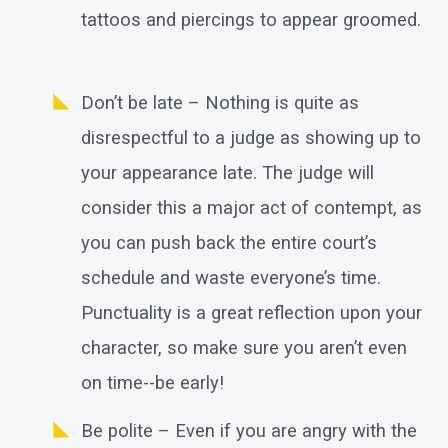
tattoos and piercings to appear groomed.
Don’t be late – Nothing is quite as
disrespectful to a judge as showing up to
your appearance late. The judge will
consider this a major act of contempt, as
you can push back the entire court’s
schedule and waste everyone’s time.
Punctuality is a great reflection upon your
character, so make sure you aren’t even
on time--be early!
Be polite – Even if you are angry with the