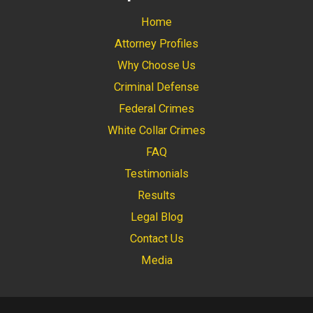
Home
Attorney Profiles
Why Choose Us
Criminal Defense
Federal Crimes
White Collar Crimes
FAQ
Testimonials
Results
Legal Blog
Contact Us
Media