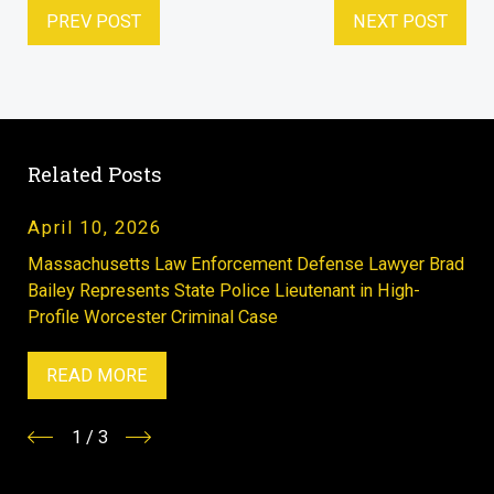
PREV POST
NEXT POST
Related Posts
April 10, 2026
Massachusetts Law Enforcement Defense Lawyer Brad
Bailey Represents State Police Lieutenant in High-
Profile Worcester Criminal Case
READ MORE
1
/
3