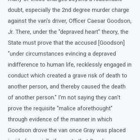
doubt, especially the 2nd degree murder charge
against the van's driver, Officer Caesar Goodson,
Jr. There, under the "depraved heart" theory, the
State must prove that the accused [Goodson]
"under circumstances evincing a depraved
indifference to human life, recklessly engaged in
conduct which created a grave risk of death to
another person, and thereby caused the death
of another person." I'm not saying they can't
prove the requisite "malice aforethought"
through evidence of the manner in which
Goodson drove the van once Gray was placed