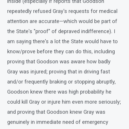
inside (especially if reports that Goodson
repeatedly refused Gray's requests for medical
attention are accurate—which would be part of
the State's "proof" of depraved indifference). I
am saying there's a lot the State would have to
know/prove before they can do this, including
proving that Goodson was aware how badly
Gray was injured; proving that in driving fast
and/or frequently braking or stopping abruptly,
Goodson knew there was high probability he
could kill Gray or injure him even more seriously;
and proving that Goodson knew Gray was
genuinely in immediate need of emergency