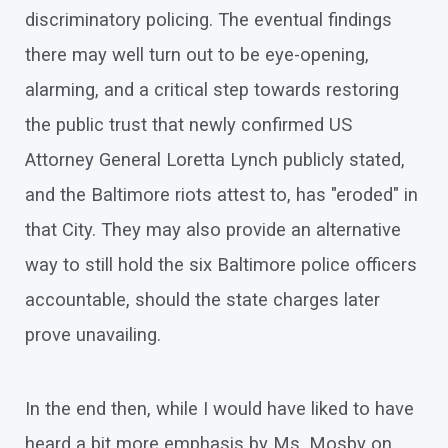
discriminatory policing. The eventual findings
there may well turn out to be eye-opening,
alarming, and a critical step towards restoring
the public trust that newly confirmed US
Attorney General Loretta Lynch publicly stated,
and the Baltimore riots attest to, has "eroded" in
that City. They may also provide an alternative
way to still hold the six Baltimore police officers
accountable, should the state charges later
prove unavailing.
In the end then, while I would have liked to have
heard a bit more emphasis by Ms. Mosby on