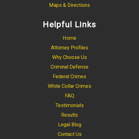
Maps & Directions
Helpful Links
Home
Attorney Profiles
Why Choose Us
Criminal Defense
Federal Crimes
White Collar Crimes
FAQ
Testimonials
Results
Legal Blog
Contact Us