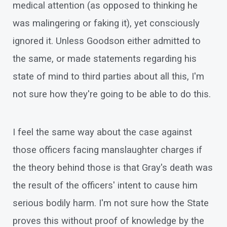
medical attention (as opposed to thinking he
was malingering or faking it), yet consciously
ignored it. Unless Goodson either admitted to
the same, or made statements regarding his
state of mind to third parties about all this, I'm
not sure how they're going to be able to do this.
I feel the same way about the case against
those officers facing manslaughter charges if
the theory behind those is that Gray's death was
the result of the officers' intent to cause him
serious bodily harm. I'm not sure how the State
proves this without proof of knowledge by the