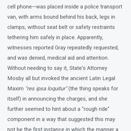
cell phone—was placed inside a police transport
van, with arms bound behind his back, legs in
clamps, without seat belt or safety restraints
tethering him safely in place. Apparently,
witnesses reported Gray repeatedly requested,
and was denied, medical aid and attention.
Without needing to say it, State's Attorney
Mosby all but invoked the ancient Latin Legal
Maxim
"res ipsa loquitur"
(the thing speaks for
itself) in announcing the charges, and she
further seemed to hint about a "rough ride"
component in a way that suggested this may
not be the first instance in which the manner a