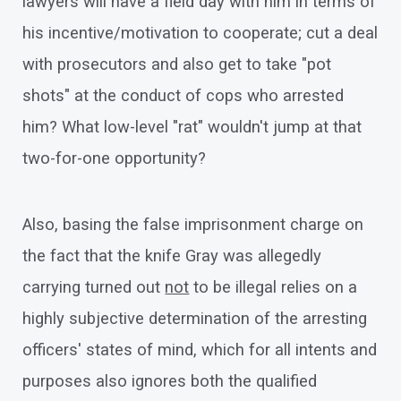
lawyers will have a field day with him in terms of
his incentive/motivation to cooperate; cut a deal
with prosecutors and also get to take "pot
shots" at the conduct of cops who arrested
him? What low-level "rat" wouldn't jump at that
two-for-one opportunity?
Also, basing the false imprisonment charge on
the fact that the knife Gray was allegedly
carrying turned out
not
to be illegal relies on a
highly subjective determination of the arresting
officers' states of mind, which for all intents and
purposes also ignores both the qualified