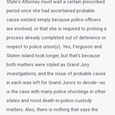
State's Attorney must wait a certain prescribed
period once she had ascertained probable
cause existed simply because police officers
are involved, or that she is required to prolong a
process already completed out of deference or
respect to police union(s). Yes, Ferguson and
Staten Island took longer, but that's because
both matters were styled as Grand Jury
investigations
, and the issue of probable cause
in each was left for Grand Jurors to decide—as
is the case with many police shootings in other
states and most death-in-police-custody
matters. Also, there is nothing that says the