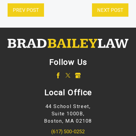
PREV POST
NEXT POST
Follow Us
Local Office
44 School Street,
Suite 1000B,
Boston, MA 02108
(617) 500-0252