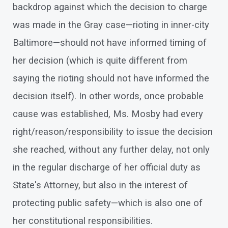
backdrop against which the decision to charge
was made in the Gray case—rioting in inner-city
Baltimore—should not have informed timing of
her decision (which is quite different from
saying the rioting should not have informed the
decision itself). In other words, once probable
cause was established, Ms. Mosby had every
right/reason/responsibility to issue the decision
she reached, without any further delay, not only
in the regular discharge of her official duty as
State's Attorney, but also in the interest of
protecting public safety—which is also one of
her constitutional responsibilities.