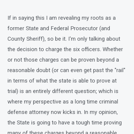
If in saying this I am revealing my roots as a
former State and Federal Prosecutor (and
County Sheriff), so be it. I'm only talking about
the decision to charge the six officers. Whether
or not those charges can be proven beyond a
reasonable doubt (or can even get past the "rail"
in terms of what the state is able to prove at
trial) is an entirely different question; which is
where my perspective as a long time criminal
defense attorney now kicks in. In my opinion,
the State is going to have a tough time proving
many of these charges beyond a reasonable