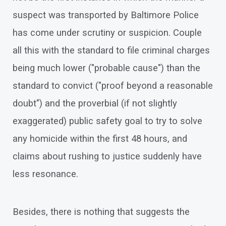
suspect was transported by Baltimore Police
has come under scrutiny or suspicion. Couple
all this with the standard to file criminal charges
being much lower ("probable cause") than the
standard to convict ("proof beyond a reasonable
doubt") and the proverbial (if not slightly
exaggerated) public safety goal to try to solve
any homicide within the first 48 hours, and
claims about rushing to justice suddenly have
less resonance.
Besides, there is nothing that suggests the