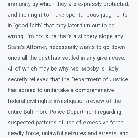
immunity by which they are expressly protected,
and their right to make spontaneous judgments
in "good faith" that may later turn out to be
wrong. I'm not sure that's a slippery slope any
State's Attorney necessarily wants to go down
once all the dust has settled in any given case.
All of which may be why Ms. Mosby is likely
secretly relieved that the Department of Justice
has agreed to undertake a comprehensive
federal civil rights investigation/review of the
entire Baltimore Police Department regarding
suspected patterns of use of excessive force,
deadly force, unlawful seizures and arrests, and