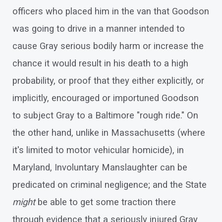
officers who placed him in the van that Goodson
was going to drive in a manner intended to
cause Gray serious bodily harm or increase the
chance it would result in his death to a high
probability, or proof that they either explicitly, or
implicitly, encouraged or importuned Goodson
to subject Gray to a Baltimore "rough ride." On
the other hand, unlike in Massachusetts (where
it's limited to motor vehicular homicide), in
Maryland, Involuntary Manslaughter can be
predicated on criminal negligence; and the State
might
be able to get some traction there
through evidence that a seriously injured Gray