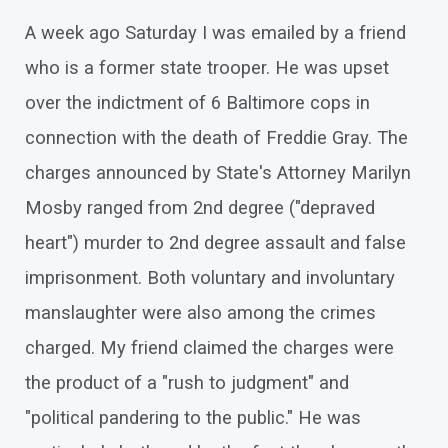
A week ago Saturday I was emailed by a friend
who is a former state trooper. He was upset
over the indictment of 6 Baltimore cops in
connection with the death of Freddie Gray. The
charges announced by State's Attorney Marilyn
Mosby ranged from 2nd degree ("depraved
heart") murder to 2nd degree assault and false
imprisonment. Both voluntary and involuntary
manslaughter were also among the crimes
charged. My friend claimed the charges were
the product of a "rush to judgment" and
"political pandering to the public." He was