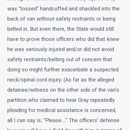
was "tossed" handcuffed and shackled into the
back of van without safety restraints or being
belted in. But even there, the State would still
have to prove those officers who did that
knew
he was seriously injured and/or did not avoid
safety restraints/belting out of concern that
doing so might further exacerbate a suspected
neck/spinal cord injury. (As far as the alleged
detainee/witness on the other side of the van's
partition who claimed to hear Gray repeatedly
pleading for medical assistance is concerned,
all I can say is, "Please...." The officers' defense