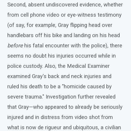
Second, absent undiscovered evidence, whether
from cell phone video or eye-witness testimony
(of say, for example, Gray flipping head over
handlebars off his bike and landing on his head
before
his fatal encounter with the police), there
seems no doubt his injuries occurred while in
police custody. Also, the Medical Examiner
examined Gray's back and neck injuries and
ruled his death to be a "homicide caused by
severe trauma." Investigation further revealed
that Gray—who appeared to already be seriously
injured and in distress from video shot from
what is now de rigueur and ubiquitous, a civilian