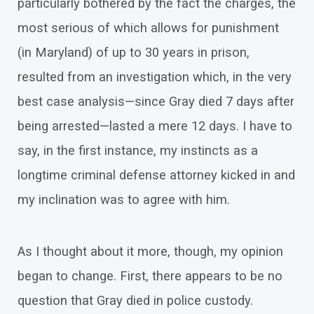
particularly bothered by the fact the charges, the
most serious of which allows for punishment
(in Maryland) of up to 30 years in prison,
resulted from an investigation which, in the very
best case analysis—since Gray died 7 days after
being arrested—lasted a mere 12 days. I have to
say, in the first instance, my instincts as a
longtime criminal defense attorney kicked in and
my inclination was to agree with him.
As I thought about it more, though, my opinion
began to change. First, there appears to be no
question that Gray died in police custody.