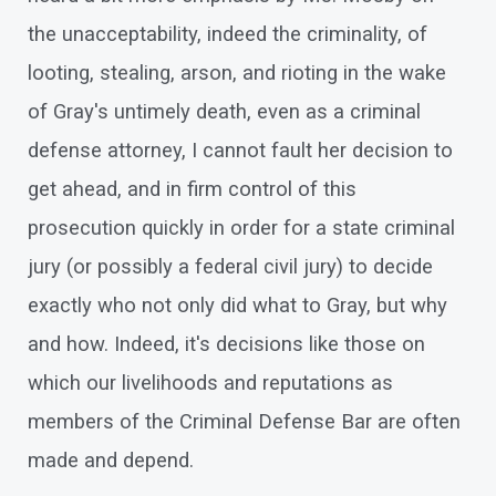
the unacceptability, indeed the criminality, of
looting, stealing, arson, and rioting in the wake
of Gray's untimely death, even as a criminal
defense attorney, I cannot fault her decision to
get ahead, and in firm control of this
prosecution quickly in order for a state criminal
jury (or possibly a federal civil jury) to decide
exactly who not only did what to Gray, but why
and how. Indeed, it's decisions like those on
which our livelihoods and reputations as
members of the Criminal Defense Bar are often
made and depend.