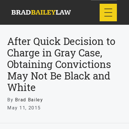
After Quick Decision to
Charge in Gray Case,
Obtaining Convictions
May Not Be Black and
White
By
Brad Bailey
May 11, 2015