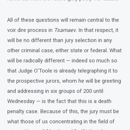
All of these questions will remain central to the
voir dire process in
Tsarnaev
. In that respect, it
will be no different than jury selection in any
other criminal case, either state or federal. What
will be radically different — indeed so much so
that Judge O'Toole is already telegraphing it to
the prospective jurors, whom he will be greeting
and addressing in six groups of 200 until
Wednesday — is the fact that this is a death
penalty case. Because of this, the jury must be
what those of us concentrating in the field of