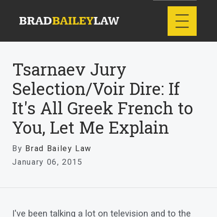
Tsarnaev Jury
Selection/Voir Dire: If
It's All Greek French to
You, Let Me Explain
By
Brad Bailey Law
January 06, 2015
I've been talking a lot on television and to the