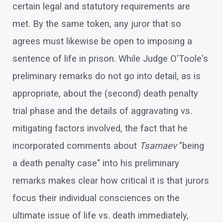
certain legal and statutory requirements are
met. By the same token, any juror that so
agrees must likewise be open to imposing a
sentence of life in prison. While Judge O'Toole's
preliminary remarks do not go into detail, as is
appropriate, about the (second) death penalty
trial phase and the details of aggravating vs.
mitigating factors involved, the fact that he
incorporated comments about
Tsarnaev
"being
a death penalty case" into his preliminary
remarks makes clear how critical it is that jurors
focus their individual consciences on the
ultimate issue of life vs. death immediately,