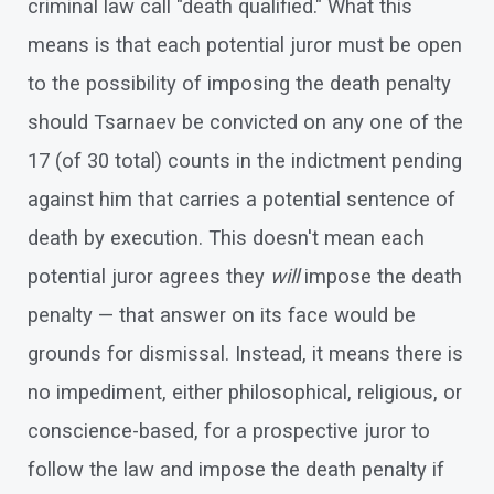
criminal law call "death qualified." What this
means is that each potential juror must be open
to the possibility of imposing the death penalty
should Tsarnaev be convicted on any one of the
17 (of 30 total) counts in the indictment pending
against him that carries a potential sentence of
death by execution. This doesn't mean each
potential juror agrees they
will
impose the death
penalty — that answer on its face would be
grounds for dismissal. Instead, it means there is
no impediment, either philosophical, religious, or
conscience-based, for a prospective juror to
follow the law and impose the death penalty if