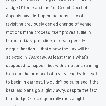
Judge O'Toole and the 1st Circuit Court of
Appeals have left open the possibility of
revisiting previously denied change of venue
motions if the process itself proves futile in
terms of bias, prejudice, or death penalty
disqualification — that's how the jury will be
selected in
Tsarnaev
. At least that's what's
supposed to happen, but with emotions running
high and the prospect of a very lengthy trial set
to begin in earnest, I wouldn't be surprised if the
best laid plans go slightly awry, despite the fact
that Judge O'Toole generally runs a tight