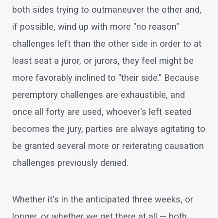
both sides trying to outmaneuver the other and,
if possible, wind up with more "no reason"
challenges left than the other side in order to at
least seat a juror, or jurors, they feel might be
more favorably inclined to "their side." Because
peremptory challenges are exhaustible, and
once all forty are used, whoever's left seated
becomes the jury, parties are always agitating to
be granted several more or reiterating causation
challenges previously denied.
Whether it's in the anticipated three weeks, or
longer, or whether we get there at all — both