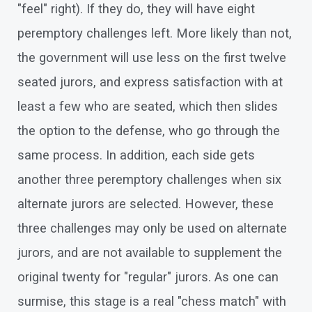
"feel" right). If they do, they will have eight
peremptory challenges left. More likely than not,
the government will use less on the first twelve
seated jurors, and express satisfaction with at
least a few who are seated, which then slides
the option to the defense, who go through the
same process. In addition, each side gets
another three peremptory challenges when six
alternate jurors are selected. However, these
three challenges may only be used on alternate
jurors, and are not available to supplement the
original twenty for "regular" jurors. As one can
surmise, this stage is a real "chess match" with