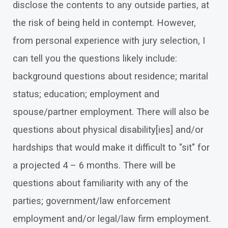
disclose the contents to any outside parties, at
the risk of being held in contempt. However,
from personal experience with jury selection, I
can tell you the questions likely include:
background questions about residence; marital
status; education; employment and
spouse/partner employment. There will also be
questions about physical disability[ies] and/or
hardships that would make it difficult to "sit" for
a projected 4 – 6 months. There will be
questions about familiarity with any of the
parties; government/law enforcement
employment and/or legal/law firm employment.