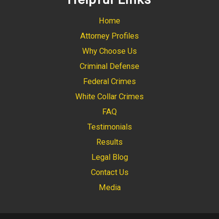
Home
Attorney Profiles
Why Choose Us
Criminal Defense
Federal Crimes
White Collar Crimes
FAQ
Testimonials
Results
Legal Blog
Contact Us
Media