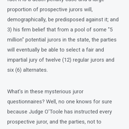
proportion of prospective jurors will,
demographically, be predisposed against it; and
3) his firm belief that from a pool of some "5
million" potential jurors in the state, the parties
will eventually be able to select a fair and
impartial jury of twelve (12) regular jurors and
six (6) alternates.
What's in these mysterious juror
questionnaires? Well, no one knows for sure
because Judge O'Toole has instructed every
prospective juror, and the parties, not to