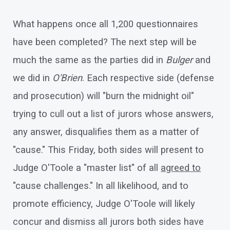
What happens once all 1,200 questionnaires
have been completed? The next step will be
much the same as the parties did in
Bulger
and
we did in
O'Brien
. Each respective side (defense
and prosecution) will "burn the midnight oil"
trying to cull out a list of jurors whose answers,
any answer, disqualifies them as a matter of
"cause." This Friday, both sides will present to
Judge O'Toole a "master list" of all
agreed to
"cause challenges." In all likelihood, and to
promote efficiency, Judge O'Toole will likely
concur and dismiss all jurors both sides have