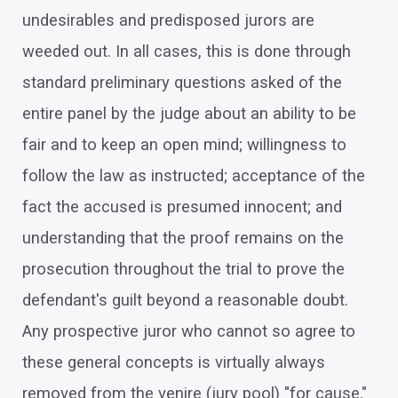
undesirables and predisposed jurors are
weeded out. In all cases, this is done through
standard preliminary questions asked of the
entire panel by the judge about an ability to be
fair and to keep an open mind; willingness to
follow the law as instructed; acceptance of the
fact the accused is presumed innocent; and
understanding that the proof remains on the
prosecution throughout the trial to prove the
defendant's guilt beyond a reasonable doubt.
Any prospective juror who cannot so agree to
these general concepts is virtually always
removed from the venire (jury pool) "for cause."