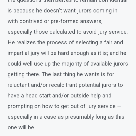
the questions themselves to remain confidential
is because he doesn't want jurors coming in
with contrived or pre-formed answers,
especially those calculated to avoid jury service.
He realizes the process of selecting a fair and
impartial jury will be hard enough as it is; and he
could well use up the majority of available jurors
getting there. The last thing he wants is for
reluctant and/or recalcitrant potential jurors to
have a head start and/or outside help and
prompting on how to get out of jury service —
especially in a case as presumably long as this
one will be.