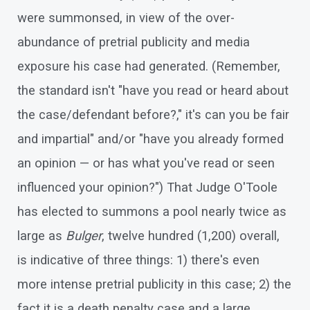
were summonsed, in view of the over-
abundance of pretrial publicity and media
exposure his case had generated. (Remember,
the standard isn't "have you read or heard about
the case/defendant before?," it's can you be fair
and impartial" and/or "have you already formed
an opinion — or has what you've read or seen
influenced your opinion?") That Judge O'Toole
has elected to summons a pool nearly twice as
large as
Bulger
, twelve hundred (1,200) overall,
is indicative of three things: 1) there's even
more intense pretrial publicity in this case; 2) the
fact it is a death penalty case and a large