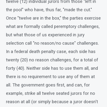
twelve (12) individual jurors from those "left in
the pool" who have, thus far, "made the cut."
Once "twelve are in the box," the parties exercise
what are formally called peremptory challenges,
but what those of us experienced in jury
selection call "no reason/no cause" challenges.
In a federal death penalty case, each side has
twenty (20) no reason challenges, for a total of
forty (40). Neither side has to use them all, and
there is no requirement to use any of them at
all. The government goes first, and can, for
example, strike all twelve seated jurors for no
reason at all (or simply because a juror doesn't