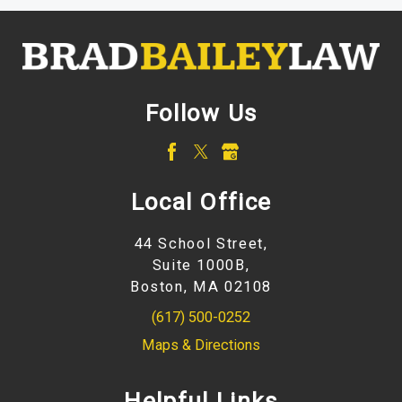
Follow Us
Local Office
44 School Street,
Suite 1000B,
Boston, MA 02108
(617) 500-0252
Maps & Directions
Helpful Links