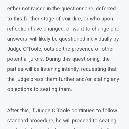
either not raised in the questionnaire, deferred
to this further stage of voir dire, or who upon
reflection have changed, or want to change prior
answers, will likely be questioned individually by
Judge O'Toole, outside the presence of other
potential jurors. During this questioning, the
parties will be listening intently, requesting that
the judge press them further and/or stating any
objections to seating them.
After this, if Judge O'Toole continues to follow
standard procedure, he will proceed to seating