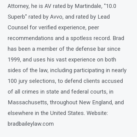
Attorney, he is AV rated by Martindale, "10.0
Superb" rated by Avvo, and rated by Lead
Counsel for verified experience, peer
recommendations and a spotless record. Brad
has been a member of the defense bar since
1999, and uses his vast experience on both
sides of the law, including participating in nearly
100 jury selections, to defend clients accused
of all crimes in state and federal courts, in
Massachusetts, throughout New England, and
elsewhere in the United States. Website:
bradbaileylaw.com