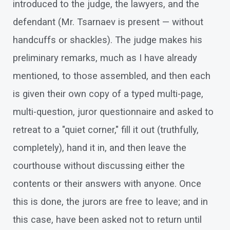
introduced to the judge, the lawyers, and the
defendant (Mr. Tsarnaev is present — without
handcuffs or shackles). The judge makes his
preliminary remarks, much as I have already
mentioned, to those assembled, and then each
is given their own copy of a typed multi-page,
multi-question, juror questionnaire and asked to
retreat to a "quiet corner," fill it out (truthfully,
completely), hand it in, and then leave the
courthouse without discussing either the
contents or their answers with anyone. Once
this is done, the jurors are free to leave; and in
this case, have been asked not to return until