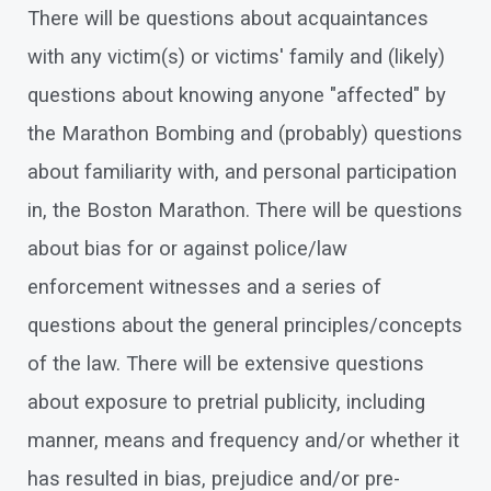
There will be questions about acquaintances
with any victim(s) or victims' family and (likely)
questions about knowing anyone "affected" by
the Marathon Bombing and (probably) questions
about familiarity with, and personal participation
in, the Boston Marathon. There will be questions
about bias for or against police/law
enforcement witnesses and a series of
questions about the general principles/concepts
of the law. There will be extensive questions
about exposure to pretrial publicity, including
manner, means and frequency and/or whether it
has resulted in bias, prejudice and/or pre-