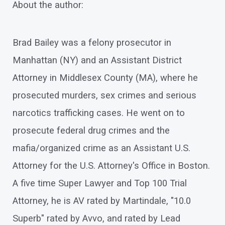
About the author:
Brad Bailey was a felony prosecutor in
Manhattan (NY) and an Assistant District
Attorney in Middlesex County (MA), where he
prosecuted murders, sex crimes and serious
narcotics trafficking cases. He went on to
prosecute federal drug crimes and the
mafia/organized crime as an Assistant U.S.
Attorney for the U.S. Attorney's Office in Boston.
A five time Super Lawyer and Top 100 Trial
Attorney, he is AV rated by Martindale, "10.0
Superb" rated by Avvo, and rated by Lead