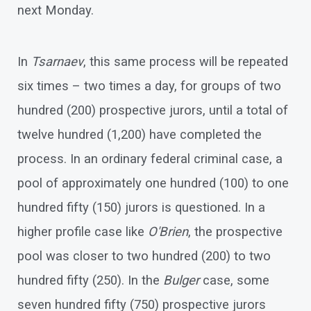
next Monday.
In
Tsarnaev
, this same process will be repeated
six times – two times a day, for groups of two
hundred (200) prospective jurors, until a total of
twelve hundred (1,200) have completed the
process. In an ordinary federal criminal case, a
pool of approximately one hundred (100) to one
hundred fifty (150) jurors is questioned. In a
higher profile case like
O'Brien
, the prospective
pool was closer to two hundred (200) to two
hundred fifty (250). In the
Bulger
case, some
seven hundred fifty (750) prospective jurors