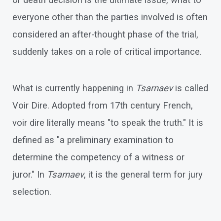
or death decision is the ultimate issue, what to
everyone other than the parties involved is often
considered an after-thought phase of the trial,
suddenly takes on a role of critical importance.
What is currently happening in
Tsarnaev
is called
Voir Dire. Adopted from 17th century French,
voir dire literally means "to speak the truth." It is
defined as "a preliminary examination to
determine the competency of a witness or
juror." In
Tsarnaev
, it is the general term for jury
selection.