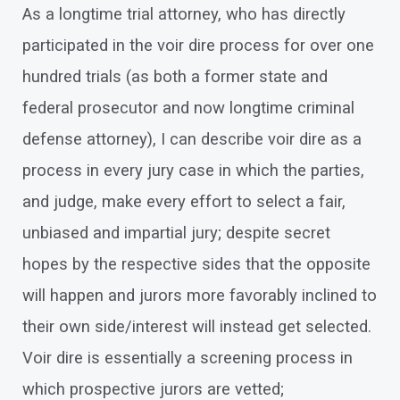
As a longtime trial attorney, who has directly
participated in the voir dire process for over one
hundred trials (as both a former state and
federal prosecutor and now longtime criminal
defense attorney), I can describe voir dire as a
process in every jury case in which the parties,
and judge, make every effort to select a fair,
unbiased and impartial jury; despite secret
hopes by the respective sides that the opposite
will happen and jurors more favorably inclined to
their own side/interest will instead get selected.
Voir dire is essentially a screening process in
which prospective jurors are vetted;