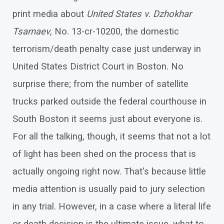
print media about
United States v. Dzhokhar
Tsarnaev
, No. 13-cr-10200, the domestic
terrorism/death penalty case just underway in
United States District Court in Boston. No
surprise there; from the number of satellite
trucks parked outside the federal courthouse in
South Boston it seems just about everyone is.
For all the talking, though, it seems that not a lot
of light has been shed on the process that is
actually ongoing right now. That's because little
media attention is usually paid to jury selection
in any trial. However, in a case where a literal life