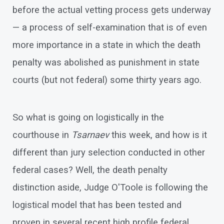
before the actual vetting process gets underway
— a process of self-examination that is of even
more importance in a state in which the death
penalty was abolished as punishment in state
courts (but not federal) some thirty years ago.
So what is going on logistically in the
courthouse in
Tsarnaev
this week, and how is it
different than jury selection conducted in other
federal cases? Well, the death penalty
distinction aside, Judge O'Toole is following the
logistical model that has been tested and
proven in several recent high profile federal