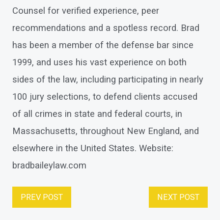
Counsel for verified experience, peer
recommendations and a spotless record. Brad
has been a member of the defense bar since
1999, and uses his vast experience on both
sides of the law, including participating in nearly
100 jury selections, to defend clients accused
of all crimes in state and federal courts, in
Massachusetts, throughout New England, and
elsewhere in the United States. Website:
bradbaileylaw.com
PREV POST
NEXT POST