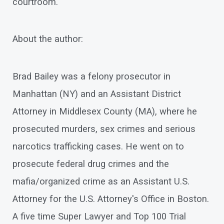
courtroom.
About the author:
Brad Bailey was a felony prosecutor in
Manhattan (NY) and an Assistant District
Attorney in Middlesex County (MA), where he
prosecuted murders, sex crimes and serious
narcotics trafficking cases. He went on to
prosecute federal drug crimes and the
mafia/organized crime as an Assistant U.S.
Attorney for the U.S. Attorney's Office in Boston.
A five time Super Lawyer and Top 100 Trial