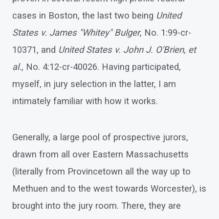
cases in Boston, the last two being
United
States v. James "Whitey" Bulger
, No. 1:99-cr-
10371, and
United States v. John J. O'Brien, et
al.
, No. 4:12-cr-40026. Having participated,
myself, in jury selection in the latter, I am
intimately familiar with how it works.
Generally, a large pool of prospective jurors,
drawn from all over Eastern Massachusetts
(literally from Provincetown all the way up to
Methuen and to the west towards Worcester), is
brought into the jury room. There, they are