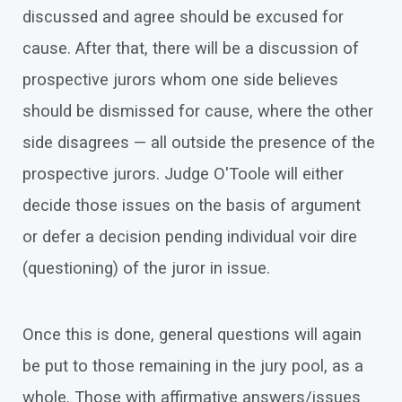
discussed and agree should be excused for
cause. After that, there will be a discussion of
prospective jurors whom one side believes
should be dismissed for cause, where the other
side disagrees — all outside the presence of the
prospective jurors. Judge O'Toole will either
decide those issues on the basis of argument
or defer a decision pending individual voir dire
(questioning) of the juror in issue.
Once this is done, general questions will again
be put to those remaining in the jury pool, as a
whole. Those with affirmative answers/issues