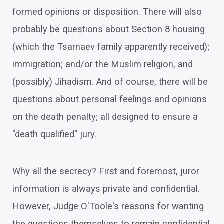
formed opinions or disposition. There will also
probably be questions about Section 8 housing
(which the Tsarnaev family apparently received);
immigration; and/or the Muslim religion, and
(possibly) Jihadism. And of course, there will be
questions about personal feelings and opinions
on the death penalty; all designed to ensure a
"death qualified" jury.
Why all the secrecy? First and foremost, juror
information is always private and confidential.
However, Judge O'Toole's reasons for wanting