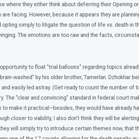
se where they either think about deferring their Opening or
ey are facing. However, because it appears they are planni
ting simply to litigate the question of life vs. death in the
inging. The emotions are too raw and the facts, circumst
n opportunity to float "trial balloons" regarding topics alre
rain-washed" by his older brother, Tamerlan. Dzhokhar bein
nd easily led astray. (Get ready to count the number of ti
y. The "clear and convincing" standard in federal court ma
to make it practical—besides, they would have already had 
 closer to viability, I also don't think they will be alerti
they will simply try to introduce certain themes now, that th
ny one of the 17 counts allowing for the death penalty, in a