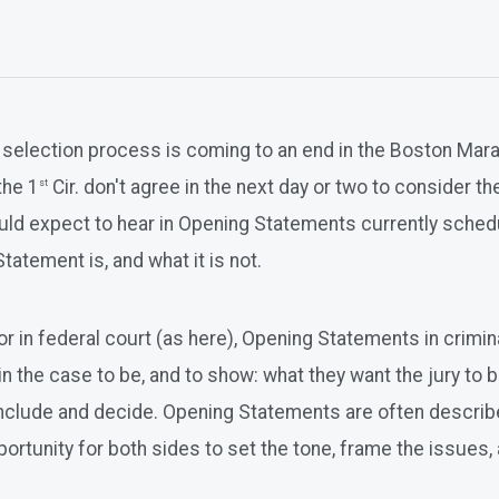
y selection process is coming to an end in the Boston Ma
the 1
Cir. don't agree in the next day or two to consider 
st
should expect to hear in Opening Statements currently sch
Statement is, and what it is not.
 or in federal court (as here), Opening Statements in crimi
n the case to be, and to show: what they want the jury to be
onclude and decide. Opening Statements are often describe
rtunity for both sides to set the tone, frame the issues, a