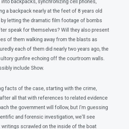
 into backpacks, synchronizing cell phones,
ng a backpack nearly at the feet of 8 years old
 by letting the dramatic film footage of bombs
eafter speak for themselves? Will they also present
ages of them walking away from the blasts as
uredly each of them did nearly two years ago, the
ltory gunfire echoing off the courtroom walls.
issibly include Show.
ng facts of the case, starting with the crime,
after all that with references to related evidence
proach the government will follow, but I'm guessing
ntific and forensic investigation, we'll see
 writings scrawled on the inside of the boat