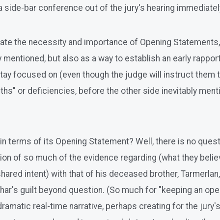
 side-bar conference out of the jury's hearing immediately
te the necessity and importance of Opening Statements, I
y mentioned, but also as a way to establish an early rapport,
stay focused on (even though the judge will instruct them 
uths" or deficiencies, before the other side inevitably ment
n terms of its Opening Statement? Well, there is no questi
ation of so much of the evidence regarding (what they belie
d shared intent) with that of his deceased brother, Tarmerlan
ar's guilt beyond question. (So much for "keeping an open
 a dramatic real-time narrative, perhaps creating for the j