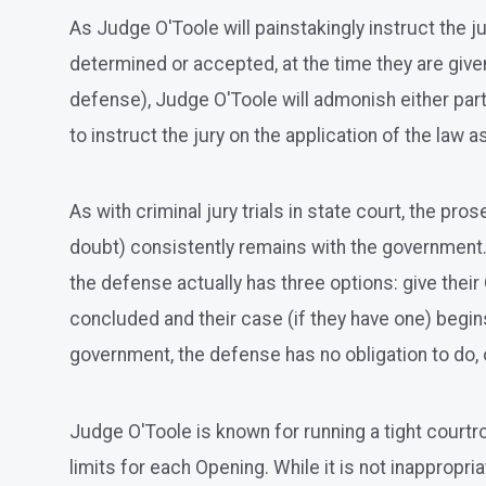
As Judge O'Toole will painstakingly instruct the 
determined or accepted, at the time they are giv
defense), Judge O'Toole will admonish either party 
to instruct the jury on the application of the law a
As with criminal jury trials in state court, the p
doubt) consistently remains with the government. 
the defense actually has three options: give thei
concluded and their case (if they have one) begins
government, the defense has no obligation to do, o
Judge O'Toole is known for running a tight courtro
limits for each Opening. While it is not inappropri