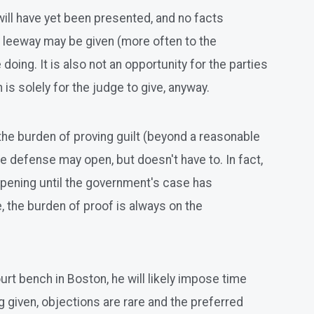
will have yet been presented, and no facts
 leeway may be given (more often to the
doing. It is also not an opportunity for the parties
 is solely for the judge to give, anyway.
 the burden of proving guilt (beyond a reasonable
 defense may open, but doesn't have to. In fact,
Opening until the government's case has
, the burden of proof is always on the
urt bench in Boston, he will likely impose time
ng given, objections are rare and the preferred