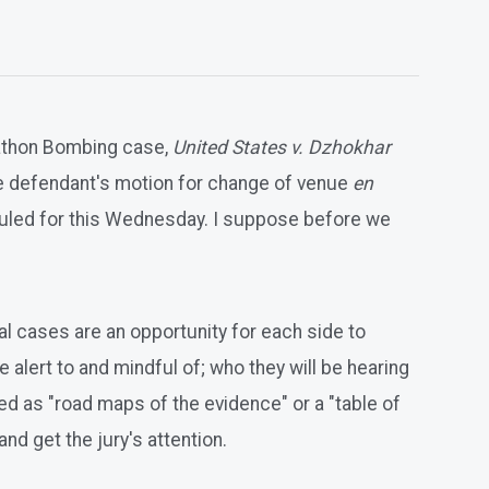
rathon Bombing case,
United States v. Dzhokhar
the defendant's motion for change of venue
en
eduled for this Wednesday. I suppose before we
nal cases are an opportunity for each side to
 alert to and mindful of; who they will be hearing
d as "road maps of the evidence" or a "table of
nd get the jury's attention.