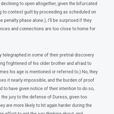
 declining to open altogether, given the bifurcated
ng to contest guilt by proceeding as scheduled on
 penalty phase alone.), I'll be surprised if they
ances and connections are too close to home for
ady telegraphed in some of their pretrial discovery
g frightened of his older brother and afraid to
mes his age is mentioned or referred to.) No, they
kes it nearly impossible, and the burden of proof
to have given notice of their intention to do so,
ng the jury to the defense of Duress, given too
ey are more likely to hit again harder during the
n effort to get the jury thinking about, and