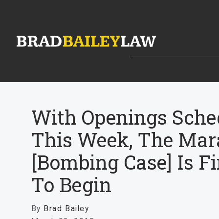
With Openings Sche
This Week, The Mar
[Bombing Case] Is Fi
To Begin
By
Brad Bailey