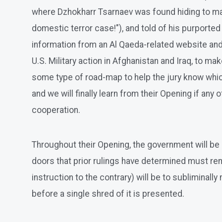
where Dzhokharr Tsarnaev was found hiding to make 
domestic terror case!"), and told of his purporte
information from an Al Qaeda-related website and
U.S. Military action in Afghanistan and Iraq, to 
some type of road-map to help the jury know which
and we will finally learn from their Opening if any 
cooperation.
Throughout their Opening, the government will be as
doors that prior rulings have determined must rema
instruction to the contrary) will be to subliminall
before a single shred of it is presented.