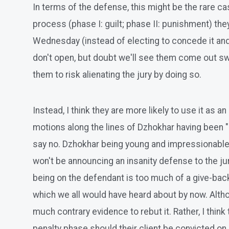
In terms of the defense, this might be the rare ca
process (phase I: guilt; phase II: punishment) th
Wednesday (instead of electing to concede it and op
don't open, but doubt we'll see them come out sw
them to risk alienating the jury by doing so.
Instead, I think they are more likely to use it as a
motions along the lines of Dzhokhar having been "b
say no. Dzhokhar being young and impressionable a
won't be announcing an insanity defense to the jur
being on the defendant is too much of a give-back 
which we all would have heard about by now. Although
much contrary evidence to rebut it. Rather, I think 
penalty phase should their client be convicted on a