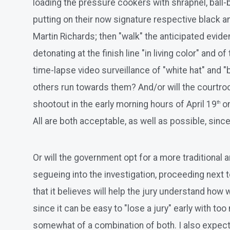
loading the pressure cookers with shrapnel, ball-
putting on their now signature respective black an
Martin Richards; then "walk" the anticipated evid
detonating at the finish line "in living color" and
time-lapse video surveillance of "white hat" and 
others run towards them? And/or will the courtroo
shootout in the early morning hours of April 19
on
th
All are both acceptable, as well as possible, sinc
Or will the government opt for a more traditional an
segueing into the investigation, proceeding next to
that it believes will help the jury understand how 
since it can be easy to "lose a jury" early with t
somewhat of a combination of both. I also expect t