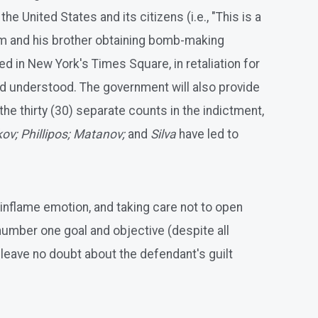
 United States and its citizens (i.e., "This is a
him and his brother obtaining bomb-making
 in New York's Times Square, in retaliation for
and understood. The government will also provide
he thirty (30) separate counts in the indictment,
ov; Phillipos; Matanov;
and
Silva
have led to
o inflame emotion, and taking care not to open
 number one goal and objective (despite all
o leave no doubt about the defendant's guilt