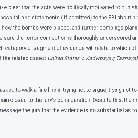
clear that the acts were politically motivated to punish the
d hospital-bed statements ( if admitted) to the FBI about 
 how the bombs were placed, and further bombings planned
make sure the terror connection is thoroughly underscored 
 category or segment of evidence will relate to which of t
of the related cases:
United States v. Kadyrbayev; Tazhayak
ked to walk a fine line in trying not to argue, trying not t
in closed to the jury's consideration. Despite this, their
y message the jury that the evidence is so substantial as t