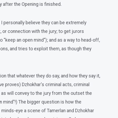
 after the Opening is finished.
 personally believe they can be extremely
 or connection with the jury; to get jurors
to "keep an open mind"); and as a way to head-off,
ions, and tries to exploit them, as though they
on that whatever they do say, and how they say it,
ve proves) Dzhokhar's criminal acts, criminal
, as will convey to the jury from the outset the
 mind"!) The bigger question is how the
ury's minds-eye a scene of Tamerlan and Dzhokhar