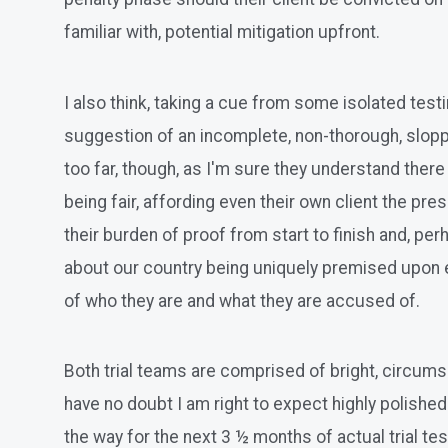
familiar with, potential mitigation upfront.
I also think, taking a cue from some isolated test
suggestion of an incomplete, non-thorough, sloppy 
too far, though, as I'm sure they understand there 
being fair, affording even their own client the pr
their burden of proof from start to finish and, pe
about our country being uniquely premised upon e
of who they are and what they are accused of.
Both trial teams are comprised of bright, circums
have no doubt I am right to expect highly polishe
the way for the next 3 ½ months of actual trial te