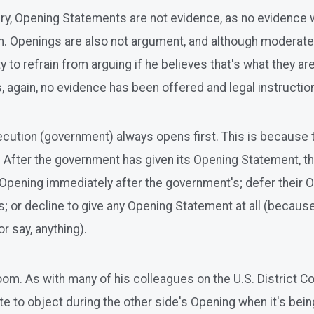
jury, Opening Statements are not evidence, as no evidence 
en. Openings are also not argument, and although moderate
to refrain from arguing if he believes that's what they are 
s, again, no evidence has been offered and legal instruction
rosecution (government) always opens first. This is because
After the government has given its Opening Statement, the
r Opening immediately after the government's; defer their 
; or decline to give any Opening Statement at all (because
r say, anything).
om. As with many of his colleagues on the U.S. District Co
ate to object during the other side's Opening when it's bei