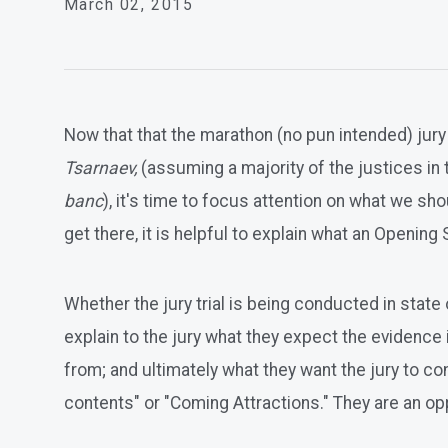
March 02, 2015
Now that that the marathon (no pun intended) jur
Tsarnaev,
(assuming a majority of the justices in 
banc
), it's time to focus attention on what we 
get there, it is helpful to explain what an Opening 
Whether the jury trial is being conducted in state
explain to the jury what they expect the evidence i
from; and ultimately what they want the jury to c
contents" or "Coming Attractions." They are an oppo