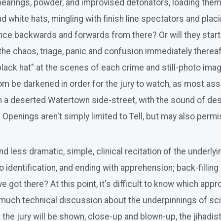
bearings, powder, and improvised detonators, loading them
d white hats, mingling with finish line spectators and placi
ence backwards and forwards from there? Or will they start
 of the chaos, triage, panic and confusion immediately ther
"black hat" at the scenes of each crime and still-photo im
m be darkened in order for the jury to watch, as most ass
 a deserted Watertown side-street, with the sound of desu
e Openings aren't simply limited to Tell, but may also perm
d less dramatic, simple, clinical recitation of the underlyi
 identification, and ending with apprehension; back-filling 
we got there? At this point, it's difficult to know which ap
oo much technical discussion about the underpinnings of scie
he jury will be shown, close-up and blown-up, the jihadist