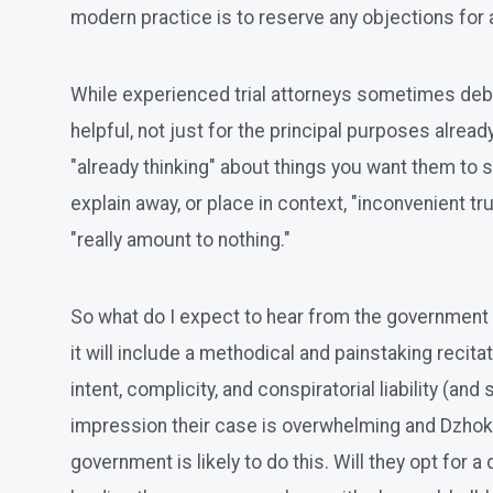
modern practice is to reserve any objections for a
While experienced trial attorneys sometimes deba
helpful, not just for the principal purposes alread
"already thinking" about things you want them to 
explain away, or place in context, "inconvenient tr
"really amount to nothing."
So what do I expect to hear from the government i
it will include a methodical and painstaking recit
intent, complicity, and conspiratorial liability (an
impression their case is overwhelming and Dzhokh
government is likely to do this. Will they opt for