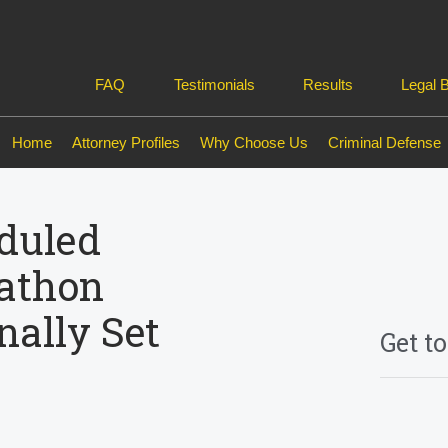
FAQ
Testimonials
Results
Legal 
Home
Attorney Profiles
Why Choose Us
Criminal Defense
duled
athon
nally Set
Get t