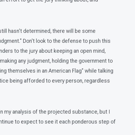
till hasn't determined, there will be some
udgment." Don't look to the defense to push this
minders to the jury about keeping an open mind,
re making any judgment, holding the government to
ping themselves in an American Flag" while talking
ice being afforded to every person, regardless
in my analysis of the projected substance, but I
ontinue to expect to see it each ponderous step of