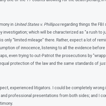
imony in
United States v. Phillipos
regarding things the FBI s
investigation; which will be characterized as "a rush to j
is only "limited mileage" there. Rather, expect a lot of re
esumption of innocence, listening to all the evidence befo
rhaps, even trying to out-Patriot the prosecutions by "wrap
qual protection of the law and the same standards of just
pect, experienced litigators. I could be completely wrong 
d and professional presentations from both sides; and I c
stimony.