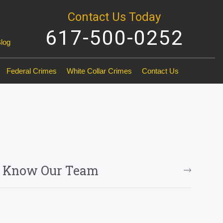
Contact Us Today
617-500-0252
Blog
Federal Crimes
White Collar Crimes
Contact Us
o Know Our Team