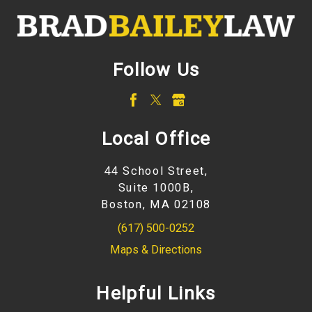
Follow Us
Local Office
44 School Street,
Suite 1000B,
Boston, MA 02108
(617) 500-0252
Maps & Directions
Helpful Links