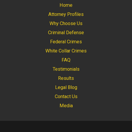
Home
Attorney Profiles
Why Choose Us
Criminal Defense
Federal Crimes
White Collar Crimes
FAQ
Testimonials
Results
Legal Blog
Contact Us
Media