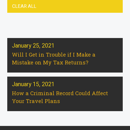
CLEAR ALL
January 25, 2021
Will I Get in Trouble if I Make a
Mistake on My Tax Returns?
January 15, 2021
How a Criminal Record Could Affect
Your Travel Plans