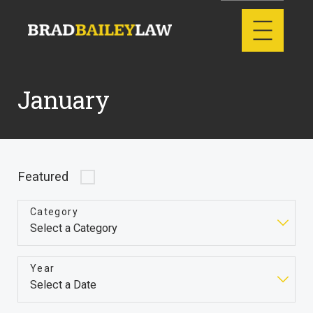
January
Featured
Category
Year